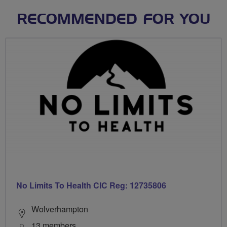
RECOMMENDED FOR YOU
No Limits To Health CIC Reg: 12735806
Wolverhampton
13 members