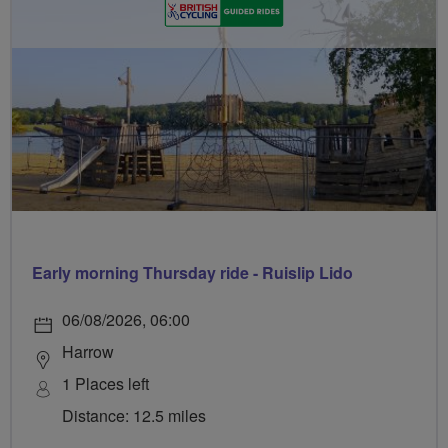
Early morning Thursday ride - Ruislip Lido
06/08/2026, 06:00
Harrow
1 Places left
Distance: 12.5 miles