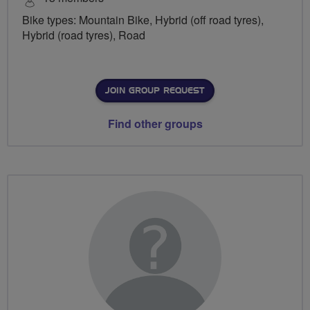
Bike types: Mountain Bike, Hybrid (off road tyres),
Hybrid (road tyres), Road
JOIN GROUP REQUEST
Find other groups