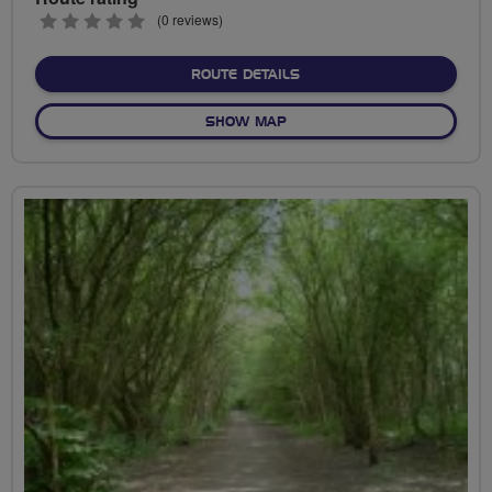
0
(0 reviews)
stars
ABOUT HILDENBOROUGH S
ROUTE DETAILS
OF HILDENBOROUGH STATIO
SHOW MAP