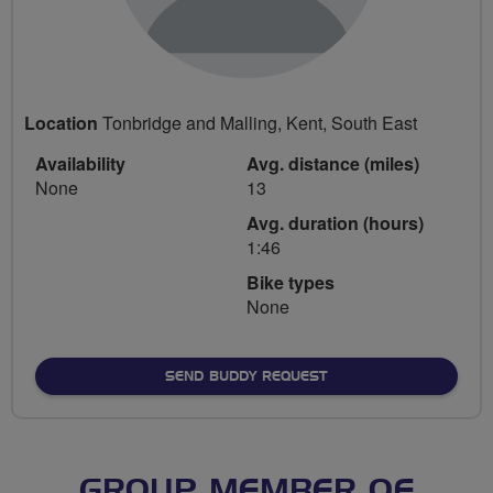
Location
Tonbridge and Malling, Kent, South East
Availability
Avg. distance (miles)
None
13
Avg. duration (hours)
1:46
Bike types
None
SEND BUDDY REQUEST
GROUP MEMBER OF