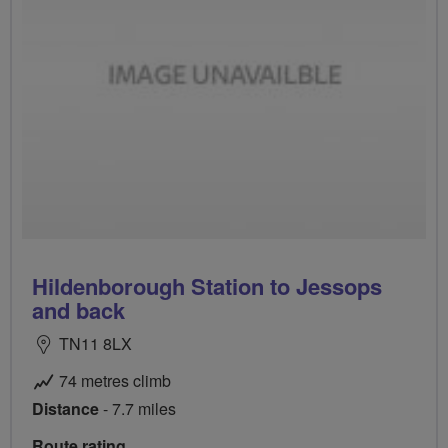
Hildenborough Station to Jessops
and back
TN11 8LX
74 metres climb
Distance
- 7.7 miles
Route rating