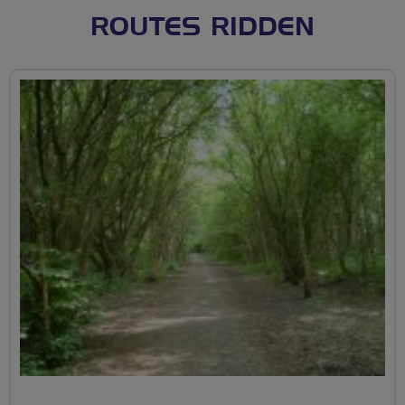
ROUTES RIDDEN