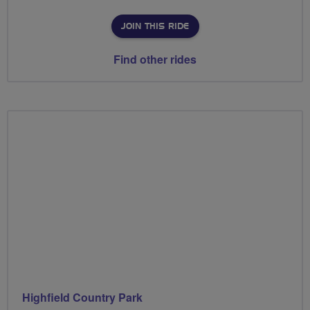
JOIN THIS RIDE
Find other rides
Highfield Country Park