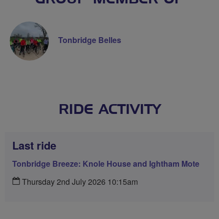
Tonbridge Belles
RIDE ACTIVITY
Last ride
Tonbridge Breeze: Knole House and Ightham Mote
Thursday 2nd July 2026 10:15am