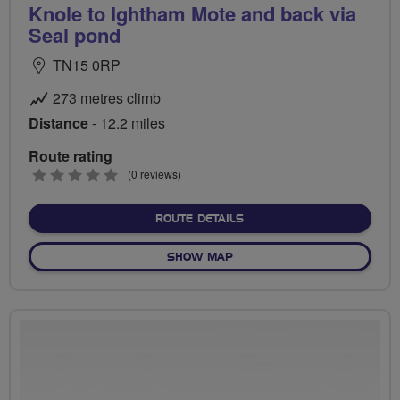
Knole to Ightham Mote and back via
Seal pond
TN15 0RP
273 metres climb
Distance
- 12.2 miles
Route rating
0
(0 reviews)
stars
ABOUT KNOLE TO IGHTHAM
ROUTE DETAILS
OF KNOLE TO IGHTHAM MOT
SHOW MAP