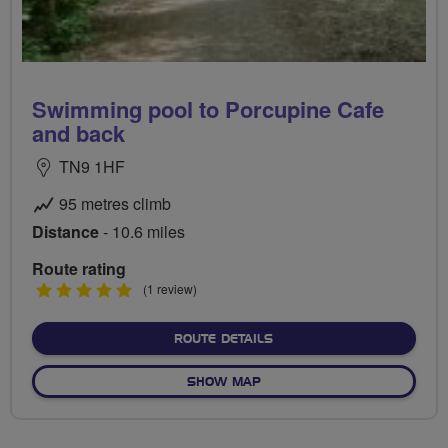
Swimming pool to Porcupine Cafe
and back
TN9 1HF
95 metres climb
Distance
- 10.6 miles
Route rating
5
(1 review)
stars
ABOUT SWIMMING POOL T
ROUTE DETAILS
OF SWIMMING POOL TO POR
SHOW MAP