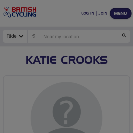
MENU
LOG IN
JOIN
Ride
LOCATE
SE
KATIE CROOKS