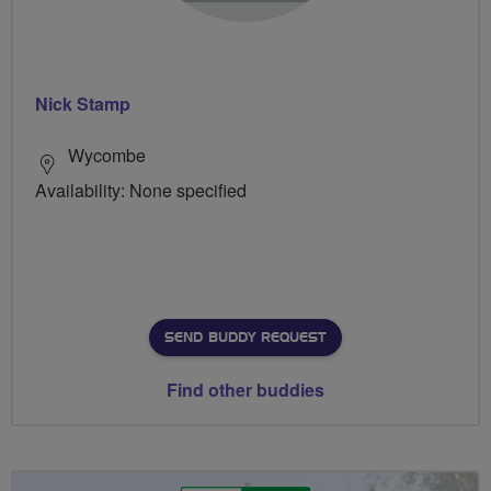
Nick Stamp
Wycombe
Availability: None specified
SEND BUDDY REQUEST
Find other buddies