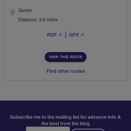
Gorton
Distance: 3.6 miles
PDF
GPX
VIEW THIS ROUTE
Find other routes
Subscribe me to the mailing list for advance info &
the best from the blog
Email