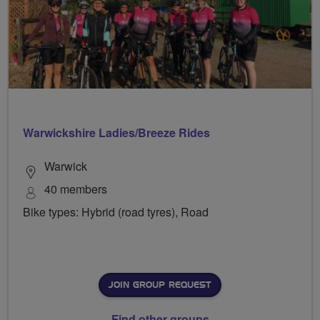
Warwickshire Ladies/Breeze Rides
Warwick
40 members
Bike types: Hybrid (road tyres), Road
JOIN GROUP REQUEST
Find other groups