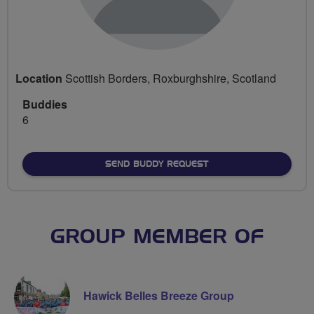
Location
Scottish Borders, Roxburghshire, Scotland
Buddies
6
SEND BUDDY REQUEST
GROUP MEMBER OF
Hawick Belles Breeze Group