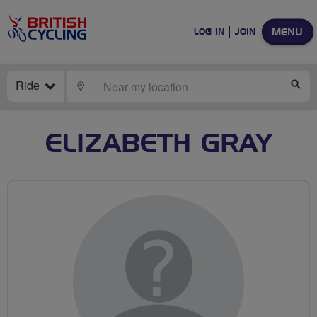
MENU
LOG IN
JOIN
Ride
LOCATE
SE
ELIZABETH GRAY