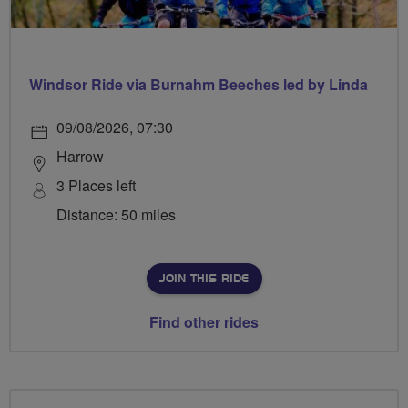
Windsor Ride via Burnahm Beeches led by Linda
09/08/2026, 07:30
Harrow
3 Places left
Distance: 50 miles
JOIN THIS RIDE
Find other rides