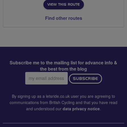
VIEW THIS ROUTE
Find other routes
Subscribe me to the mailing list for advance info &
the best from the blog
Email
SUBSCRIBE
address:
By signing up as a letsride.co.uk user you are agreeing to
communications from British Cycling and that you have read
and understood our
data privacy notice
.