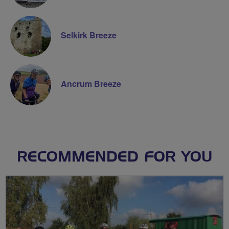
Selkirk Breeze
Ancrum Breeze
RECOMMENDED FOR YOU