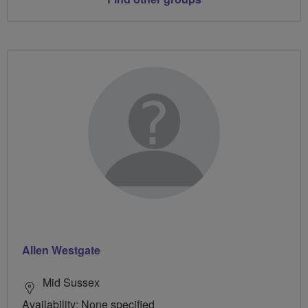
Allen Westgate
Mid Sussex
Availability: None specified