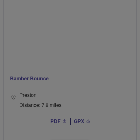
Bamber Bounce
Preston
Distance: 7.8 miles
PDF
GPX