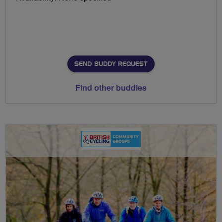
SEND BUDDY REQUEST
Find other buddies