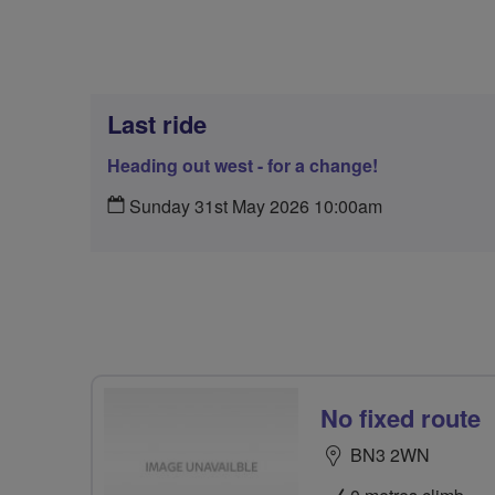
Last ride
Heading out west - for a change!
Sunday 31st May 2026 10:00am
No fixed route
BN3 2WN