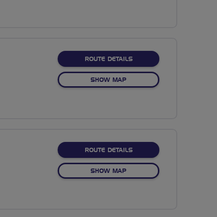
ABOUT NO FIXED ROUTE
ROUTE DETAILS
OF NO FIXED ROUTE
SHOW MAP
ABOUT ROLLING TO ROTT
ROUTE DETAILS
OF ROLLING TO ROTTINGDE
SHOW MAP