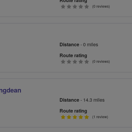
Route rating
0
(0 reviews)
stars
Distance
- 0 miles
Route rating
0
(0 reviews)
stars
ingdean
Distance
- 14.3 miles
Route rating
5
(1 review)
stars