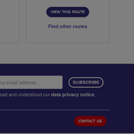
VIEW THIS ROUTE
Find other routes
ail
SUBSCRIBE
dress:
e read and understood our
data privacy notice
.
CONTACT US