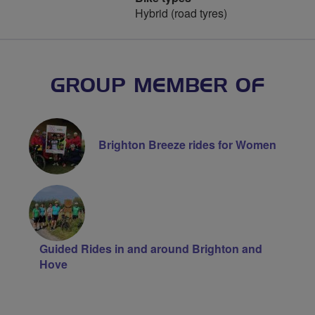
Hybrid (road tyres)
GROUP MEMBER OF
Brighton Breeze rides for Women
Guided Rides in and around Brighton and
Hove