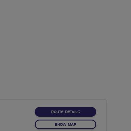
ABOUT NO FIXED ROUTE
ROUTE DETAILS
OF NO FIXED ROUTE
SHOW MAP