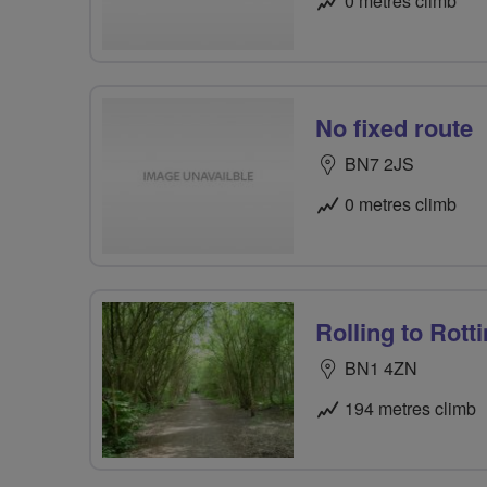
0 metres climb
No fixed route
BN7 2JS
0 metres climb
Rolling to Rott
BN1 4ZN
194 metres climb