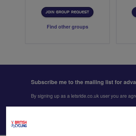
JOIN GROUP REQUEST
Find other groups
Subscribe me to the mailing list for adv
By signing up as a letsride.co.uk user you are a