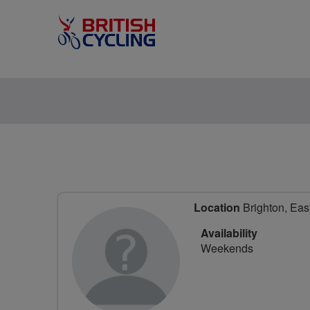
Location
Brighton, Eas
Availability
Weekends