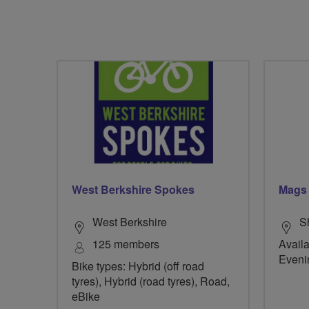
West Berkshire Spokes
Mags
West Berkshire
S
125 members
Availa
Eveni
Bike types: Hybrid (off road
tyres), Hybrid (road tyres), Road,
eBike