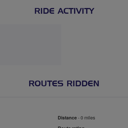
RIDE ACTIVITY
ROUTES RIDDEN
Distance
- 0 miles