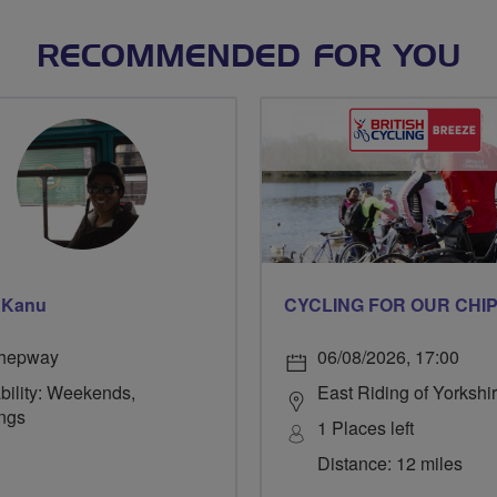
RECOMMENDED FOR YOU
 Kanu
hepway
06/08/2026, 17:00
bility: Weekends,
East Riding of Yorkshi
ngs
1 Places left
Distance: 12 miles