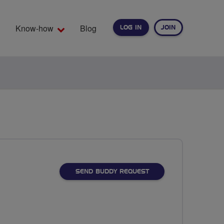
Know-how
Blog
LOG IN
JOIN
EARCH
SEND BUDDY REQUEST