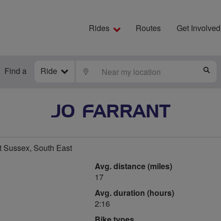
Rides
Routes
Get Involved
Find a
Ride
LOCATE
S
JO FARRANT
t Sussex, South East
Avg. distance (miles)
17
Avg. duration (hours)
2:16
Bike types