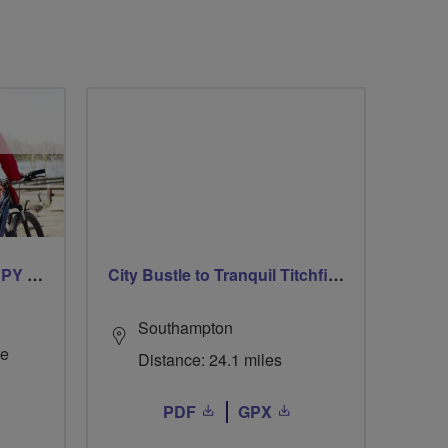
CYCLING FOR OUR CHIPPY TEA!
City Bustle to Tranquil Titchfield Haven
Southampton
re
Distance: 24.1 miles
PDF
GPX