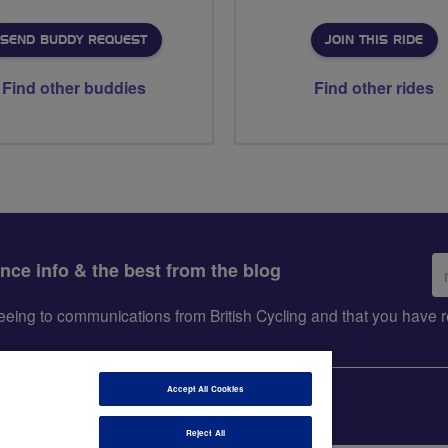
SEND BUDDY REQUEST
JOIN THIS RIDE
Find other buddies
Find other rides
Em
ance info & the best from the blog
ad
greeing to communications from British Cycling and that you hav
Accept All Cookies
Reject All