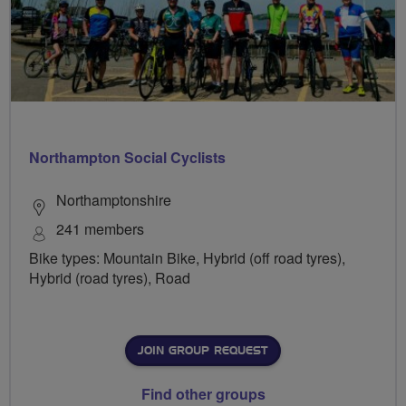
Northampton Social Cyclists
Northamptonshire
241 members
Bike types: Mountain Bike, Hybrid (off road tyres),
Hybrid (road tyres), Road
JOIN GROUP REQUEST
Find other groups