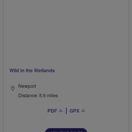
Wild in the Wetlands
Newport
Distance: 5.5 miles
PDF
GPX