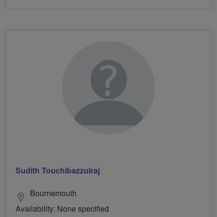
Sudith Touchibazzulraj
Bournemouth
Availability: None specified