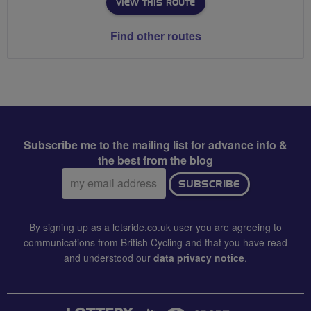
VIEW THIS ROUTE
Find other routes
Subscribe me to the mailing list for advance info &
the best from the blog
Email
SUBSCRIBE
address:
By signing up as a letsride.co.uk user you are agreeing to
communications from British Cycling and that you have read
and understood our
data privacy notice
.