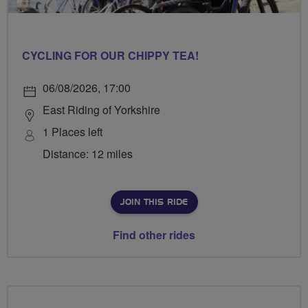
CYCLING FOR OUR CHIPPY TEA!
06/08/2026, 17:00
East Riding of Yorkshire
1 Places left
Distance: 12 miles
JOIN THIS RIDE
Find other rides