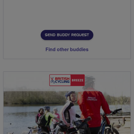
SEND BUDDY REQUEST
Find other buddies