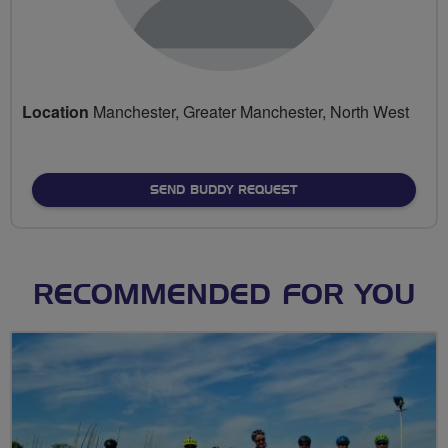
Location
Manchester, Greater Manchester, North West
SEND BUDDY REQUEST
RECOMMENDED FOR YOU