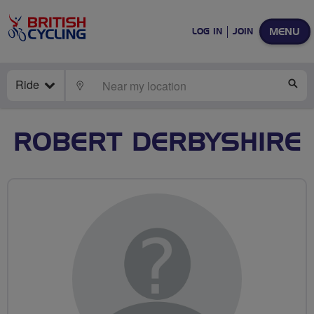
MENU
LOG IN
JOIN
Ride
LOCATE
SE
ROBERT DERBYSHIRE