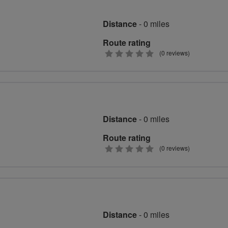
Distance
- 0 miles
Route rating
0
(0 reviews)
stars
Distance
- 0 miles
Route rating
0
(0 reviews)
stars
Distance
- 0 miles