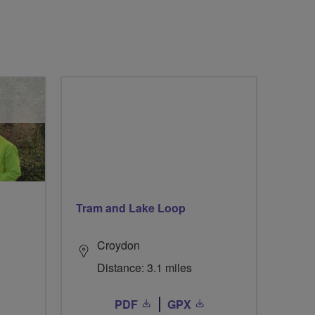
Tram and Lake Loop
Croydon
Distance: 3.1 miles
PDF
GPX