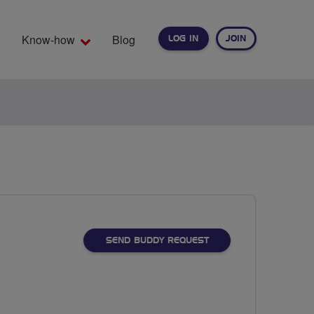
Know-how
Blog
LOG IN
JOIN
EARCH
SEND BUDDY REQUEST