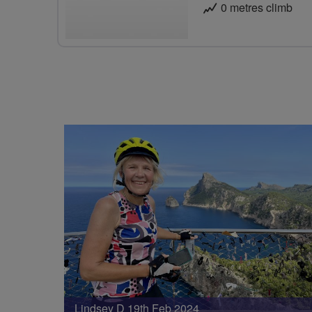
0 metres climb
Lindsey D 19th Feb 2024