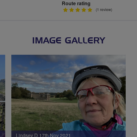
Route rating
5
(1 review)
stars
IMAGE GALLERY
Lindsey D 17th Nov 2021