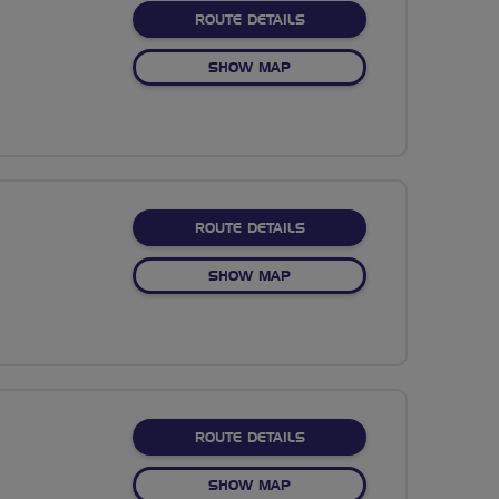
ABOUT NO FIXED ROUTE
ROUTE DETAILS
OF NO FIXED ROUTE
SHOW MAP
ABOUT NO FIXED ROUTE
ROUTE DETAILS
OF NO FIXED ROUTE
SHOW MAP
ABOUT NO FIXED ROUTE
ROUTE DETAILS
OF NO FIXED ROUTE
SHOW MAP