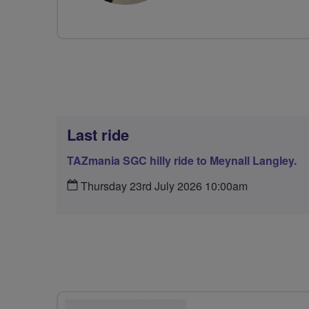
Last ride
TAZmania SGC hilly ride to Meynall Langley.
Thursday 23rd July 2026 10:00am