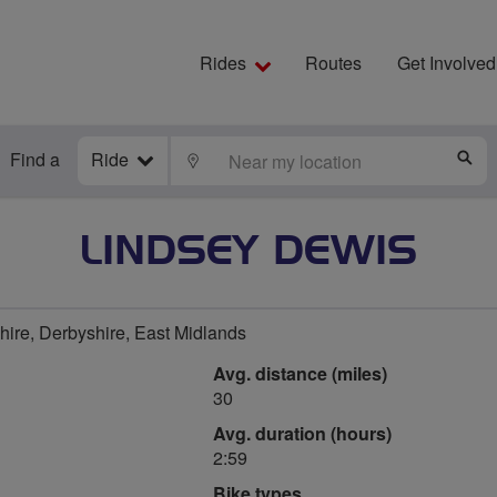
Rides
Routes
Get Involved
Find a
Ride
LOCATE
S
LINDSEY DEWIS
ire, Derbyshire, East Midlands
Avg. distance (miles)
30
Avg. duration (hours)
2:59
Bike types