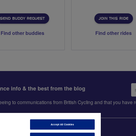
SEND BUDDY REQUEST
JOIN THIS RIDE
Find other buddies
Find other rides
Em
ance info & the best from the blog
ad
greeing to communications from British Cycling and that you hav
Accept All Cookies