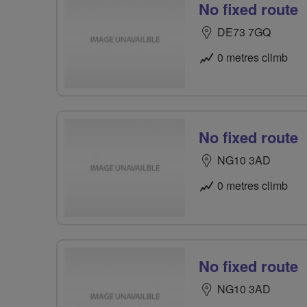
No fixed route
DE73 7GQ
0 metres climb
No fixed route
NG10 3AD
0 metres climb
No fixed route
NG10 3AD