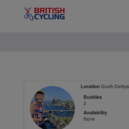
Location
South Derbysh
Buddies
2
Availability
None