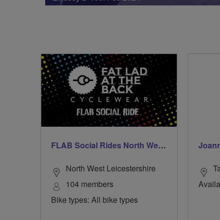
FLAB Social Rides North West Leicestershire
Joann
North West Leicestershire
T
104 members
Availa
Bike types: All bike types