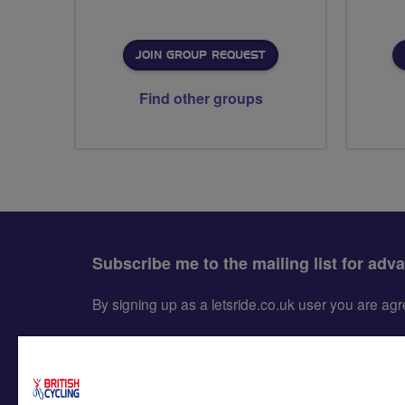
JOIN GROUP REQUEST
Find other groups
Subscribe me to the mailing list for adv
By signing up as a letsride.co.uk user you are a