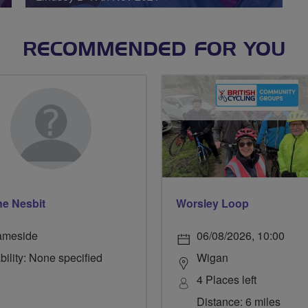
RECOMMENDED FOR YOU
e Nesbit
Worsley Loop
ameside
06/08/2026, 10:00
bility: None specified
Wigan
4 Places left
Distance: 6 miles