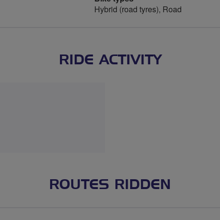
Hybrid (road tyres), Road
RIDE ACTIVITY
ROUTES RIDDEN