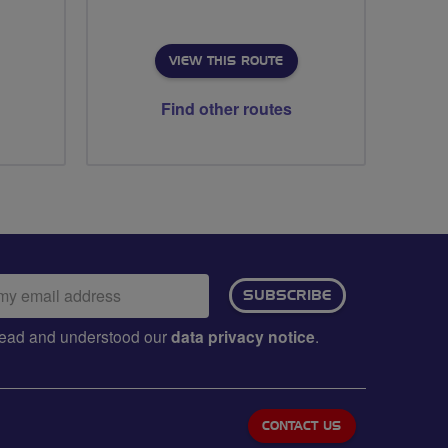
VIEW THIS ROUTE
Find other routes
ail
SUBSCRIBE
dress:
e read and understood our
data privacy notice
.
CONTACT US