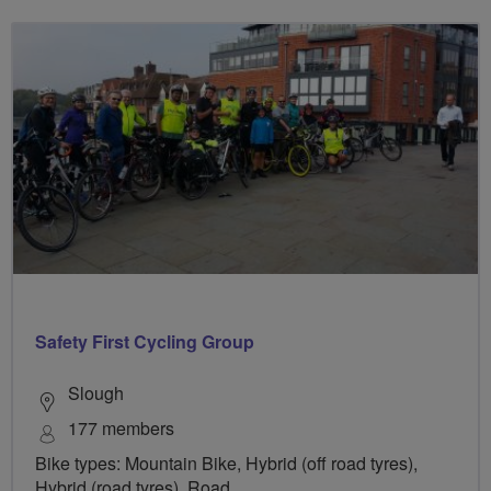
Safety First Cycling Group
Slough
177 members
Bike types: Mountain Bike, Hybrid (off road tyres),
Hybrid (road tyres), Road