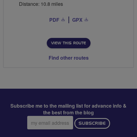
Distance: 10.8 miles
PDF
GPX
VIEW THIS ROUTE
Find other routes
Subscribe me to the mailing list for advance info &
the best from the blog
Email
SUBSCRIBE
address: