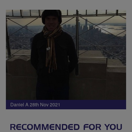
Daniel A 28th Nov 2021
RECOMMENDED FOR YOU