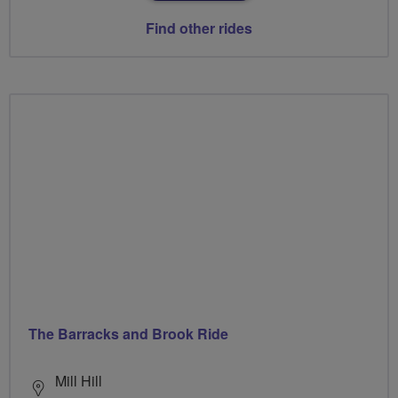
Find other rides
The Barracks and Brook Ride
Mill Hill