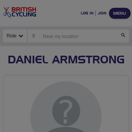
MENU
LOG IN
JOIN
Ride
LOCATE
SE
DANIEL ARMSTRONG