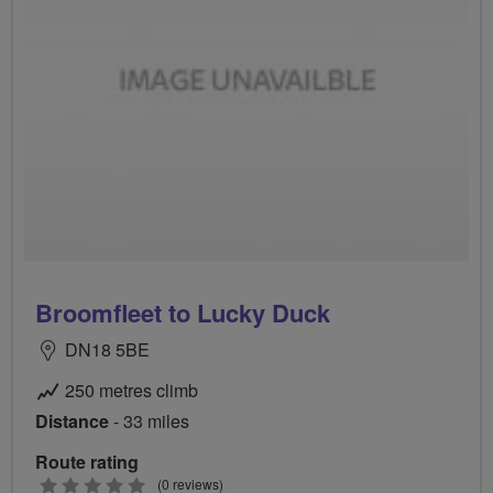
Broomfleet to Lucky Duck
DN18 5BE
250 metres climb
Distance
- 33 miles
Route rating
0
(0 reviews)