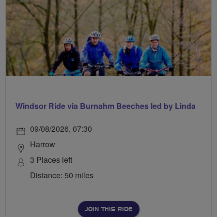
Windsor Ride via Burnahm Beeches led by Linda
09/08/2026, 07:30
Harrow
3 Places left
Distance: 50 miles
JOIN THIS RIDE