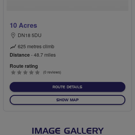
10 Acres
DN18 5DU
625 metres climb
Distance
- 48.7 miles
Route rating
0
(0 reviews)
stars
ABOUT 10 ACRES
ROUTE DETAILS
OF 10 ACRES
SHOW MAP
IMAGE GALLERY