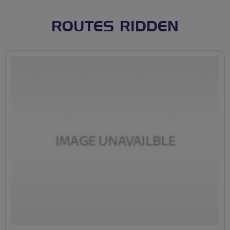
ROUTES RIDDEN