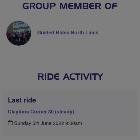
GROUP MEMBER OF
Guided Rides North Lincs
RIDE ACTIVITY
Last ride
Claytons Corner 30 (steady)
Sunday 5th June 2022 9:00am