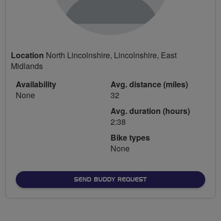
Location
North Lincolnshire, Lincolnshire, East
Midlands
Availability
Avg. distance (miles)
None
32
Avg. duration (hours)
2:38
Bike types
None
SEND BUDDY REQUEST