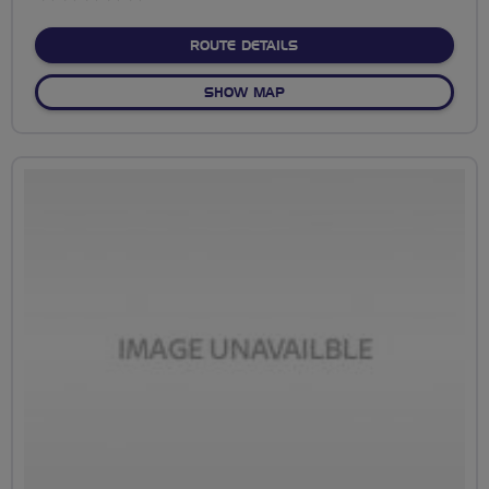
stars
ABOUT BROOMFLEET TO L
ROUTE DETAILS
OF BROOMFLEET TO LUCKY 
SHOW MAP