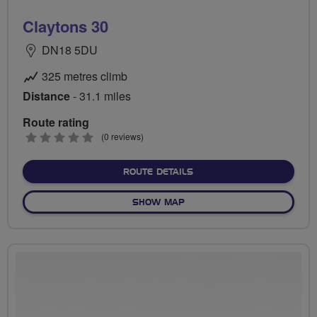
Claytons 30
DN18 5DU
325 metres climb
Distance
- 31.1 miles
Route rating
0
(0 reviews)
stars
ABOUT CLAYTONS 30
ROUTE DETAILS
OF CLAYTONS 30
SHOW MAP