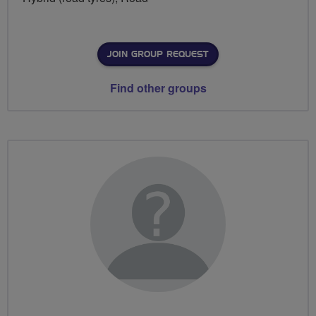
JOIN GROUP REQUEST
Find other groups