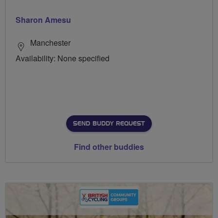
Sharon Amesu
Manchester
Availability: None specified
SEND BUDDY REQUEST
Find other buddies