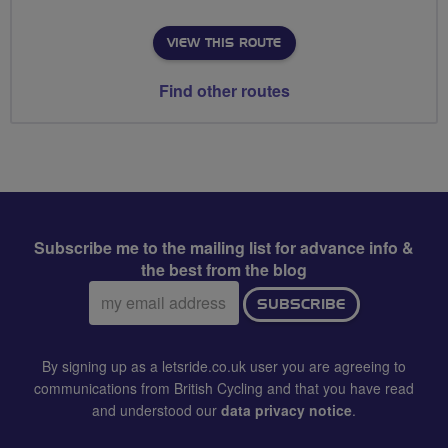
VIEW THIS ROUTE
Find other routes
Subscribe me to the mailing list for advance info &
the best from the blog
Email
SUBSCRIBE
address:
By signing up as a letsride.co.uk user you are agreeing to
communications from British Cycling and that you have read
and understood our
data privacy notice
.