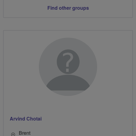
Find other groups
Arvind Chotai
Brent