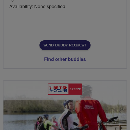
Availability: None specified
SEND BUDDY REQUEST
Find other buddies