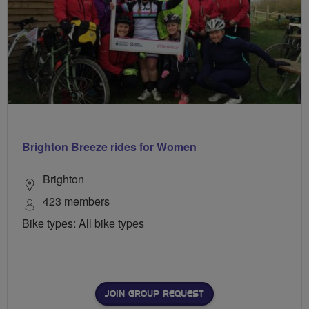
Brighton Breeze rides for Women
Brighton
423 members
Bike types: All bike types
JOIN GROUP REQUEST