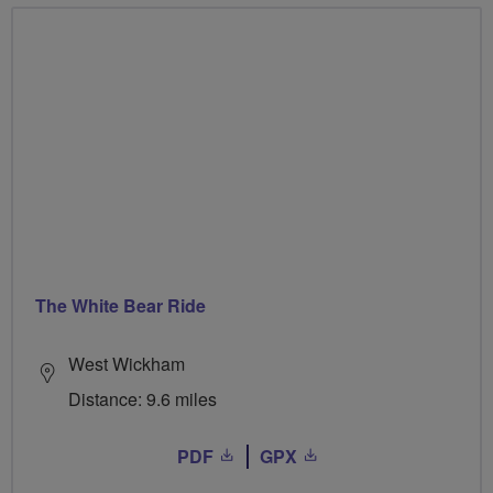
The White Bear Ride
West Wickham
Distance: 9.6 miles
PDF
GPX