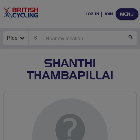
MENU
LOG IN
JOIN
Ride
LOCATE
SE
SHANTHI
THAMBAPILLAI