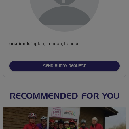
Location
Islington, London, London
SEND BUDDY REQUEST
RECOMMENDED FOR YOU