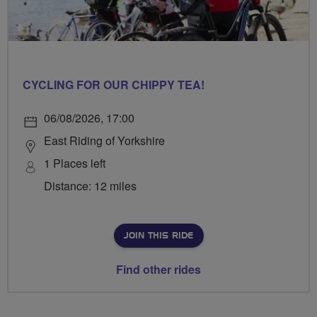
CYCLING FOR OUR CHIPPY TEA!
06/08/2026, 17:00
East Riding of Yorkshire
1 Places left
Distance: 12 miles
JOIN THIS RIDE
Find other rides