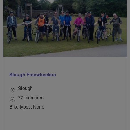
Slough Freewheelers
Slough
77 members
Bike types: None