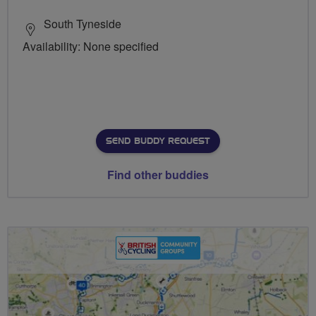
South Tyneside
Availability: None specified
SEND BUDDY REQUEST
Find other buddies