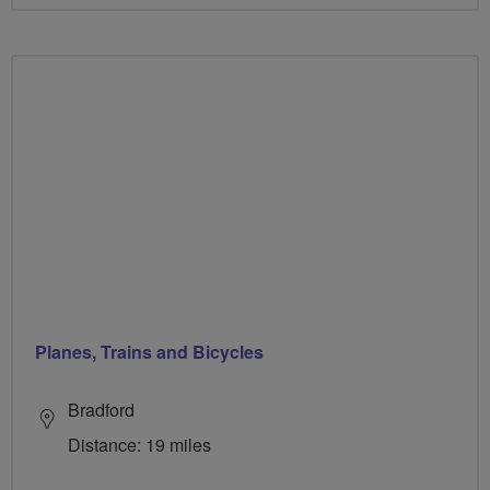
Planes, Trains and Bicycles
Bradford
Distance: 19 miles