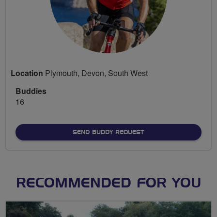
Location
Plymouth, Devon, South West
Buddies
16
SEND BUDDY REQUEST
RECOMMENDED FOR YOU