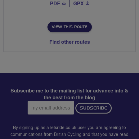
PDF
GPX
VIEW THIS ROUTE
Find other routes
Subscribe me to the mailing list for advance info &
the best from the blog
Email
SUBSCRIBE
address:
By signing up as a letsride.co.uk user you are agreeing to
communications from British Cycling and that you have read