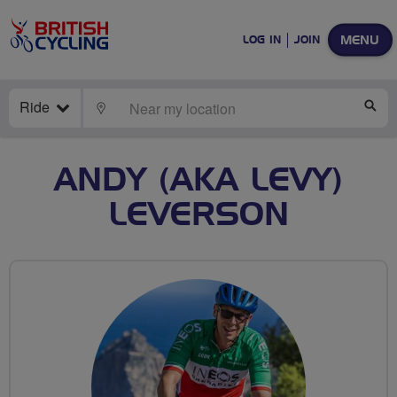
MENU
LOG IN
JOIN
Ride
LOCATE
SE
ANDY (AKA LEVY)
LEVERSON