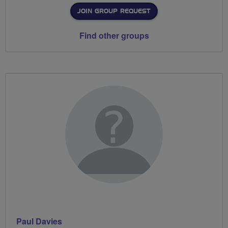
JOIN GROUP REQUEST
Find other groups
Paul Davies