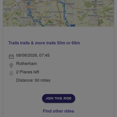
Trails trails & more trails 50m or 69m
08/08/2026, 07:45
Rotherham
2 Places left
Distance: 50 miles
JOIN THIS RIDE
Find other rides