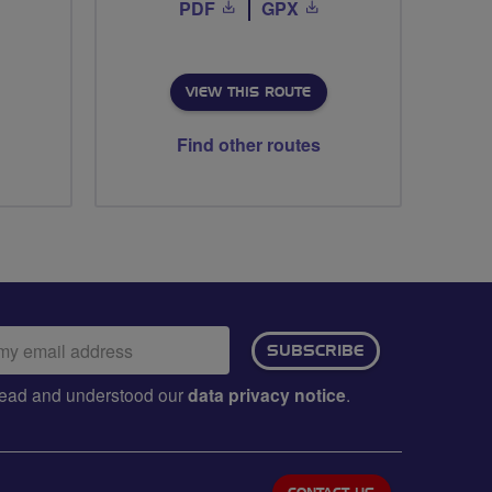
PDF
GPX
VIEW THIS ROUTE
Find other routes
ail
SUBSCRIBE
dress:
e read and understood our
data privacy notice
.