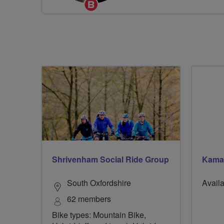
Breeze
Champion
Shrivenham Social Ride Group
Kama
South Oxfordshire
Availa
62 members
Bike types: Mountain Bike,