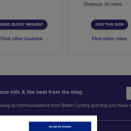
Distance: 30 miles
SEND BUDDY REQUEST
JOIN THIS RIDE
Find other buddies
Find other rides
Em
ance info & the best from the blog
ad
greeing to communications from British Cycling and that you hav
Accept All Cookies