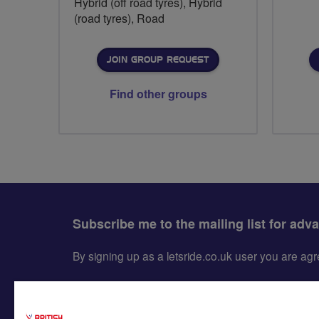
Hybrid (off road tyres), Hybrid
(road tyres), Road
JOIN GROUP REQUEST
Find other groups
Subscribe me to the mailing list for adv
By signing up as a letsride.co.uk user you are a