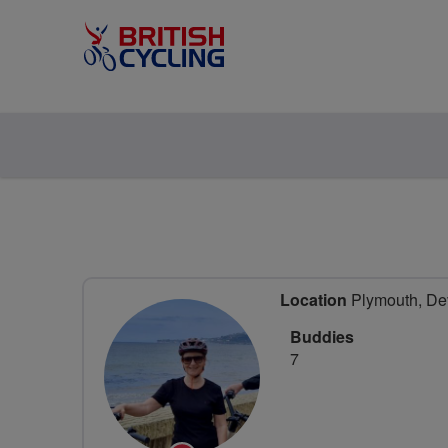
Location
Plymouth, De
Buddies
7