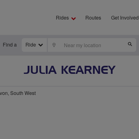
Rides
Routes
Get Involved
Find a
Ride
LOCATE
S
JULIA KEARNEY
von, South West