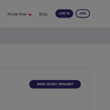
Know-how
Blog
LOG IN
JOIN
EARCH
SEND BUDDY REQUEST