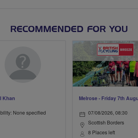
RECOMMENDED FOR YOU
l Khan
Melrose - Friday 7th Aug
bility: None specified
07/08/2026, 08:30
Scottish Borders
8 Places left