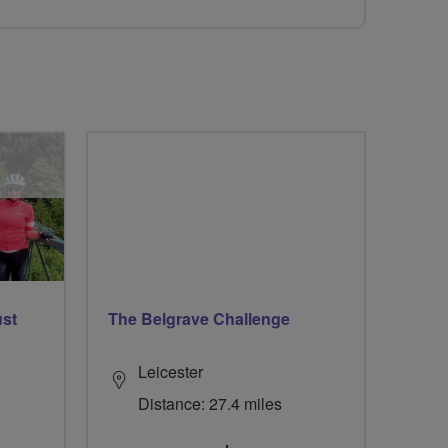
ust
The Belgrave Challenge
Leicester
Distance: 27.4 miles