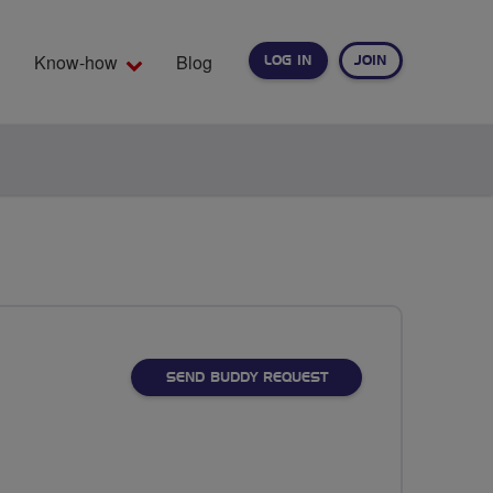
Know-how
Blog
LOG IN
JOIN
EARCH
SEND BUDDY REQUEST