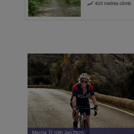
403 metres climb
Marzia D 10th Jan 2025