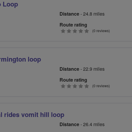
o Loop
Distance
- 24.8 miles
Route rating
0
(0 reviews)
stars
rmington loop
Distance
- 22.9 miles
Route rating
0
(0 reviews)
stars
 rides vomit hill loop
Distance
- 26.4 miles