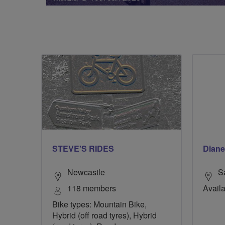
STEVE'S RIDES
Diane
Newcastle
S
118 members
Availa
Bike types: Mountain Bike,
Hybrid (off road tyres), Hybrid