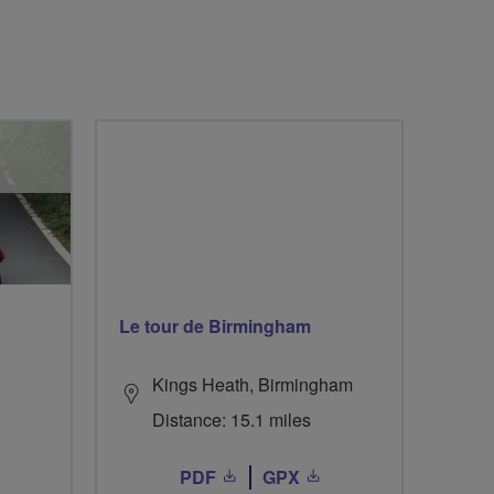
Le tour de Birmingham
Kings Heath, Birmingham
Distance: 15.1 miles
PDF
GPX