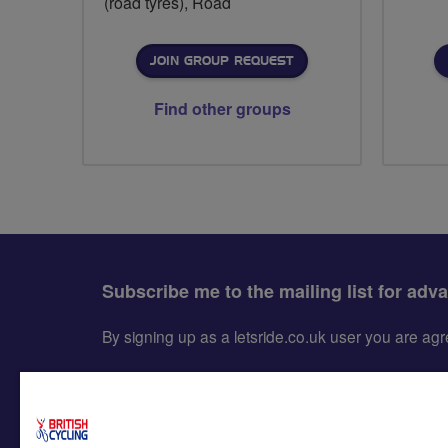
(road tyres), Road
JOIN GROUP REQUEST
Find other groups
Subscribe me to the mailing list for adv
By signing up as a letsride.co.uk user you are a