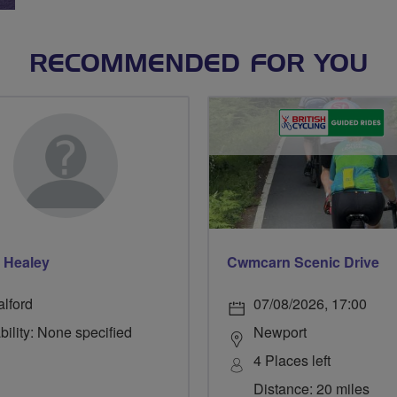
RECOMMENDED FOR YOU
 Healey
Cwmcarn Scenic Drive
alford
07/08/2026, 17:00
bility: None specified
Newport
4 Places left
Distance: 20 miles