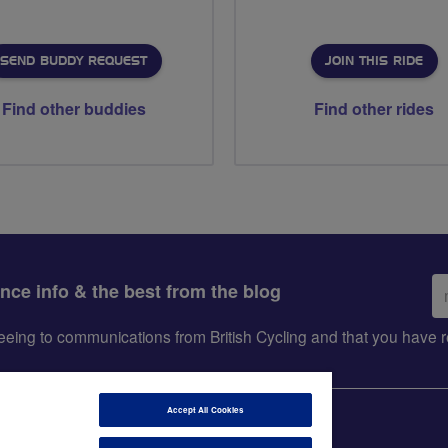
SEND BUDDY REQUEST
JOIN THIS RIDE
Find other buddies
Find other rides
Em
ance info & the best from the blog
ad
greeing to communications from British Cycling and that you hav
Accept All Cookies