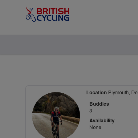
Location
Plymouth, De
Buddies
3
Availability
None