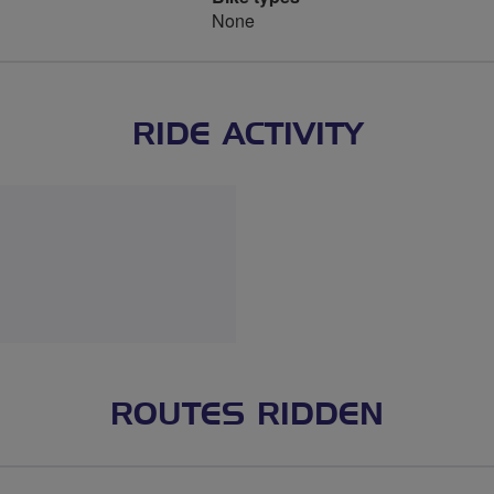
None
RIDE ACTIVITY
ROUTES RIDDEN