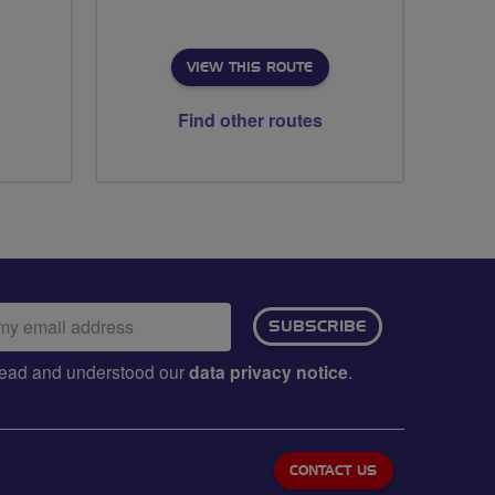
VIEW THIS ROUTE
Find other routes
ail
SUBSCRIBE
dress:
e read and understood our
data privacy notice
.
CONTACT US