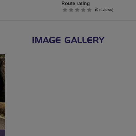
Route rating
0
(0 reviews)
stars
IMAGE GALLERY