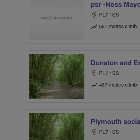
psr -Noss May
PL7 1SS
587 metres climb
Dunston and E
PL7 1SS
487 metres climb
Plymouth social
PL7 1SS