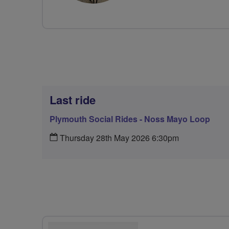
Last ride
Plymouth Social Rides - Noss Mayo Loop
Thursday 28th May 2026 6:30pm