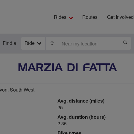
Rides
Routes
Get Involved
Find a
Ride
LOCATE
S
MARZIA DI FATTA
von, South West
Avg. distance (miles)
25
Avg. duration (hours)
2:35
Bike types