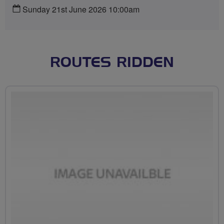
Sunday 21st June 2026 10:00am
ROUTES RIDDEN