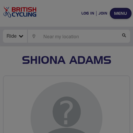
MENU
LOG IN
JOIN
Ride
LOCATE
SE
SHIONA ADAMS