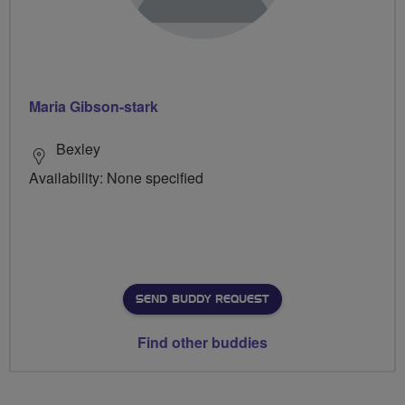
Maria Gibson-stark
Bexley
Availability: None specified
SEND BUDDY REQUEST
Find other buddies