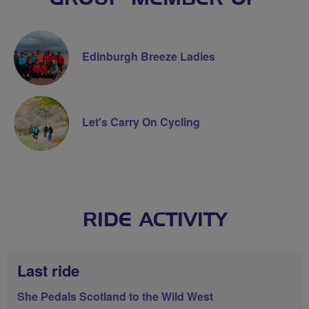
Edinburgh Breeze Ladies
Let's Carry On Cycling
RIDE ACTIVITY
Last ride
She Pedals Scotland to the Wild West