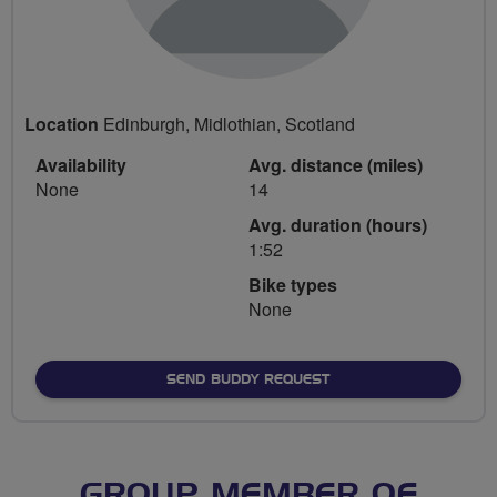
Location
Edinburgh, Midlothian, Scotland
Availability
Avg. distance (miles)
None
14
Avg. duration (hours)
1:52
Bike types
None
SEND BUDDY REQUEST
GROUP MEMBER OF