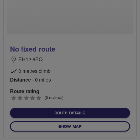
No fixed route
EH12 6EQ
0 metres climb
Distance
- 0 miles
Route rating
0
(0 reviews)
stars
ABOUT NO FIXED ROUTE
ROUTE DETAILS
OF NO FIXED ROUTE
SHOW MAP