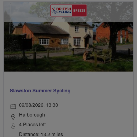
Slawston Summer Sycling
09/08/2026, 13:30
Harborough
4 Places left
Distance: 13.2 miles