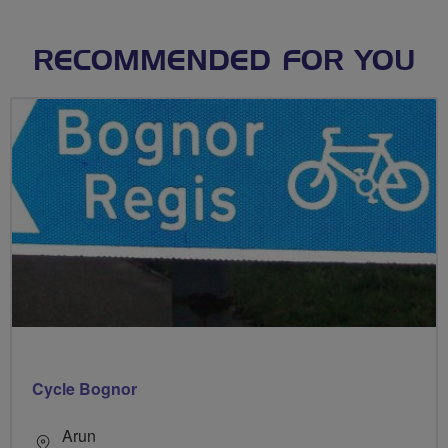
RECOMMENDED FOR YOU
Cycle Bognor
Arun