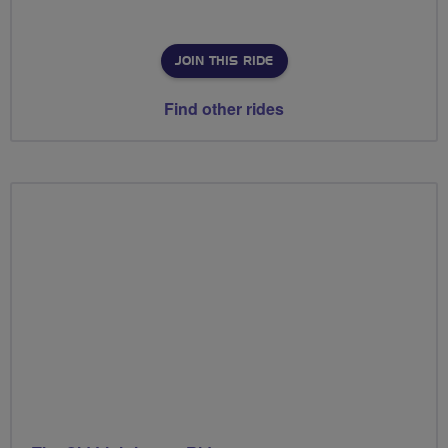
JOIN THIS RIDE
Find other rides