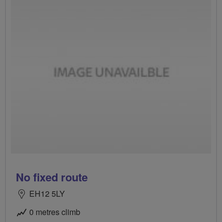
No fixed route
EH12 5LY
0 metres climb