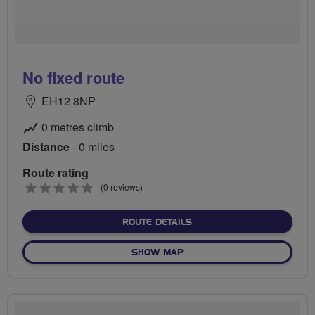
No fixed route
EH12 8NP
0 metres climb
Distance
- 0 miles
Route rating
0
(0 reviews)
stars
ABOUT NO FIXED ROUTE
ROUTE DETAILS
OF NO FIXED ROUTE
SHOW MAP