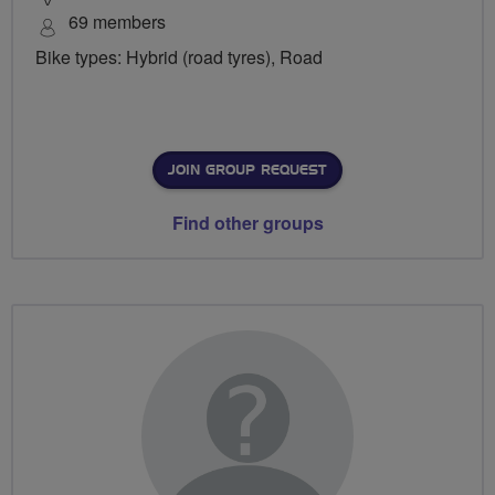
69 members
Bike types: Hybrid (road tyres), Road
JOIN GROUP REQUEST
Find other groups