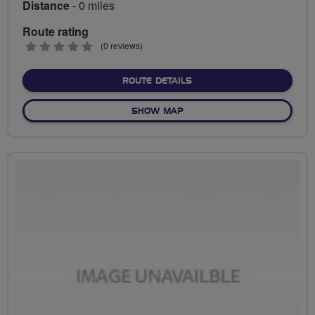
Distance
- 0 miles
Route rating
0
(0 reviews)
stars
ABOUT NO FIXED ROUTE
ROUTE DETAILS
OF NO FIXED ROUTE
SHOW MAP