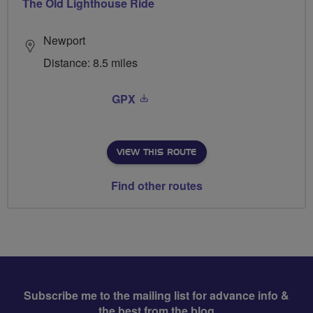
The Old Lighthouse Ride
Newport
Distance: 8.5 miles
GPX
VIEW THIS ROUTE
Find other routes
Subscribe me to the mailing list for advance info &
the best from the blog