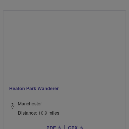
Heaton Park Wanderer
Manchester
Distance: 10.9 miles
PDF
GPX