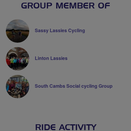
GROUP MEMBER OF
Sassy Lassies Cycling
Linton Lassies
South Cambs Social cycling Group
RIDE ACTIVITY