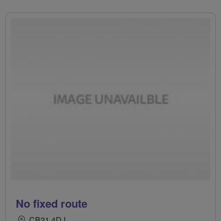
No fixed route
CB21 4DJ