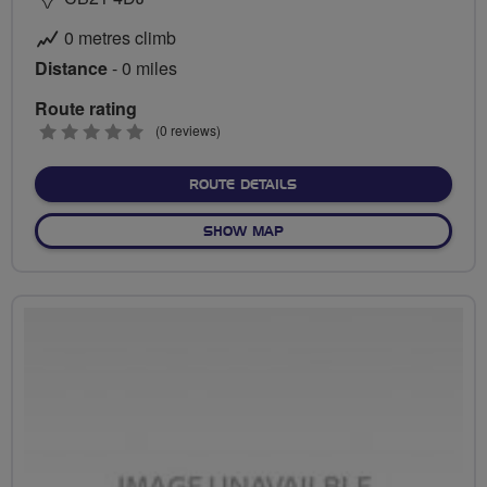
0 metres climb
Distance
- 0 miles
Route rating
0
(0 reviews)
stars
ABOUT NO FIXED ROUTE
ROUTE DETAILS
OF NO FIXED ROUTE
SHOW MAP