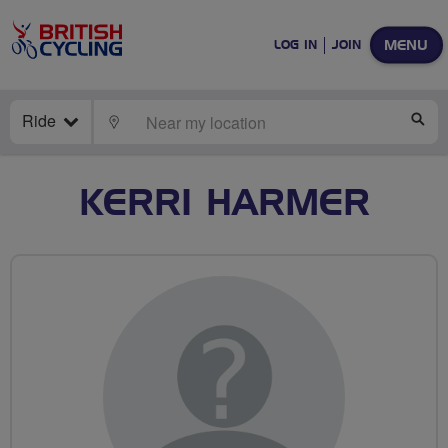
MENU
LOG IN
JOIN
Ride
LOCATE
SE
KERRI HARMER