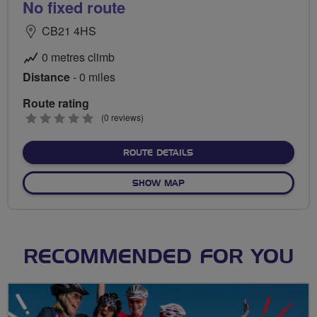
No fixed route
CB21 4HS
0 metres climb
Distance
- 0 miles
Route rating
0
(0 reviews)
stars
ABOUT NO FIXED ROUTE
ROUTE DETAILS
OF NO FIXED ROUTE
SHOW MAP
RECOMMENDED FOR YOU