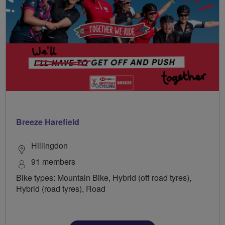
Breeze Harefield
Hillingdon
91 members
Bike types: Mountain Bike, Hybrid (off road tyres),
Hybrid (road tyres), Road