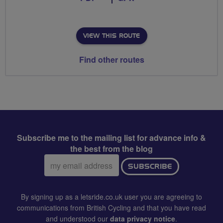
VIEW THIS ROUTE
Find other routes
Subscribe me to the mailing list for advance info &
the best from the blog
Email
SUBSCRIBE
address:
By signing up as a letsride.co.uk user you are agreeing to
communications from British Cycling and that you have read
and understood our
data privacy notice
.