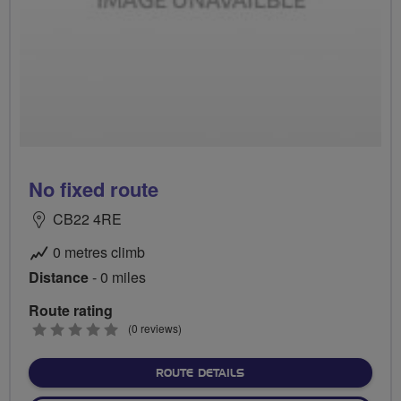
No fixed route
CB22 4RE
0 metres climb
Distance
- 0 miles
Route rating
0
(0 reviews)
stars
ABOUT NO FIXED ROUTE
ROUTE DETAILS