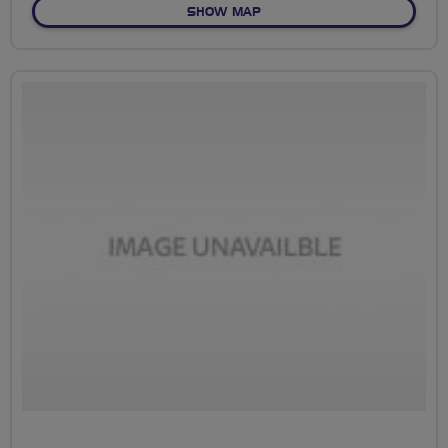
OF NO FIXED ROUTE
SHOW MAP