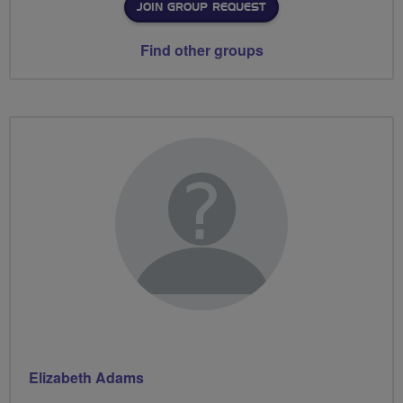
JOIN GROUP REQUEST
Find other groups
Elizabeth Adams