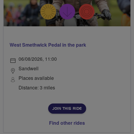
West Smethwick Pedal in the park
06/08/2026, 11:00
Sandwell
Places available
Distance: 3 miles
JOIN THIS RIDE
Find other rides