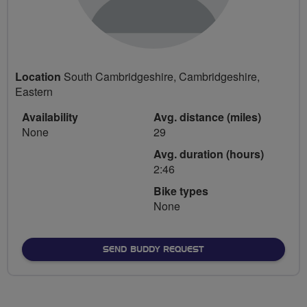
Location
South Cambridgeshire, Cambridgeshire,
Eastern
Availability
Avg. distance (miles)
None
29
Avg. duration (hours)
2:46
Bike types
None
SEND BUDDY REQUEST