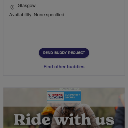
Glasgow
Availability: None specified
SEND BUDDY REQUEST
Find other buddies