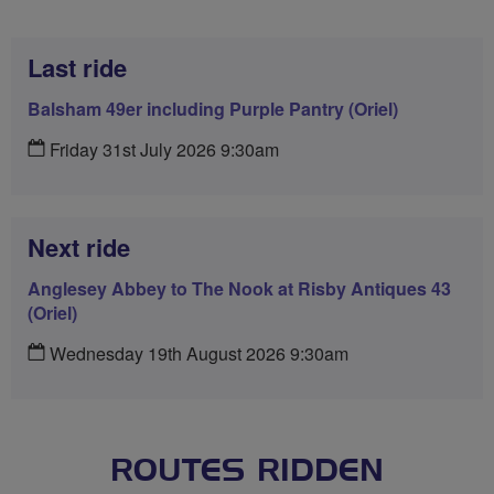
Last ride
Balsham 49er including Purple Pantry (Oriel)
Friday 31st July 2026 9:30am
Next ride
Anglesey Abbey to The Nook at Risby Antiques 43
(Oriel)
Wednesday 19th August 2026 9:30am
ROUTES RIDDEN