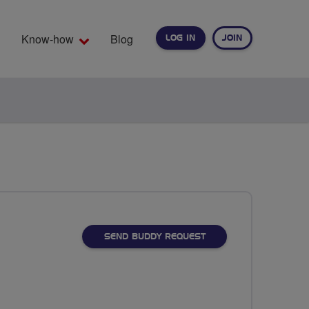
Know-how
Blog
LOG IN
JOIN
EARCH
SEND BUDDY REQUEST