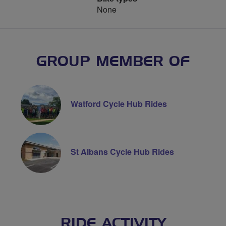
None
GROUP MEMBER OF
Watford Cycle Hub Rides
St Albans Cycle Hub Rides
RIDE ACTIVITY