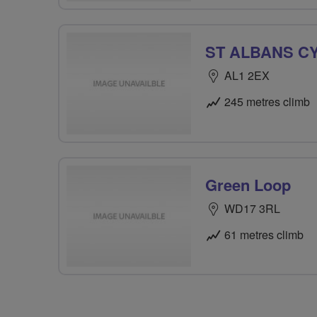
ST ALBANS C
AL1 2EX
245 metres climb
Green Loop
WD17 3RL
61 metres climb