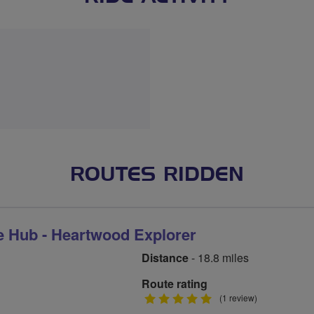
ROUTES RIDDEN
e Hub - Heartwood Explorer
Distance
- 18.8 miles
Route rating
5
(1 review)