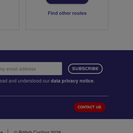
Find other routes
ail
SUBSCRIBE
dress:
e read and understood our
data privacy notice
.
CONTACT US
se
© British Cycling 2026