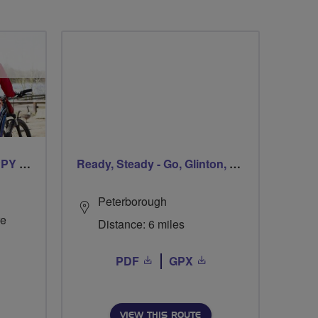
CYCLING FOR OUR CHIPPY TEA!
Ready, Steady - Go, Glinton, Go!
Peterborough
re
Distance: 6 miles
PDF
GPX
VIEW THIS ROUTE