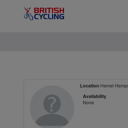
Location
Hemel Hempste
Availability
None