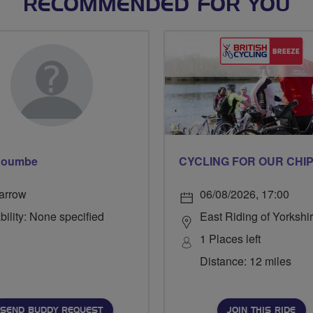
RECOMMENDED FOR YOU
 Coumbe
arrow
06/08/2026, 17:00
bility: None specified
East Riding of Yorkshi
1 Places left
Distance: 12 miles
SEND BUDDY REQUEST
JOIN THIS RIDE