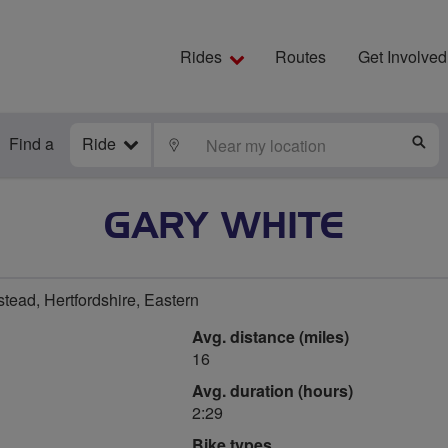
Rides
Routes
Get Involved
Find a
Ride
LOCATE
S
GARY WHITE
ad, Hertfordshire, Eastern
Avg. distance (miles)
16
Avg. duration (hours)
2:29
Bike types