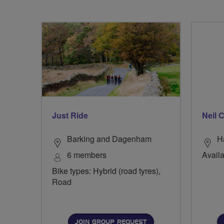
Just Ride
Neil
Barking and Dagenham
H
6 members
Availa
Bike types: Hybrid (road tyres),
Road
JOIN GROUP REQUEST