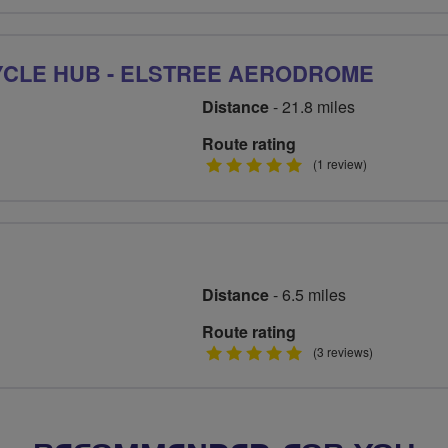
stars
YCLE HUB - ELSTREE AERODROME
Distance
- 21.8 miles
Route rating
5
(1 review)
stars
Distance
- 6.5 miles
Route rating
5
(3 reviews)
stars