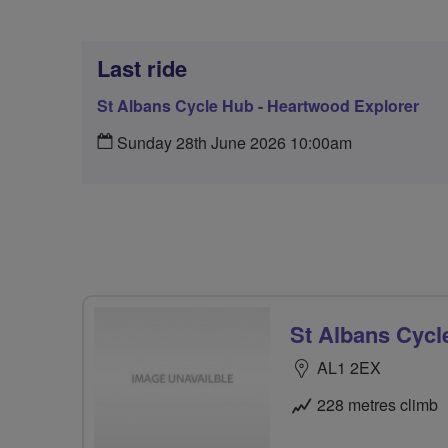
Last ride
St Albans Cycle Hub - Heartwood Explorer
Sunday 28th June 2026 10:00am
St Albans Cycl
AL1 2EX
228 metres climb