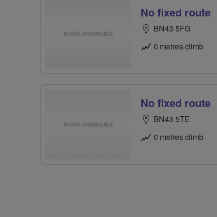
No fixed route
BN43 5FG
0 metres climb
No fixed route
BN43 5TE
0 metres climb