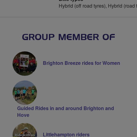
Hybrid (off road tyres), Hybrid (road 
GROUP MEMBER OF
Brighton Breeze rides for Women
Guided Rides in and around Brighton and
Hove
Littlehampton riders