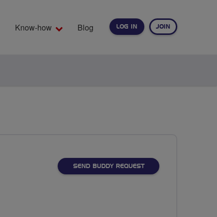
Know-how
Blog
LOG IN
JOIN
EARCH
SEND BUDDY REQUEST