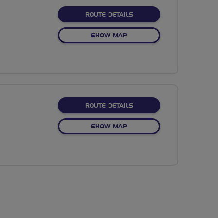
ABOUT NO FIXED ROUTE
ROUTE DETAILS
OF NO FIXED ROUTE
SHOW MAP
ABOUT NO FIXED ROUTE
ROUTE DETAILS
OF NO FIXED ROUTE
SHOW MAP