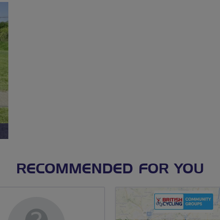
RECOMMENDED FOR YOU