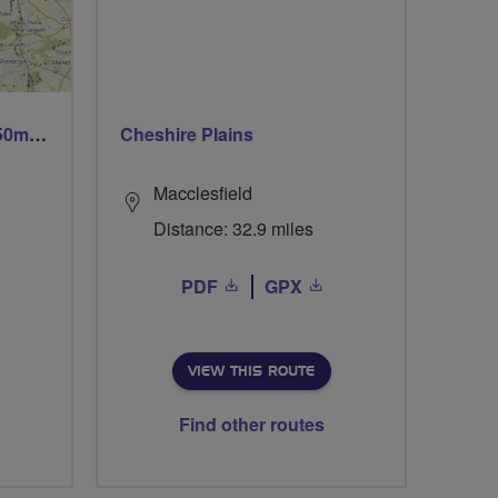
Trails trails & more trails 50m or 69m
Cheshire Plains
Macclesfield
Distance: 32.9 miles
PDF
GPX
VIEW THIS ROUTE
Find other routes