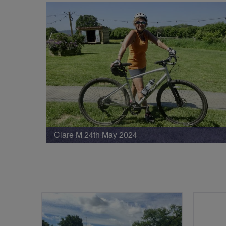
Clare M 24th May 2024