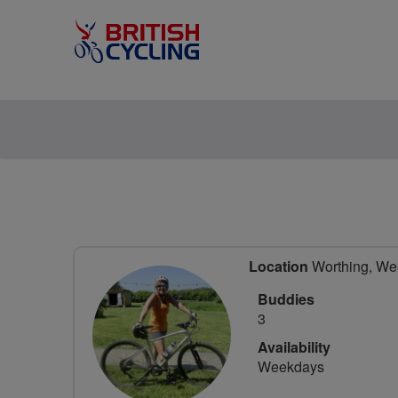
Location
Worthing, Wes
Buddies
3
Availability
Weekdays