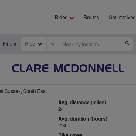
Rides
Routes
Get Involved
Find a
Ride
LOCATE
S
CLARE MCDONNELL
t Sussex, South East
Avg. distance (miles)
24
Avg. duration (hours)
2:30
Bike types