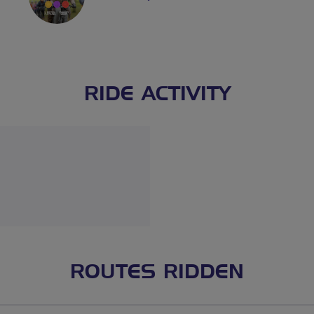
RIDE ACTIVITY
ROUTES RIDDEN