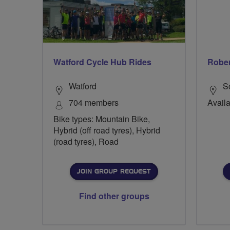
Watford Cycle Hub Rides
Rober
Watford
S
704 members
Availa
Bike types: Mountain Bike,
Hybrid (off road tyres), Hybrid
(road tyres), Road
JOIN GROUP REQUEST
Find other groups