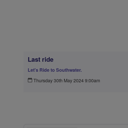
Last ride
Let's Ride to Southwater.
Thursday 30th May 2024 9:00am