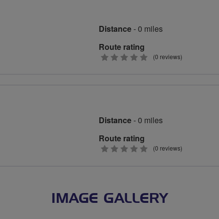
Distance
- 0 miles
Route rating
0
(0 reviews)
stars
Distance
- 0 miles
Route rating
0
(0 reviews)
stars
IMAGE GALLERY