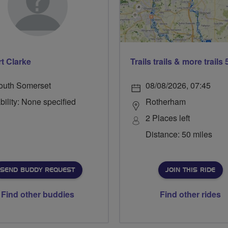
t Clarke
outh Somerset
08/08/2026, 07:45
bility: None specified
Rotherham
2 Places left
Distance: 50 miles
SEND BUDDY REQUEST
JOIN THIS RIDE
Find other buddies
Find other rides