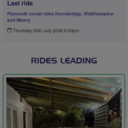
Last ride
Plymouth social rides Horrabridge, Walkhampton
and Meavy
Thursday 30th July 2026 6:30pm
RIDES LEADING