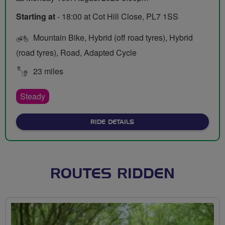
Starting at
- 18:00 at Cot Hill Close, PL7 1SS
Mountain Bike, Hybrid (off road tyres), Hybrid
(road tyres), Road, Adapted Cycle
23 miles
Steady
ABOUT DUNSTONE AND ER
RIDE DETAILS
ROUTES RIDDEN