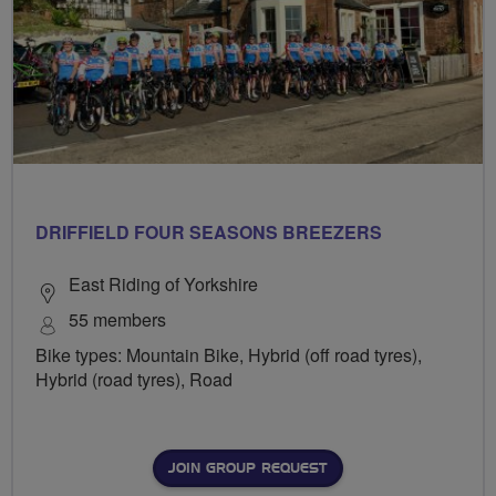
DRIFFIELD FOUR SEASONS BREEZERS
East Riding of Yorkshire
55 members
Bike types: Mountain Bike, Hybrid (off road tyres),
Hybrid (road tyres), Road
JOIN GROUP REQUEST