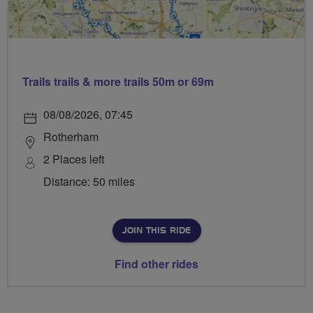
Trails trails & more trails 50m or 69m
08/08/2026, 07:45
Rotherham
2 Places left
Distance: 50 miles
JOIN THIS RIDE
Find other rides