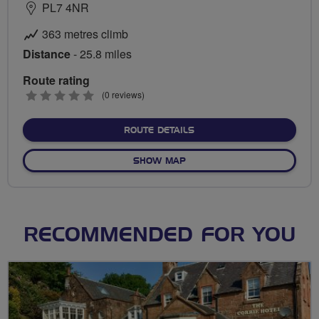
PL7 4NR
363 metres climb
Distance
- 25.8 miles
Route rating
0
(0 reviews)
stars
ABOUT BUCKLAND LOOP
ROUTE DETAILS
OF BUCKLAND LOOP
SHOW MAP
RECOMMENDED FOR YOU