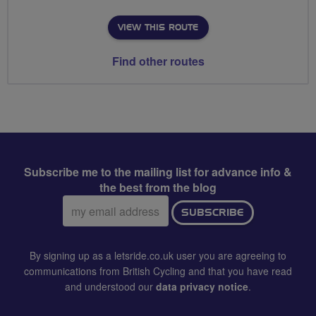
VIEW THIS ROUTE
Find other routes
Subscribe me to the mailing list for advance info &
the best from the blog
Email
SUBSCRIBE
address:
By signing up as a letsride.co.uk user you are agreeing to
communications from British Cycling and that you have read
and understood our
data privacy notice
.