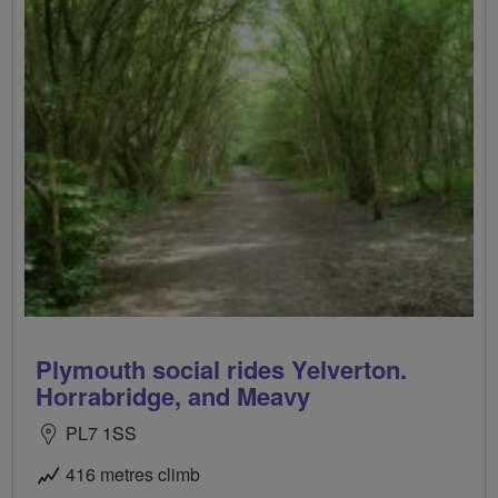
Plymouth social rides Yelverton.
Horrabridge, and Meavy
PL7 1SS
416 metres climb