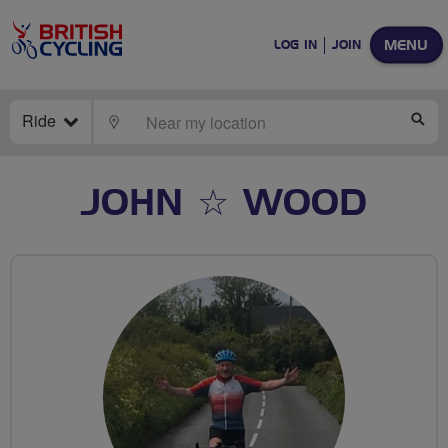
MENU
LOG IN
JOIN
Ride
LOCATE
SE
JOHN ☆ WOOD