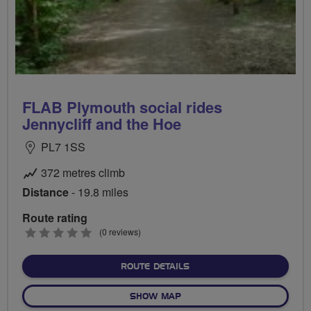
FLAB Plymouth social rides
Jennycliff and the Hoe
PL7 1SS
372 metres climb
Distance
- 19.8 miles
Route rating
0
(0 reviews)
stars
ABOUT FLAB PLYMOUTH SO
ROUTE DETAILS
OF FLAB PLYMOUTH SOCIAL 
SHOW MAP