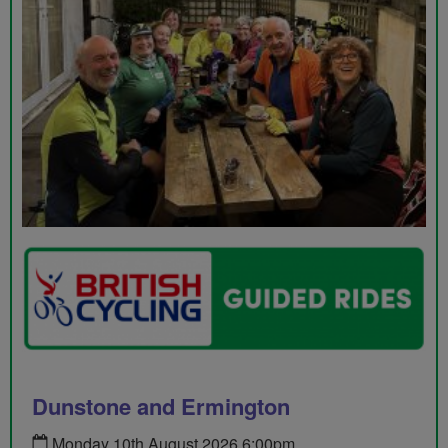
Dunstone and Ermington
Monday 10th August 2026 6:00pm