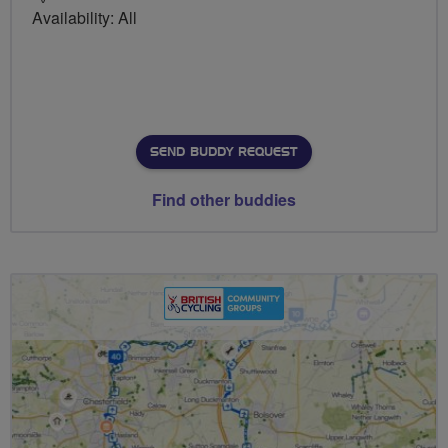
Availability: All
SEND BUDDY REQUEST
Find other buddies