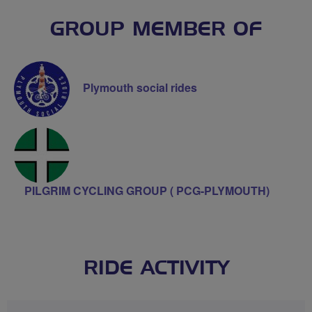
GROUP MEMBER OF
Plymouth social rides
PILGRIM CYCLING GROUP ( PCG-PLYMOUTH)
RIDE ACTIVITY