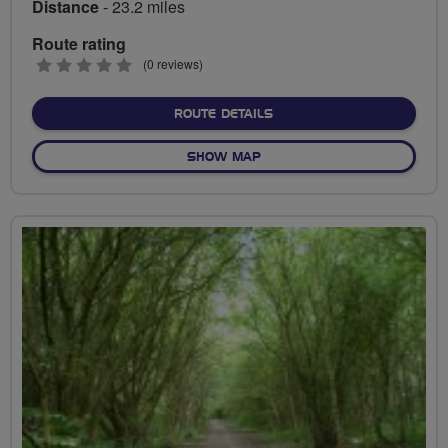
Distance
- 23.2 miles
Route rating
0
(0 reviews)
stars
ABOUT PLYMOUTH SOCIAL 
ROUTE DETAILS
OF PLYMOUTH SOCIAL RIDES
SHOW MAP