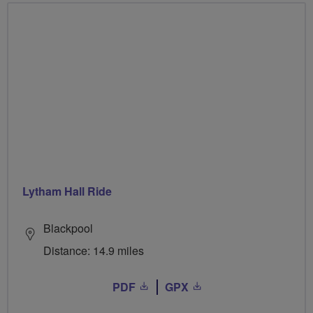
Lytham Hall Ride
Blackpool
Distance: 14.9 miles
PDF
GPX