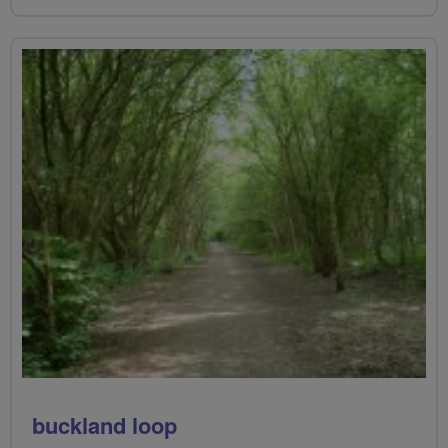
buckland loop