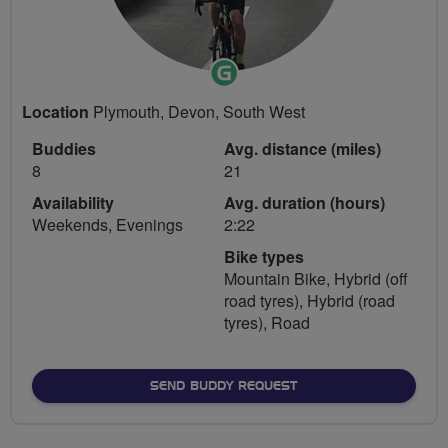
Ride
Leader
Location
Plymouth, Devon, South West
Buddies
Avg. distance (miles)
8
21
Availability
Avg. duration (hours)
Weekends, Evenings
2:22
Bike types
Mountain Bike, Hybrid (off
road tyres), Hybrid (road
tyres), Road
SEND BUDDY REQUEST