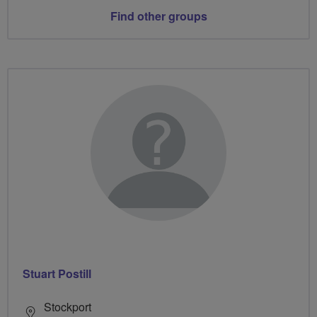
Find other groups
Stuart Postill
Stockport