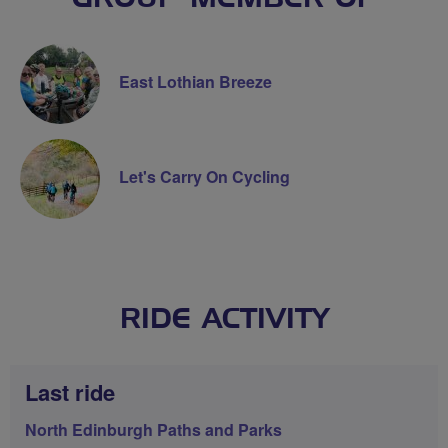
East Lothian Breeze
Let's Carry On Cycling
RIDE ACTIVITY
Last ride
North Edinburgh Paths and Parks