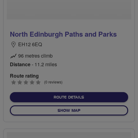
North Edinburgh Paths and Parks
EH12 6EQ
96 metres climb
Distance
- 11.2 miles
Route rating
0
(0 reviews)
stars
ABOUT NORTH EDINBURGH
ROUTE DETAILS
OF NORTH EDINBURGH PAT
SHOW MAP