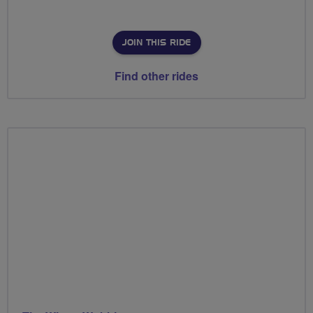
JOIN THIS RIDE
Find other rides