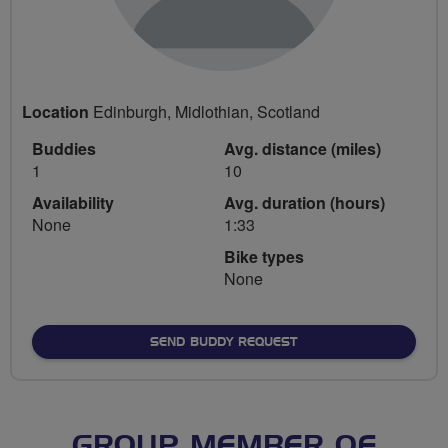
Location
Edinburgh, Midlothian, Scotland
Buddies
Avg. distance (miles)
1
10
Availability
Avg. duration (hours)
None
1:33
Bike types
None
SEND BUDDY REQUEST
GROUP MEMBER OF