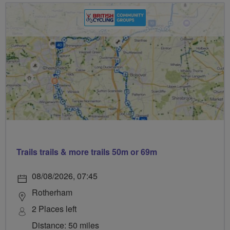
Trails trails & more trails 50m or 69m
08/08/2026, 07:45
Rotherham
2 Places left
Distance: 50 miles