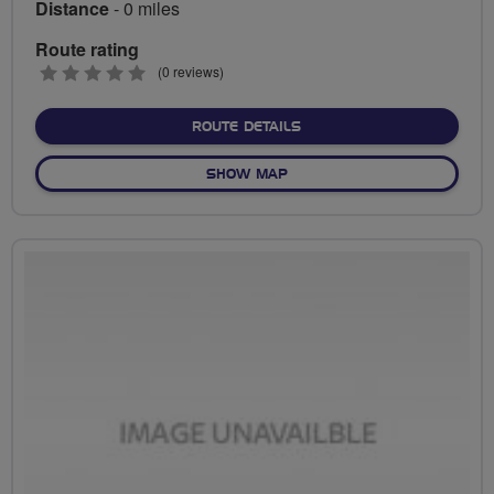
Distance
- 0 miles
Route rating
0
(0 reviews)
stars
ABOUT NO FIXED ROUTE
ROUTE DETAILS
OF NO FIXED ROUTE
SHOW MAP