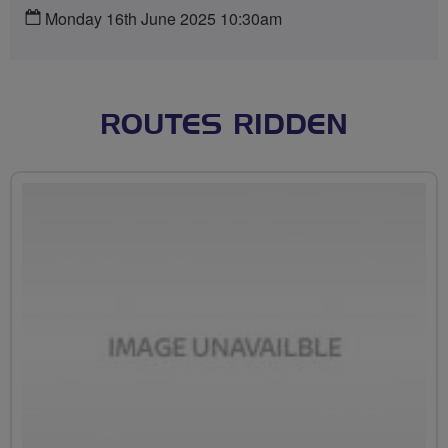
Monday 16th June 2025 10:30am
ROUTES RIDDEN