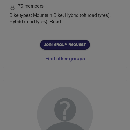
75 members
Bike types: Mountain Bike, Hybrid (off road tyres),
Hybrid (road tyres), Road
JOIN GROUP REQUEST
Find other groups