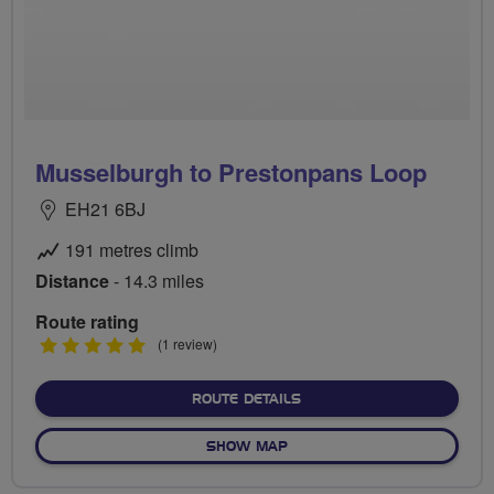
Musselburgh to Prestonpans Loop
EH21 6BJ
191 metres climb
Distance
- 14.3 miles
Route rating
5
(1 review)
stars
ABOUT MUSSELBURGH TO
ROUTE DETAILS
OF MUSSELBURGH TO PRES
SHOW MAP