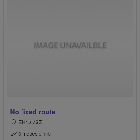
No fixed route
EH12 7SZ
0 metres climb