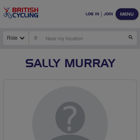
MENU
LOG IN
JOIN
Ride
LOCATE
SE
SALLY MURRAY