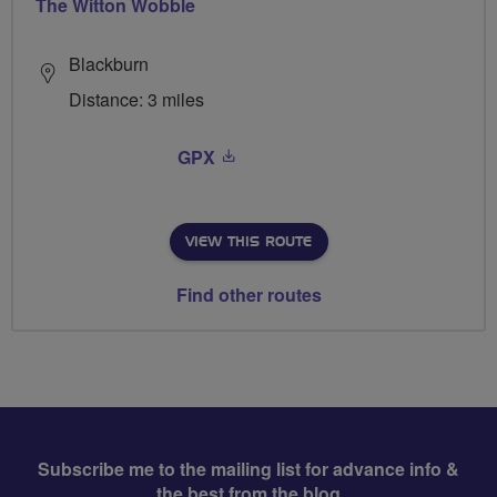
The Witton Wobble
Blackburn
Distance: 3 miles
GPX
VIEW THIS ROUTE
Find other routes
Subscribe me to the mailing list for advance info &
the best from the blog