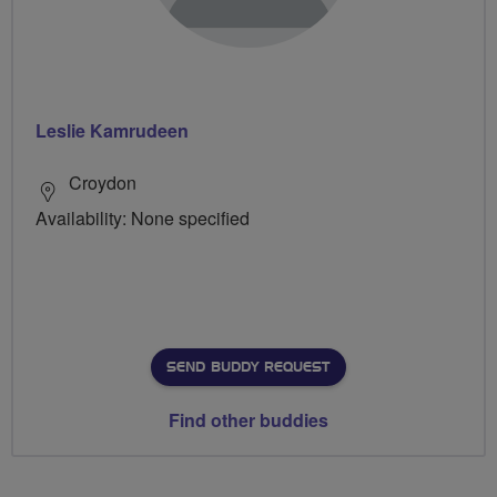
Leslie Kamrudeen
Croydon
Availability: None specified
SEND BUDDY REQUEST
Find other buddies