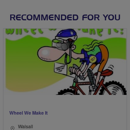
RECOMMENDED FOR YOU
Wheel We Make It
Walsall