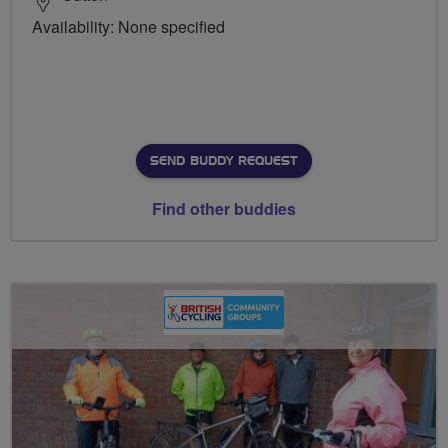
Availability: None specified
SEND BUDDY REQUEST
Find other buddies