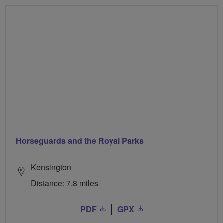
Horseguards and the Royal Parks
Kensington
Distance: 7.8 miles
PDF
GPX