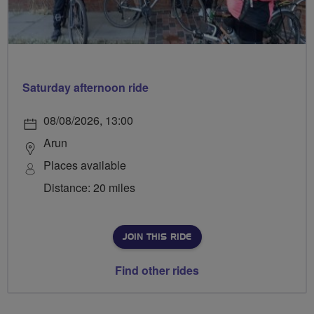
Saturday afternoon ride
08/08/2026, 13:00
Arun
Places available
Distance: 20 miles
JOIN THIS RIDE
Find other rides