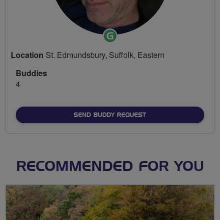
Ride
Leader
Location
St. Edmundsbury, Suffolk, Eastern
Buddies
4
SEND BUDDY REQUEST
RECOMMENDED FOR YOU