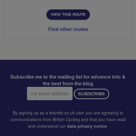
VIEW THIS ROUTE
Find other routes
Subscribe me to the mailing list for advance info &
the best from the blog
Email
SUBSCRIBE
address:
By signing up as a letsride.co.uk user you are agreeing to
communications from British Cycling and that you have read
and understood our
data privacy notice
.