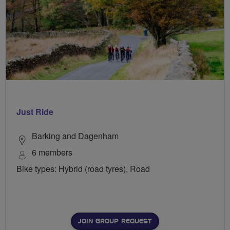
Just Ride
Barking and Dagenham
6 members
Bike types: Hybrid (road tyres), Road
JOIN GROUP REQUEST