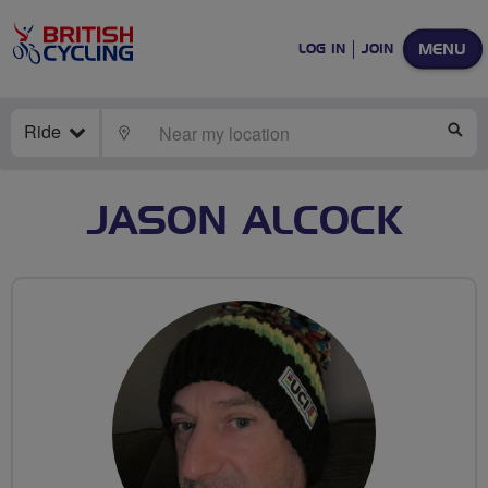
MENU
LOG IN
JOIN
Ride
LOCATE
SE
JASON ALCOCK