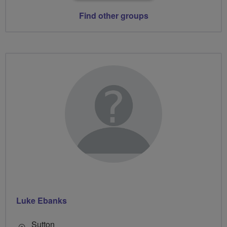
Find other groups
Luke Ebanks
Sutton