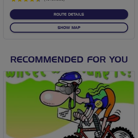
stars
ABOUT ENNERDALE CYCLE 
ROUTE DETAILS
OF ENNERDALE CYCLE CIRCU
SHOW MAP
RECOMMENDED FOR YOU