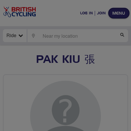
MENU
LOG IN
JOIN
Ride
LOCATE
SE
PAK KIU 張