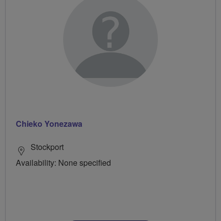
Chieko Yonezawa
Stockport
Availability: None specified