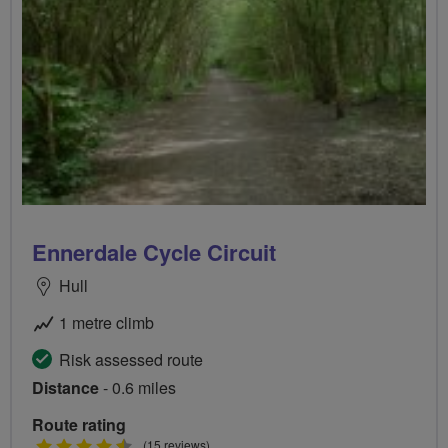
Ennerdale Cycle Circuit
Hull
1 metre climb
Risk assessed route
Distance
- 0.6 miles
Route rating
4.5
(15 reviews)