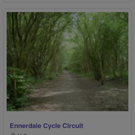
Ennerdale Cycle Circuit