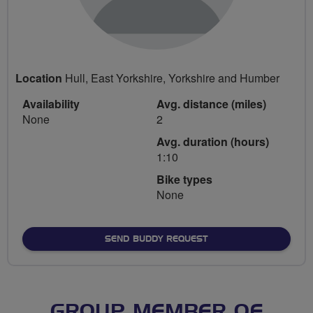
Location
Hull, East Yorkshire, Yorkshire and Humber
Availability
Avg. distance (miles)
None
2
Avg. duration (hours)
1:10
Bike types
None
SEND BUDDY REQUEST
GROUP MEMBER OF