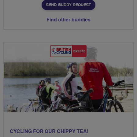
SEND BUDDY REQUEST
Find other buddies
CYCLING FOR OUR CHIPPY TEA!