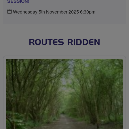
SESSION!
Wednesday 5th November 2025 6:30pm
ROUTES RIDDEN