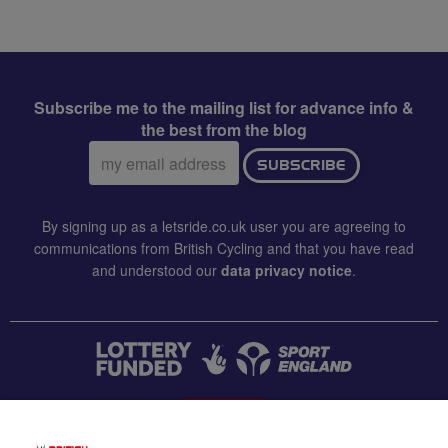
Subscribe me to the mailing list for advance info &
the best from the blog
Email
SUBSCRIBE
address:
By signing up as a letsride.co.uk user you are agreeing to
communications from British Cycling and that you have read
and understood our
data privacy notice
.
CONTACT US