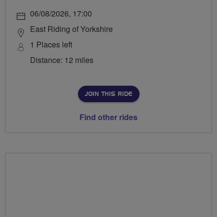
06/08/2026, 17:00
East Riding of Yorkshire
1 Places left
Distance: 12 miles
JOIN THIS RIDE
Find other rides