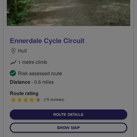
Ennerdale Cycle Circuit
Hull
1 metre climb
Risk assessed route
Distance
- 0.6 miles
Route rating
4.5
(15 reviews)
stars
ABOUT ENNERDALE CYCLE 
ROUTE DETAILS
OF ENNERDALE CYCLE CIRCU
SHOW MAP