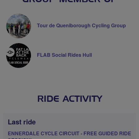
Tour de Queniborough Cycling Group
FLAB Social Rides Hull
RIDE ACTIVITY
Last ride
ENNERDALE CYCLE CIRCUIT - FREE GUIDED RIDE