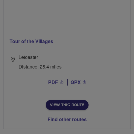
Tour of the Villages
Leicester
Distance: 25.4 miles
PDF
GPX
VIEW THIS ROUTE
Find other routes