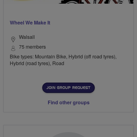
Wheel We Make It
Walsall
75 members
Bike types: Mountain Bike, Hybrid (off road tyres),
Hybrid (road tyres), Road
JOIN GROUP REQUEST
Find other groups