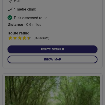
Hull
1 metre climb
Risk assessed route
Distance
- 0.6 miles
Route rating
4.5
(15 reviews)
stars
ABOUT ENNERDALE CYCLE 
ROUTE DETAILS
OF ENNERDALE CYCLE CIRCU
SHOW MAP