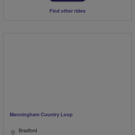
Find other rides
Manningham Country Loop
Bradford