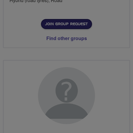
Hybrid (road tyres), Road
JOIN GROUP REQUEST
Find other groups