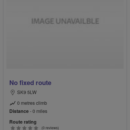
No fixed route
SK9 5LW
0 metres climb
Distance
- 0 miles
Route rating
0
(0 reviews)