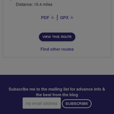
Distance: 15.4 miles
PDF
GPX
VIEW THIS ROUTE
Find other routes
Subscribe me to the mailing list for advance info &
the best from the blog
Email
SUBSCRIBE
address: