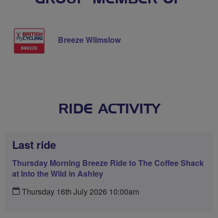
Breeze Wilmslow
RIDE ACTIVITY
Last ride
Thursday Morning Breeze Ride to The Coffee Shack
at Into the Wild in Ashley
Thursday 16th July 2026 10:00am