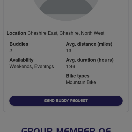
Location
Cheshire East, Cheshire, North West
Buddies
Avg. distance (miles)
2
13
Availability
Avg. duration (hours)
Weekends, Evenings
1:46
Bike types
Mountain Bike
SEND BUDDY REQUEST
GROUP MEMBER OF