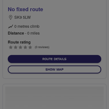
No fixed route
SK9 5LW
0 metres climb
Distance
- 0 miles
Route rating
0
(0 reviews)
stars
ABOUT NO FIXED ROUTE
ROUTE DETAILS
OF NO FIXED ROUTE
SHOW MAP