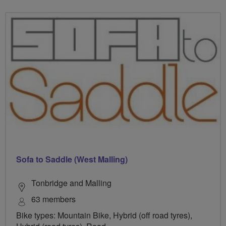
Sofa to Saddle (West Malling)
Tonbridge and Malling
63 members
Bike types: Mountain Bike, Hybrid (off road tyres),