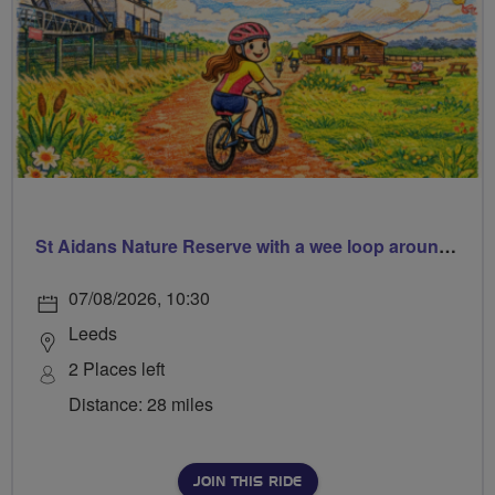
St Aidans Nature Reserve with a wee loop around Leeds city centre
07/08/2026, 10:30
Leeds
2 Places left
Distance: 28 miles
JOIN THIS RIDE