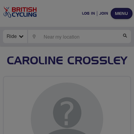
MENU
LOG IN
JOIN
Ride
LOCATE
SE
CAROLINE CROSSLEY