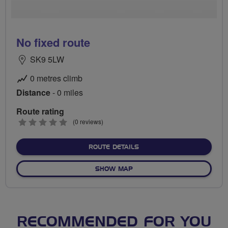
No fixed route
SK9 5LW
0 metres climb
Distance
- 0 miles
Route rating
0
(0 reviews)
stars
ABOUT NO FIXED ROUTE
ROUTE DETAILS
OF NO FIXED ROUTE
SHOW MAP
RECOMMENDED FOR YOU