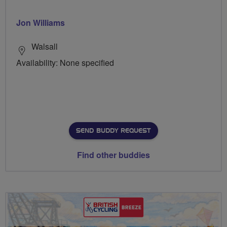
Jon Williams
Walsall
Availability: None specified
SEND BUDDY REQUEST
Find other buddies