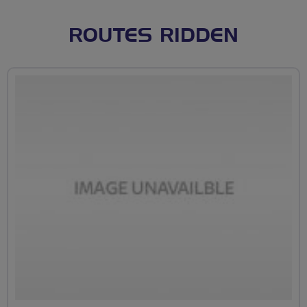
ROUTES RIDDEN