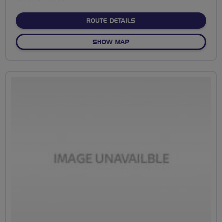
stars
ABOUT NO FIXED ROUTE
ROUTE DETAILS
OF NO FIXED ROUTE
SHOW MAP