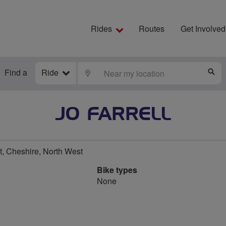
Rides
Routes
Get Involved
Find a
Ride
LOCATE
S
JO FARRELL
, Cheshire, North West
Bike types
None