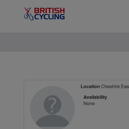
Location
Cheshire East
Availability
None