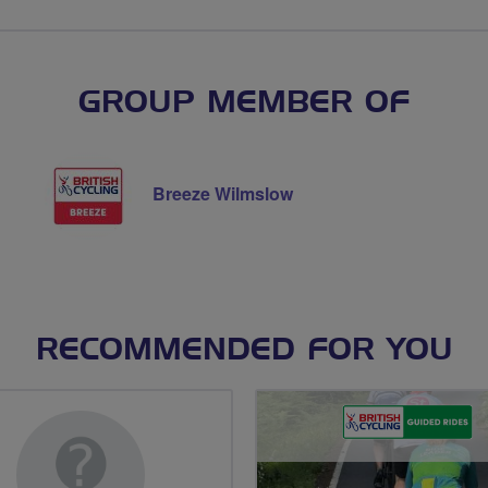
GROUP MEMBER OF
Breeze Wilmslow
RECOMMENDED FOR YOU