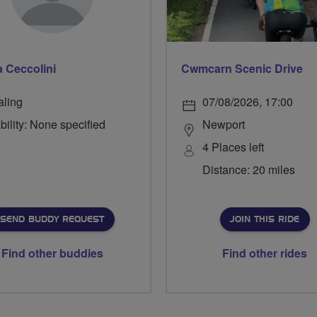
a Ceccolini
Cwmcarn Scenic Drive
aling
07/08/2026, 17:00
bility: None specified
Newport
4 Places left
Distance: 20 miles
SEND BUDDY REQUEST
JOIN THIS RIDE
Find other buddies
Find other rides