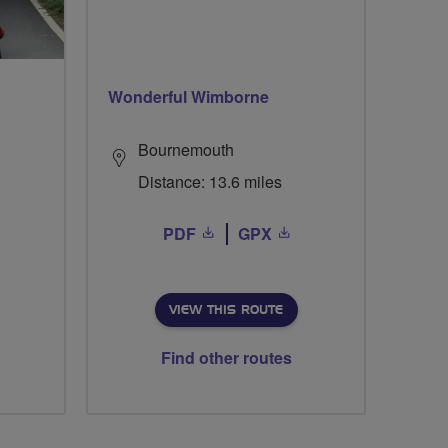
Wonderful Wimborne
Bournemouth
Distance: 13.6 miles
PDF
GPX
VIEW THIS ROUTE
Find other routes