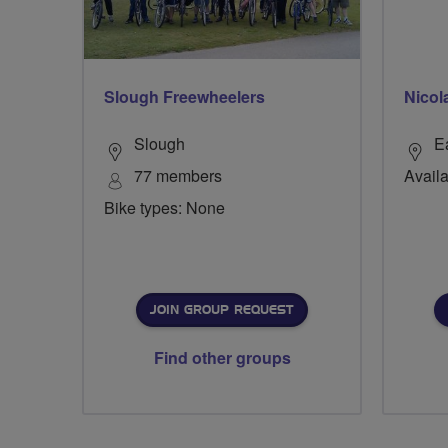
Slough Freewheelers
Nicol
Slough
E
77 members
Availa
Bike types: None
JOIN GROUP REQUEST
Find other groups