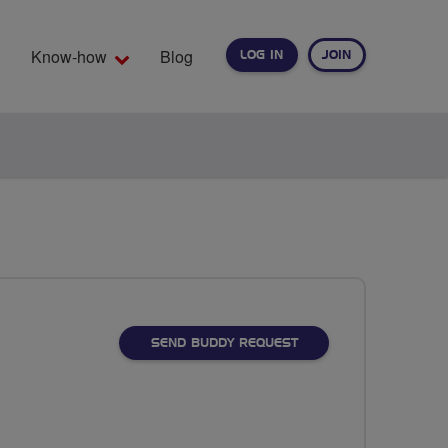
Know-how
Blog
LOG IN
JOIN
EARCH
SEND BUDDY REQUEST