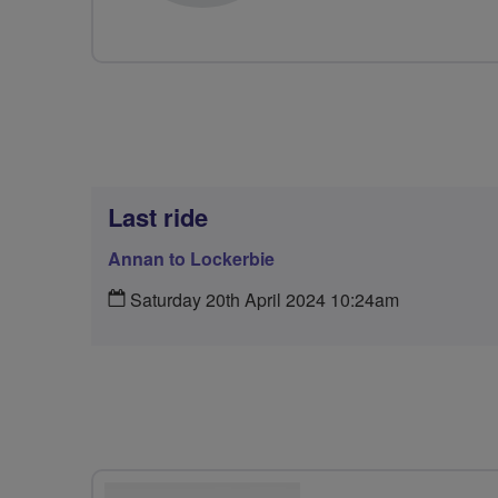
Last ride
Annan to Lockerbie
Saturday 20th April 2024 10:24am