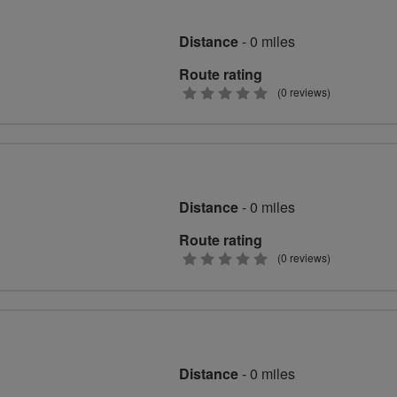
Distance
- 0 miles
Route rating
0
(0 reviews)
stars
Distance
- 0 miles
Route rating
0
(0 reviews)
stars
Distance
- 0 miles