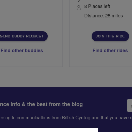
8 Places left
Distance: 25 miles
SEND BUDDY REQUEST
JOIN THIS RIDE
Find other buddies
Find other rides
Em
ance info & the best from the blog
ad
greeing to communications from British Cycling and that you hav