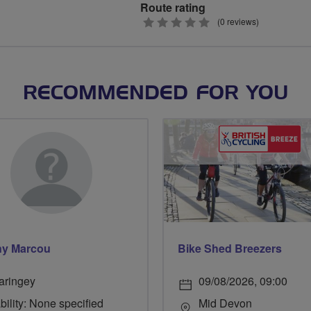
Route rating
0
(0 reviews)
stars
RECOMMENDED FOR YOU
ny Marcou
Bike Shed Breezers
aringey
09/08/2026, 09:00
bility: None specified
Mid Devon