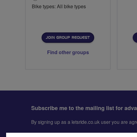
Bike types: All bike types
JOIN GROUP REQUEST
Find other groups
Subscribe me to the mailing list for adv
By signing up as a letsride.co.uk user you are a