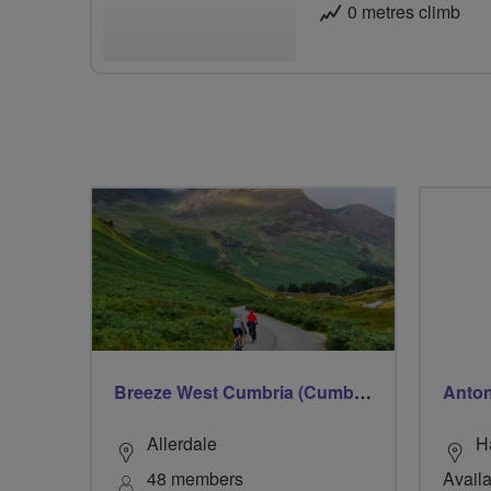
0 metres climb
Breeze West Cumbria (Cumberland)
Anto
Allerdale
H
48 members
Availa