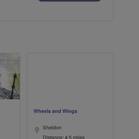
Wheels and Wings
Sheldon
Distance: 4.5 miles