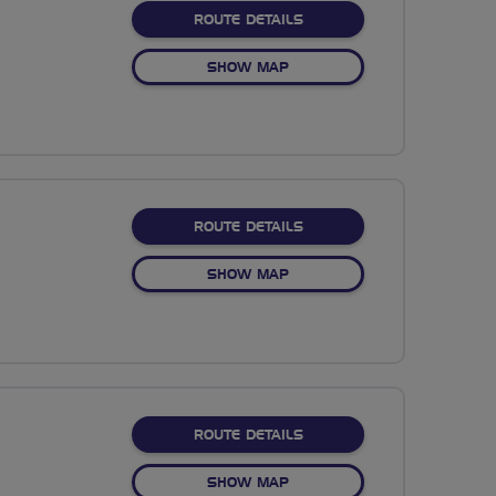
ABOUT NO FIXED ROUTE
ROUTE DETAILS
OF NO FIXED ROUTE
SHOW MAP
ABOUT NO FIXED ROUTE
ROUTE DETAILS
OF NO FIXED ROUTE
SHOW MAP
ABOUT NO FIXED ROUTE
ROUTE DETAILS
OF NO FIXED ROUTE
SHOW MAP