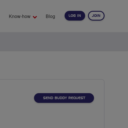
Know-how
Blog
LOG IN
JOIN
EARCH
SEND BUDDY REQUEST