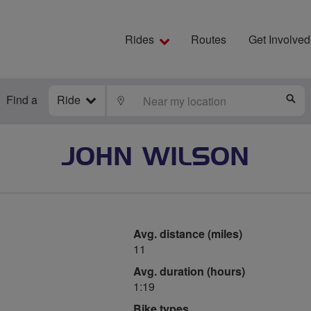
Rides
Routes
Get Involved
Find a
Ride
LOCATE
S
JOHN WILSON
Avg. distance (miles)
11
Avg. duration (hours)
1:19
Bike types