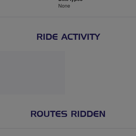
None
RIDE ACTIVITY
ROUTES RIDDEN