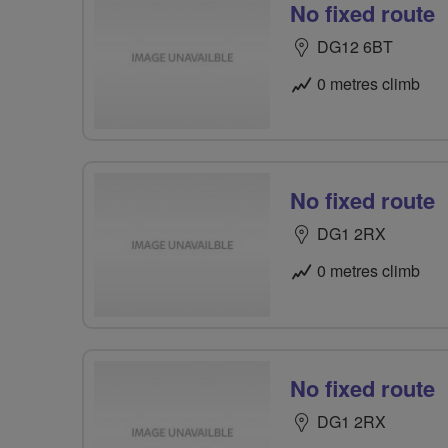
No fixed route
DG12 6BT
0 metres climb
No fixed route
DG1 2RX
0 metres climb
No fixed route
DG1 2RX