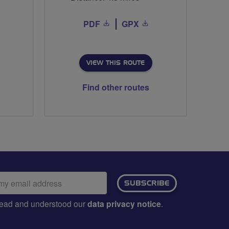
PDF
GPX
VIEW THIS ROUTE
Find other routes
ail
SUBSCRIBE
dress:
e read and understood our
data privacy notice
.