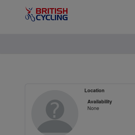
Location
Availability
None