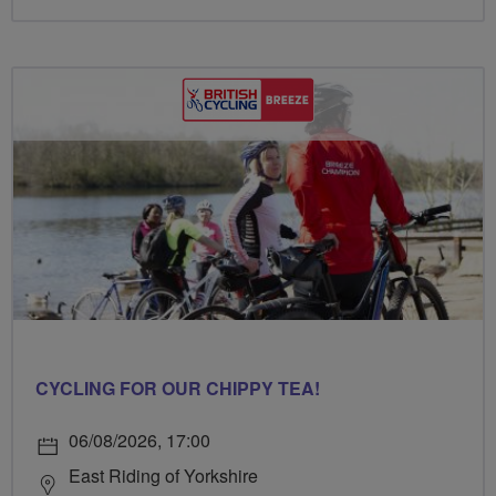
CYCLING FOR OUR CHIPPY TEA!
06/08/2026, 17:00
East Riding of Yorkshire