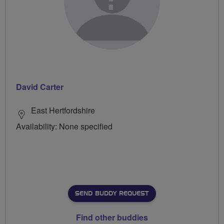
David Carter
East Hertfordshire
Availability: None specified
SEND BUDDY REQUEST
Find other buddies