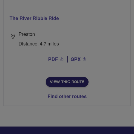
The River Ribble Ride
Preston
Distance: 4.7 miles
PDF
GPX
VIEW THIS ROUTE
Find other routes