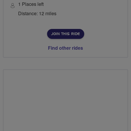
1 Places left
Distance: 12 miles
JOIN THIS RIDE
Find other rides