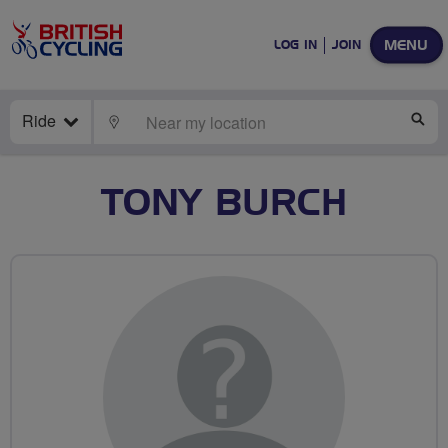
MENU
LOG IN
JOIN
Ride
LOCATE
SE
TONY BURCH