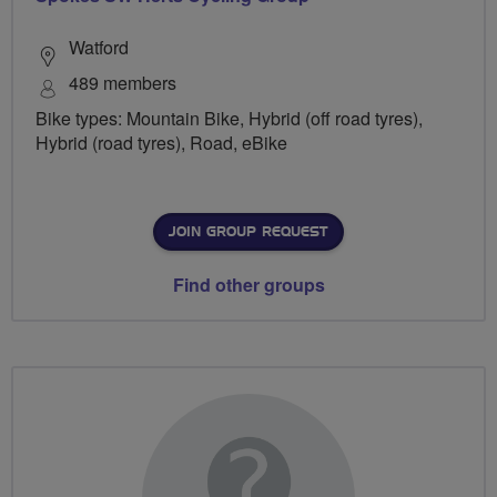
Watford
489 members
Bike types: Mountain Bike, Hybrid (off road tyres),
Hybrid (road tyres), Road, eBike
JOIN GROUP REQUEST
Find other groups