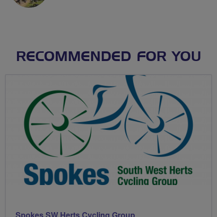
RECOMMENDED FOR YOU
Spokes SW Herts Cycling Group