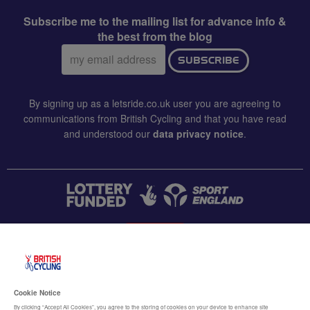
Subscribe me to the mailing list for advance info &
the best from the blog
Email
SUBSCRIBE
address:
By signing up as a letsride.co.uk user you are agreeing to
communications from British Cycling and that you have read
and understood our
data privacy notice
.
CONTACT US
Accessibility
Cookie Notice
Terms & conditions
By clicking “Accept All Cookies”, you agree to the storing of cookies on your device to enhance site