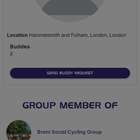
Location
Hammersmith and Fulham, London, London
Buddies
2
SEND BUDDY REQUEST
GROUP MEMBER OF
Brent Social Cycling Group