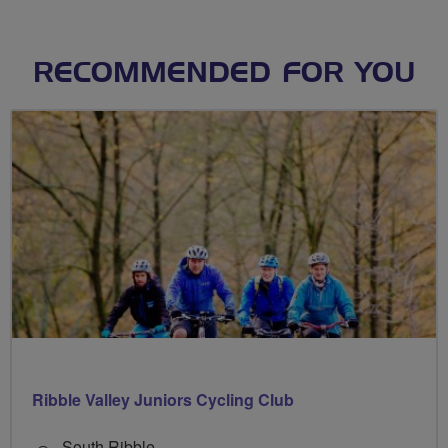
RECOMMENDED FOR YOU
Ribble Valley Juniors Cycling Club
South Ribble