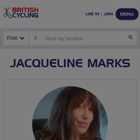
MENU
LOG IN
JOIN
Ride
LOCATE
SE
JACQUELINE MARKS