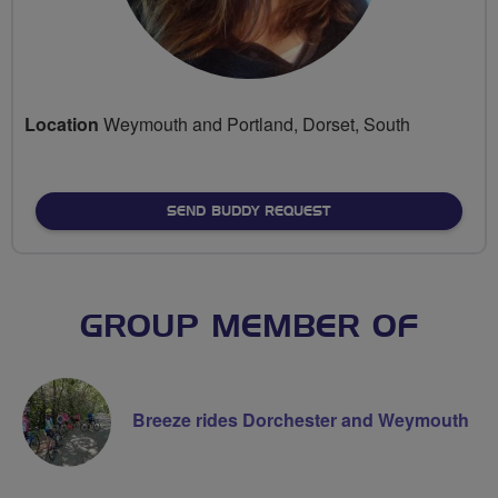
Location
Weymouth and Portland, Dorset, South
SEND BUDDY REQUEST
GROUP MEMBER OF
Breeze rides Dorchester and Weymouth