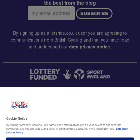
the best from the blog
Email
SUBSCRIBE
address:
By signing up as a letsride.co.uk user you are agreeing to
communications from British Cycling and that you have read
and understood our
data privacy notice
.
CONTACT US
Accessibility
Cookie Notice
Terms & conditions
By clicking “Accept All Cookies”, you agree to the storing of cookies on your device to enhance site
navigation, analyze site usage, and assist in our marketing efforts. For more information see
Lets Ride
Data privacy notice
Cookie Policy