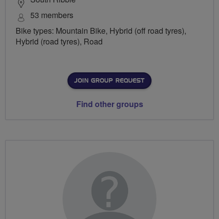
53 members
Bike types: Mountain Bike, Hybrid (off road tyres),
Hybrid (road tyres), Road
JOIN GROUP REQUEST
Find other groups