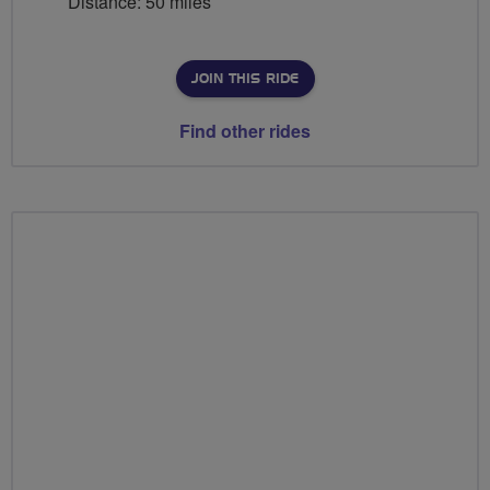
Distance: 50 miles
JOIN THIS RIDE
Find other rides