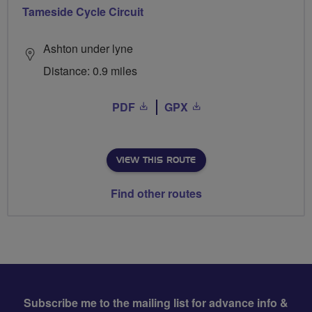
Tameside Cycle Circuit
Ashton under lyne
Distance: 0.9 miles
PDF
GPX
VIEW THIS ROUTE
Find other routes
Subscribe me to the mailing list for advance info &