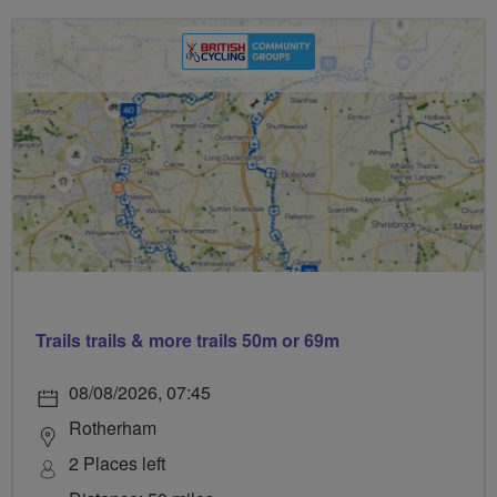
Trails trails & more trails 50m or 69m
08/08/2026, 07:45
Rotherham
2 Places left