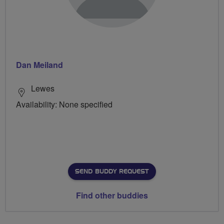
Dan Meiland
Lewes
Availability: None specified
SEND BUDDY REQUEST
Find other buddies