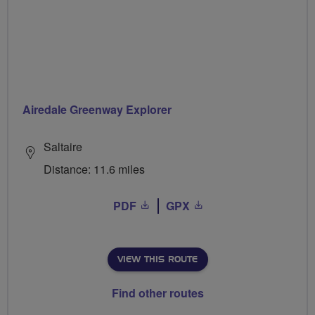
Airedale Greenway Explorer
Saltaire
Distance: 11.6 miles
PDF
GPX
VIEW THIS ROUTE
Find other routes