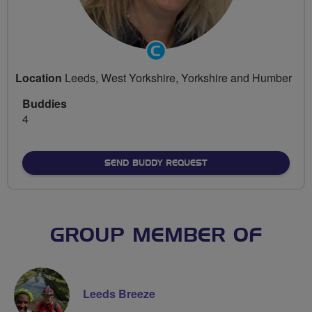
Community
Groups
Location
Leeds, West Yorkshire, Yorkshire and Humber
Volunteer
Buddies
4
SEND BUDDY REQUEST
GROUP MEMBER OF
Leeds Breeze