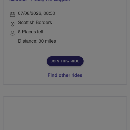
07/08/2026, 08:30
Scottish Borders
8 Places left
Distance: 30 miles
JOIN THIS RIDE
Find other rides