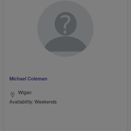
Michael Coleman
Wigan
Availability: Weekends