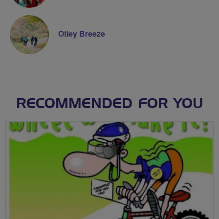
Otley Breeze
RECOMMENDED FOR YOU