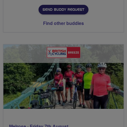
SEND BUDDY REQUEST
Find other buddies
Melrose - Friday 7th August