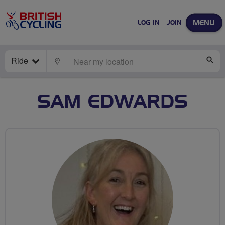
MENU
LOG IN
JOIN
Ride
LOCATE
SE
SAM EDWARDS