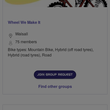
Wheel We Make It
Walsall
75 members
Bike types: Mountain Bike, Hybrid (off road tyres),
Hybrid (road tyres), Road
JOIN GROUP REQUEST
Find other groups