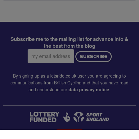
Subscribe me to the mailing list for advance info &
the best from the blog
Email
SUBSCRIBE
address:
By signing up as a letsride.co.uk user you are agreeing to
communications from British Cycling and that you have read
and understood our
data privacy notice
.
CONTACT US