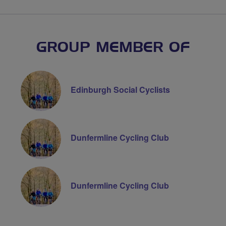
GROUP MEMBER OF
Edinburgh Social Cyclists
Dunfermline Cycling Club
Dunfermline Cycling Club