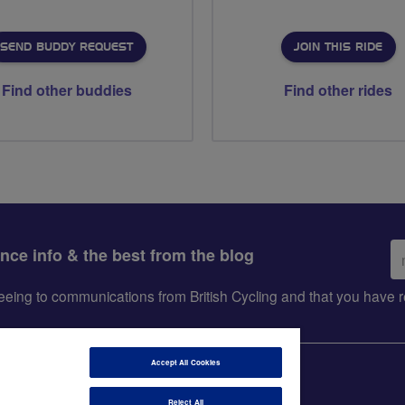
SEND BUDDY REQUEST
JOIN THIS RIDE
Find other buddies
Find other rides
Em
ance info & the best from the blog
ad
greeing to communications from British Cycling and that you hav
Accept All Cookies
Reject All