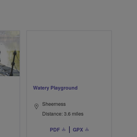
Watery Playground
Sheerness
Distance: 3.6 miles
PDF
GPX