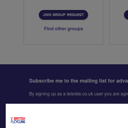
JOIN GROUP REQUEST
Find other groups
Subscribe me to the mailing list for adv
By signing up as a letsride.co.uk user you are a