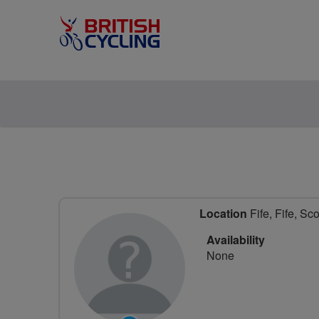
Location
Fife, Fife, Sc
Availability
None