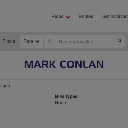
Rides
Routes
Get Involved
Find a
Ride
LOCATE
S
MARK CONLAN
otland
Bike types
None