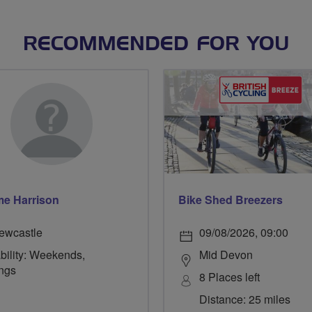
RECOMMENDED FOR YOU
e Harrison
Bike Shed Breezers
ewcastle
09/08/2026, 09:00
bility: Weekends,
Mid Devon
ngs
8 Places left
Distance: 25 miles