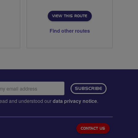
VIEW THIS ROUTE
Find other routes
ail
SUBSCRIBE
dress:
e read and understood our
data privacy notice
.
CONTACT US