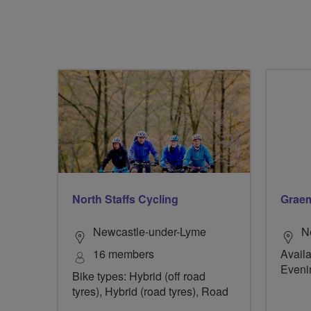
North Staffs Cycling
Graem
Newcastle-under-Lyme
N
16 members
Availa
Eveni
Bike types: Hybrid (off road
tyres), Hybrid (road tyres), Road