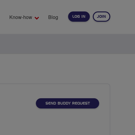
Know-how
Blog
LOG IN
JOIN
EARCH
SEND BUDDY REQUEST