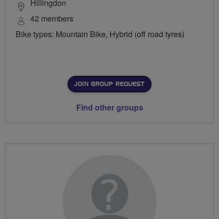
Hillingdon
42 members
Bike types: Mountain Bike, Hybrid (off road tyres)
JOIN GROUP REQUEST
Find other groups