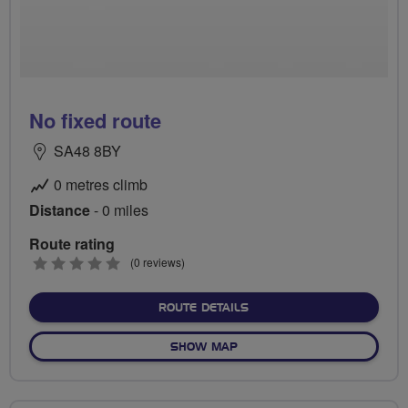
No fixed route
SA48 8BY
0 metres climb
Distance
- 0 miles
Route rating
0
(0 reviews)
stars
ABOUT NO FIXED ROUTE
ROUTE DETAILS
OF NO FIXED ROUTE
SHOW MAP