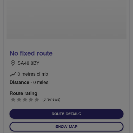
No fixed route
SA48 8BY
0 metres climb
Distance
- 0 miles
Route rating
0
(0 reviews)
stars
ABOUT NO FIXED ROUTE
ROUTE DETAILS
OF NO FIXED ROUTE
SHOW MAP