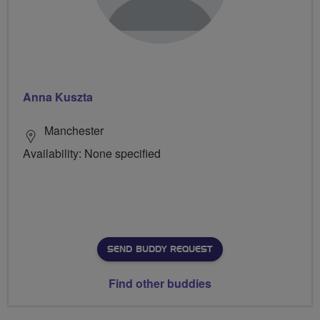
Anna Kuszta
Manchester
Availability: None specified
SEND BUDDY REQUEST
Find other buddies