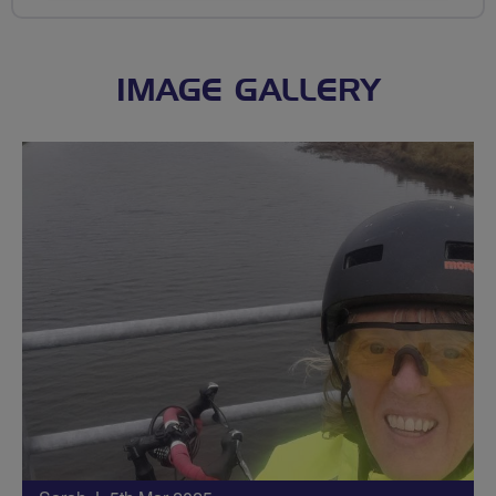
IMAGE GALLERY