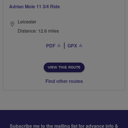
Adrian Mole 11 3/4 Ride
Leicester
Distance: 12.6 miles
PDF
GPX
VIEW THIS ROUTE
Find other routes
Subscribe me to the mailing list for advance info &