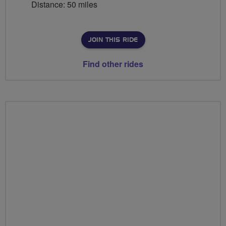
Distance: 50 miles
JOIN THIS RIDE
Find other rides