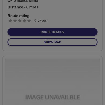
0 metres climb
Distance
- 0 miles
Route rating
0
(0 reviews)
stars
ABOUT NO FIXED ROUTE
ROUTE DETAILS
OF NO FIXED ROUTE
SHOW MAP