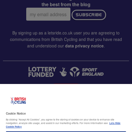
the best from the blog
Email
SUBSCRIBE
address:
By signing up as a letsride.co.uk user you are agreeing to
communications from British Cycling and that you have read
and understood our
data privacy notice
.
CONTACT US
Accessibility
Cookie Notice
Terms & conditions
By clicking “Accept All Cookies”, you agree to the storing of cookies on your device to enhance site
navigation, analyze site usage, and assist in our marketing efforts. For more information see
Lets Ride
Data privacy notice
Cookie Policy