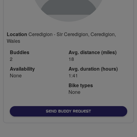
Location
Ceredigion - Sir Ceredigion, Ceredigion,
Wales
Buddies
Avg. distance (miles)
2
18
Availability
Avg. duration (hours)
None
1:41
Bike types
None
SEND BUDDY REQUEST