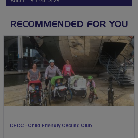
Sarah L 5th Mar 2025
RECOMMENDED FOR YOU
CFCC - Child Friendly Cycling Club