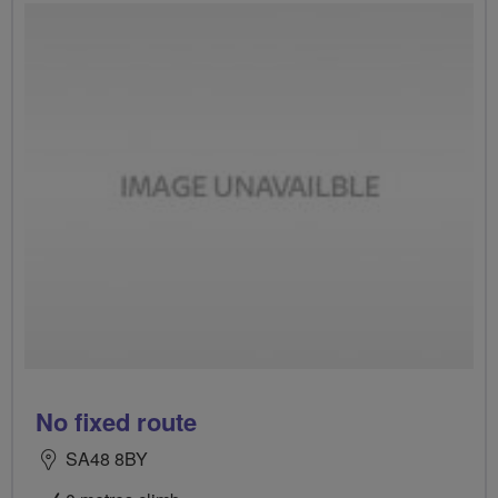
No fixed route
SA48 8BY