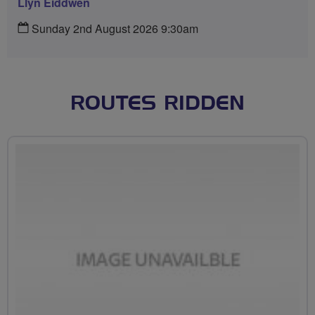
Llyn Eiddwen
Sunday 2nd August 2026 9:30am
ROUTES RIDDEN