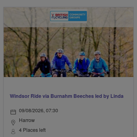
Windsor Ride via Burnahm Beeches led by Linda
09/08/2026, 07:30
Harrow
4 Places left