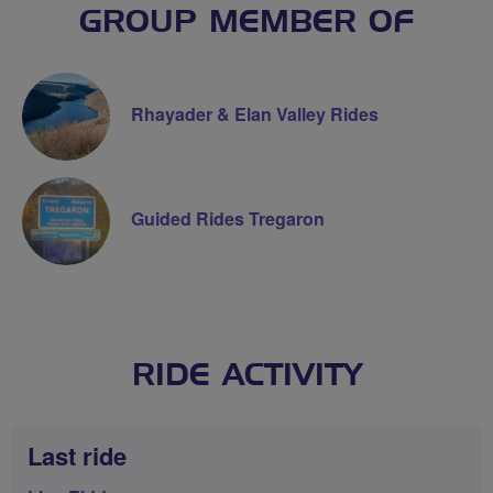
GROUP MEMBER OF
Rhayader & Elan Valley Rides
Guided Rides Tregaron
RIDE ACTIVITY
Last ride