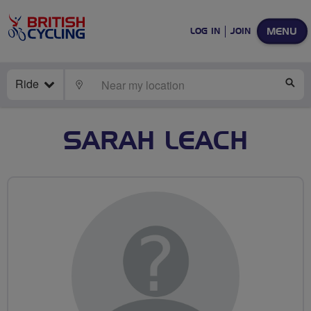
MENU
LOG IN
JOIN
Ride
LOCATE
SE
SARAH LEACH