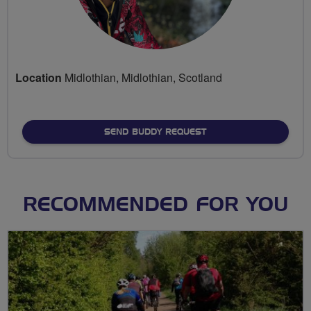
Location
Midlothian, Midlothian, Scotland
SEND BUDDY REQUEST
RECOMMENDED FOR YOU