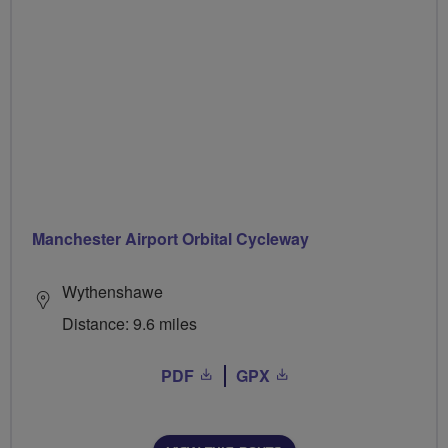
Manchester Airport Orbital Cycleway
Wythenshawe
Distance: 9.6 miles
PDF
GPX