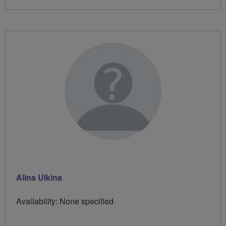
Alina Ulkina
Availability: None specified