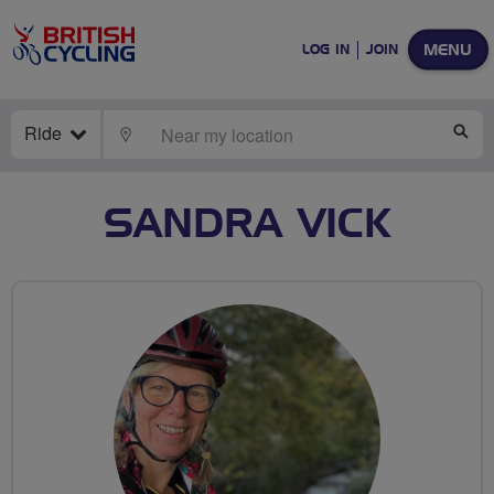
MENU
LOG IN
JOIN
Ride
LOCATE
SE
SANDRA VICK