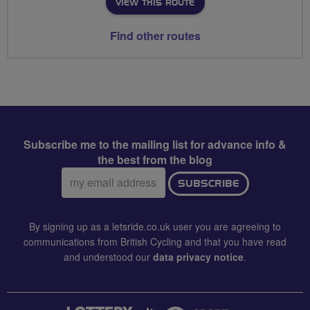
VIEW THIS ROUTE
Find other routes
Subscribe me to the mailing list for advance info &
the best from the blog
Email
SUBSCRIBE
address:
By signing up as a letsride.co.uk user you are agreeing to
communications from British Cycling and that you have read
and understood our
data privacy notice
.