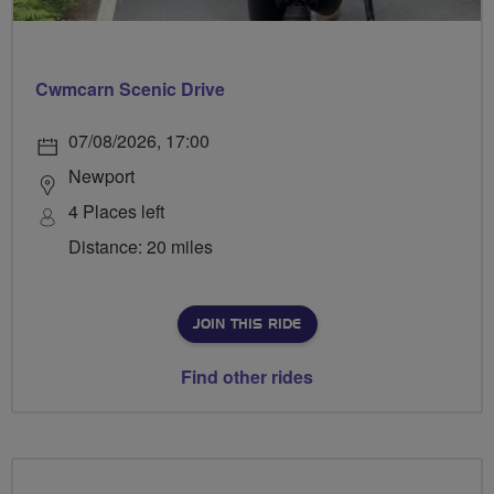
Cwmcarn Scenic Drive
07/08/2026, 17:00
Newport
4 Places left
Distance: 20 miles
JOIN THIS RIDE
Find other rides