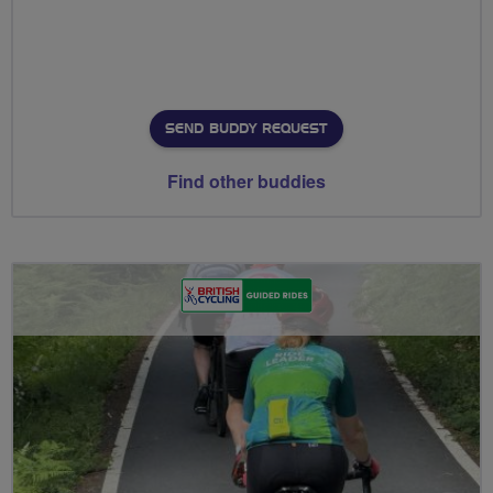
SEND BUDDY REQUEST
Find other buddies