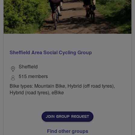
Sheffield Area Social Cycling Group
Sheffield
515 members
Bike types: Mountain Bike, Hybrid (off road tyres),
Hybrid (road tyres), eBike
JOIN GROUP REQUEST
Find other groups