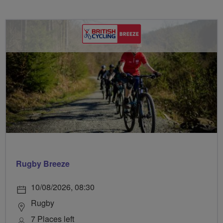
Rugby Breeze
10/08/2026, 08:30
Rugby
7 Places left