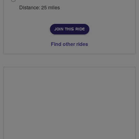
Distance: 25 miles
JOIN THIS RIDE
Find other rides