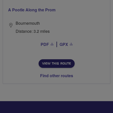
A Pootle Along the Prom
Bournemouth
Distance: 3.2 miles
PDF
GPX
VIEW THIS ROUTE
Find other routes