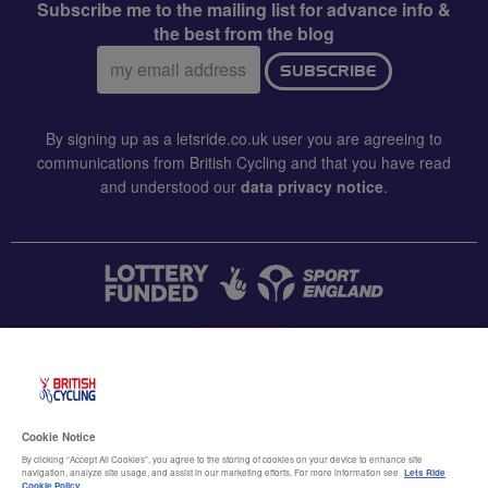
Subscribe me to the mailing list for advance info &
the best from the blog
Email
SUBSCRIBE
address:
By signing up as a letsride.co.uk user you are agreeing to
communications from British Cycling and that you have read
and understood our
data privacy notice
.
CONTACT US
Accessibility
Cookie Notice
Terms & conditions
By clicking “Accept All Cookies”, you agree to the storing of cookies on your device to enhance site
navigation, analyze site usage, and assist in our marketing efforts. For more information see
Lets Ride
Cookie Policy