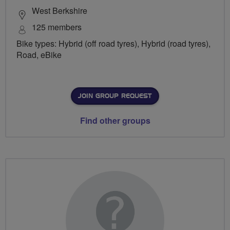
West Berkshire
125 members
Bike types: Hybrid (off road tyres), Hybrid (road tyres),
Road, eBike
JOIN GROUP REQUEST
Find other groups