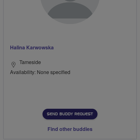
Halina Karwowska
Tameside
Availability: None specified
SEND BUDDY REQUEST
Find other buddies