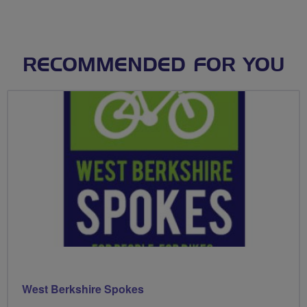
RECOMMENDED FOR YOU
West Berkshire Spokes