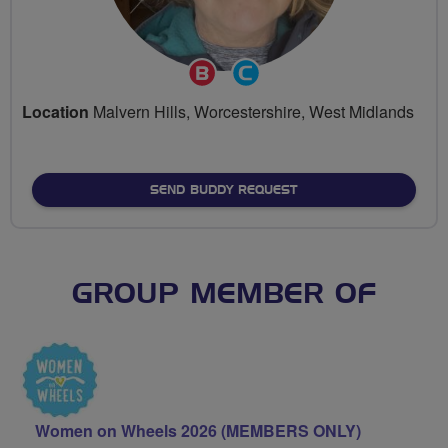
Breeze
Community
Champion
Groups
Location
Malvern Hills, Worcestershire, West Midlands
Volunteer
SEND BUDDY REQUEST
GROUP MEMBER OF
Women on Wheels 2026 (MEMBERS ONLY)