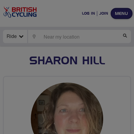
MENU
LOG IN
JOIN
Ride
LOCATE
SE
SHARON HILL