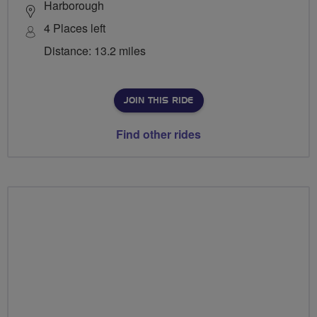
Harborough
4 Places left
Distance: 13.2 miles
JOIN THIS RIDE
Find other rides