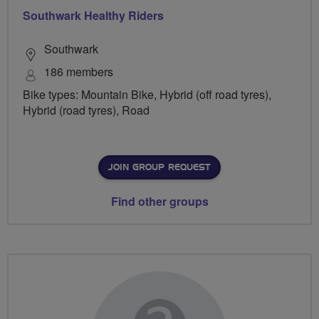
Southwark Healthy Riders
Southwark
186 members
Bike types: Mountain Bike, Hybrid (off road tyres),
Hybrid (road tyres), Road
JOIN GROUP REQUEST
Find other groups