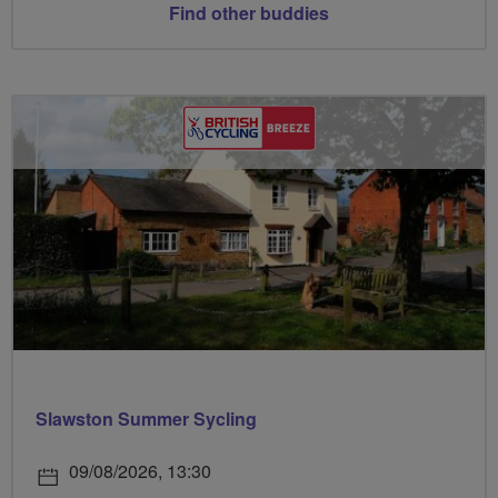
Find other buddies
Slawston Summer Sycling
09/08/2026, 13:30