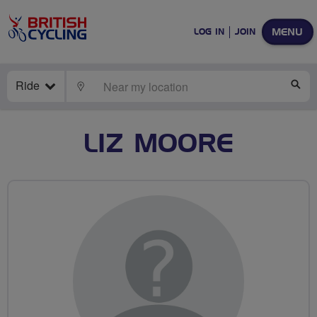
MENU
LOG IN
JOIN
Ride
LOCATE
SE
LIZ MOORE