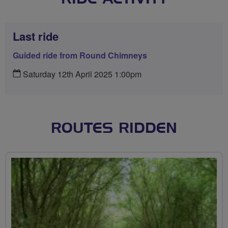
Last ride
Guided ride from Round Chimneys
Saturday 12th April 2025 1:00pm
ROUTES RIDDEN