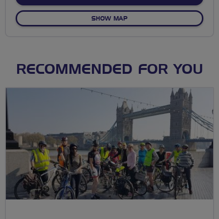
OF BREEZE FROM ROUND C
SHOW MAP
RECOMMENDED FOR YOU