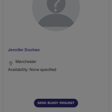
Jennifer Doohan
Manchester
Availability: None specified
SEND BUDDY REQUEST