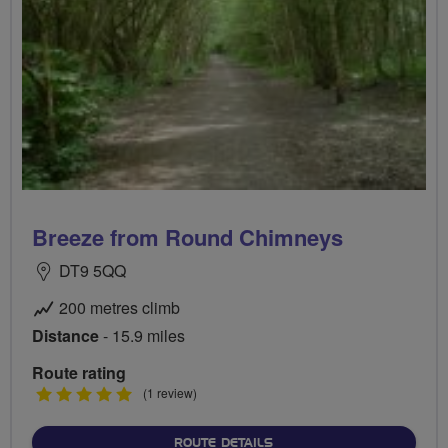
Breeze from Round Chimneys
DT9 5QQ
200 metres climb
Distance
- 15.9 miles
Route rating
5
(1 review)
stars
ABOUT BREEZE FROM RO
ROUTE DETAILS