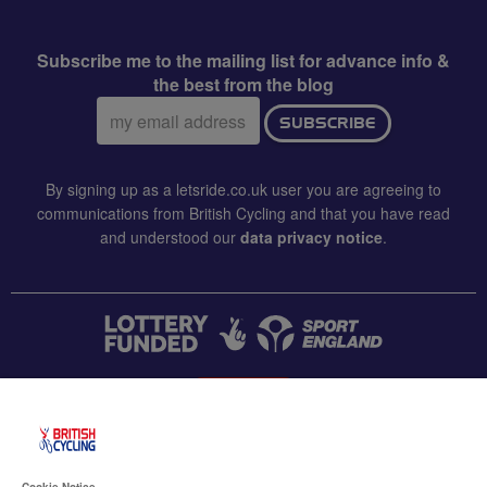
Subscribe me to the mailing list for advance info &
the best from the blog
Email
SUBSCRIBE
address:
By signing up as a letsride.co.uk user you are agreeing to
communications from British Cycling and that you have read
and understood our
data privacy notice
.
CONTACT US
Accessibility