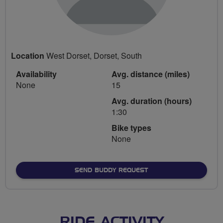
Location
West Dorset, Dorset, South
Availability
Avg. distance (miles)
None
15
Avg. duration (hours)
1:30
Bike types
None
SEND BUDDY REQUEST
RIDE ACTIVITY