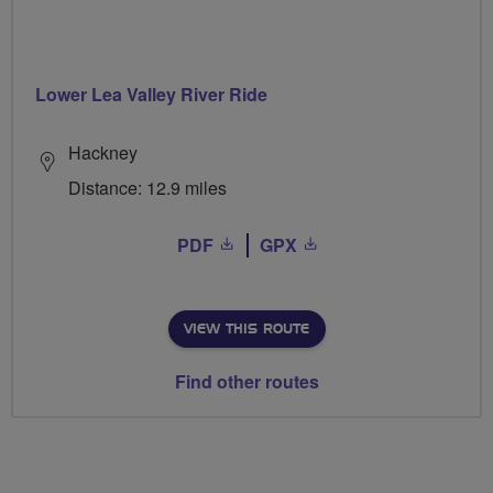
Lower Lea Valley River Ride
Hackney
Distance: 12.9 miles
PDF
GPX
VIEW THIS ROUTE
Find other routes