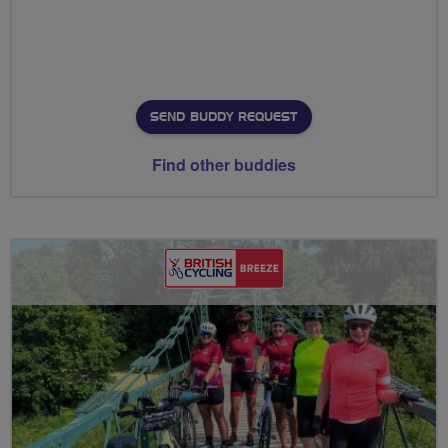
SEND BUDDY REQUEST
Find other buddies