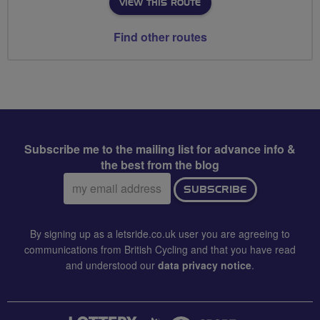
VIEW THIS ROUTE
Find other routes
Subscribe me to the mailing list for advance info &
the best from the blog
Email
SUBSCRIBE
address:
By signing up as a letsride.co.uk user you are agreeing to
communications from British Cycling and that you have read
and understood our
data privacy notice
.