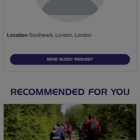
Location
Southwark, London, London
SEND BUDDY REQUEST
RECOMMENDED FOR YOU