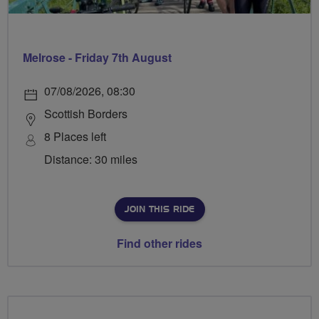
Melrose - Friday 7th August
07/08/2026, 08:30
Scottish Borders
8 Places left
Distance: 30 miles
JOIN THIS RIDE
Find other rides