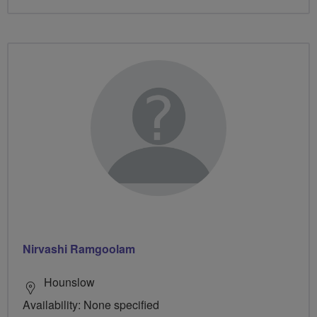
Nirvashi Ramgoolam
Hounslow
Availability: None specified