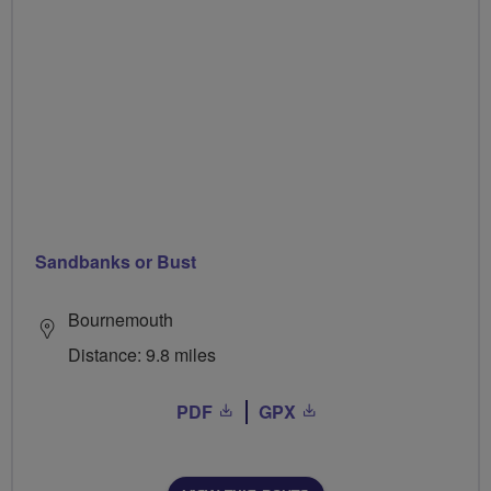
Sandbanks or Bust
Bournemouth
Distance: 9.8 miles
PDF
GPX