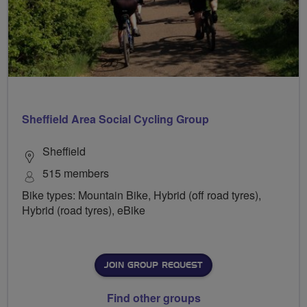
Sheffield Area Social Cycling Group
Sheffield
515 members
Bike types: Mountain Bike, Hybrid (off road tyres),
Hybrid (road tyres), eBike
JOIN GROUP REQUEST
Find other groups