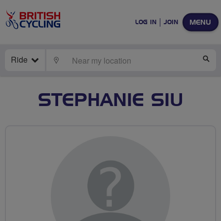
MENU
LOG IN
JOIN
Ride
LOCATE
SE
STEPHANIE SIU