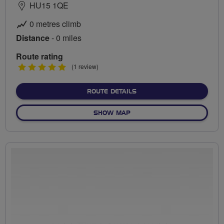
HU15 1QE
0 metres climb
Distance
- 0 miles
Route rating
5
(1 review)
stars
ABOUT NO FIXED ROUTE
ROUTE DETAILS
OF NO FIXED ROUTE
SHOW MAP