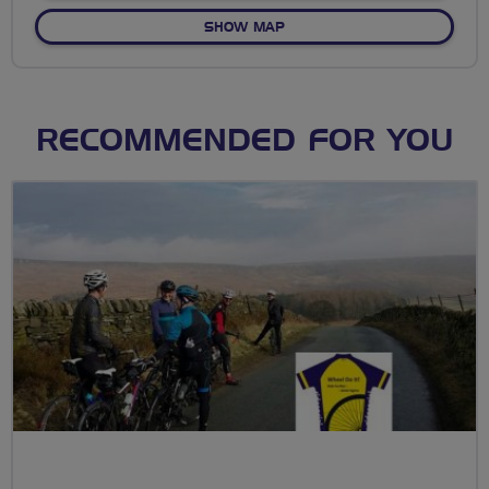
OF NO FIXED ROUTE
SHOW MAP
RECOMMENDED FOR YOU