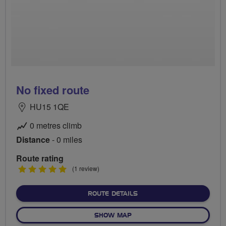
No fixed route
HU15 1QE
0 metres climb
Distance
- 0 miles
Route rating
5
(1 review)
stars
ABOUT NO FIXED ROUTE
ROUTE DETAILS
OF NO FIXED ROUTE
SHOW MAP