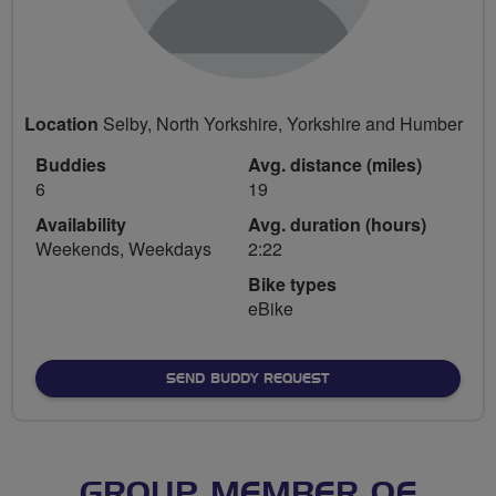
Location
Selby, North Yorkshire, Yorkshire and Humber
Buddies
Avg. distance (miles)
6
19
Availability
Avg. duration (hours)
Weekends, Weekdays
2:22
Bike types
eBike
SEND BUDDY REQUEST
GROUP MEMBER OF