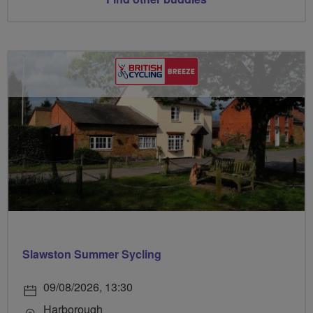
Slawston Summer Sycling
09/08/2026, 13:30
Harborough