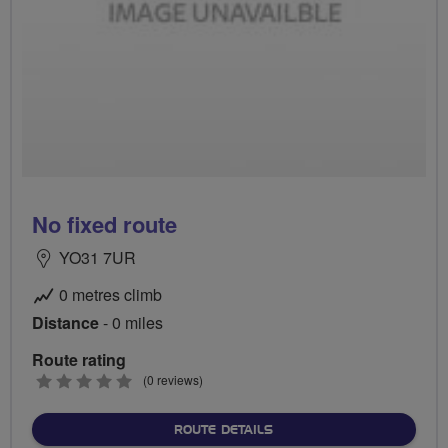
No fixed route
YO31 7UR
0 metres climb
Distance
- 0 miles
Route rating
0
(0 reviews)
stars
ABOUT NO FIXED ROUTE
ROUTE DETAILS