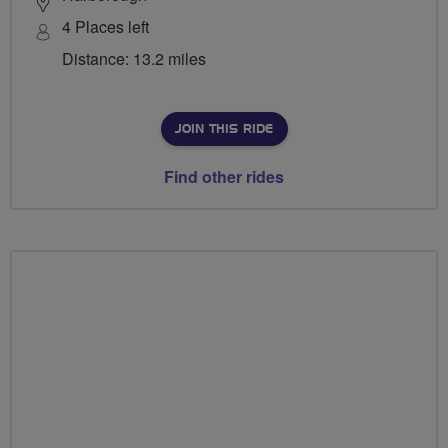
4 Places left
Distance: 13.2 miles
JOIN THIS RIDE
Find other rides