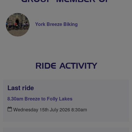
York Breeze Biking
RIDE ACTIVITY
Last ride
8.30am Breeze to Folly Lakes
Wednesday 15th July 2026 8:30am