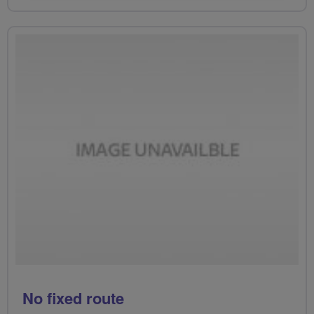
No fixed route