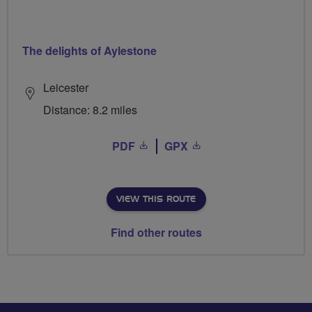
The delights of Aylestone
Leicester
Distance: 8.2 miles
PDF
GPX
VIEW THIS ROUTE
Find other routes