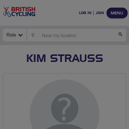
MENU
LOG IN
JOIN
Ride
LOCATE
SE
KIM STRAUSS