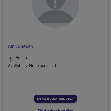
Amit Dhawan
Ealing
Availability: None specified
SEND BUDDY REQUEST
Find other buddies