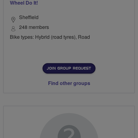
Wheel Do It!
Sheffield
248 members
Bike types: Hybrid (road tyres), Road
JOIN GROUP REQUEST
Find other groups