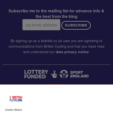
Subscribe me to the mailing list for advance info &
the best from the blog
Email
SUBSCRIBE
address:
By signing up as a letsride.co.uk user you are agreeing to
communications from British Cycling and that you have read
and understood our
data privacy notice
.
CONTACT US
Accessibility
Cookie Notice