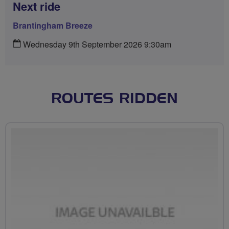
Next ride
Brantingham Breeze
Wednesday 9th September 2026 9:30am
ROUTES RIDDEN