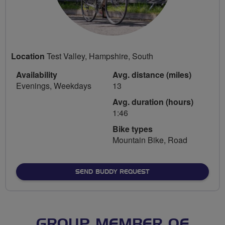
Location
Test Valley, Hampshire, South
Availability
Avg. distance (miles)
Evenings, Weekdays
13
Avg. duration (hours)
1:46
Bike types
Mountain Bike, Road
SEND BUDDY REQUEST
GROUP MEMBER OF