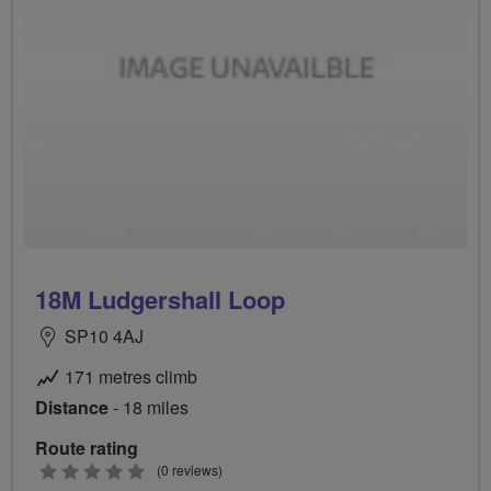
18M Ludgershall Loop
SP10 4AJ
171 metres climb
Distance
- 18 miles
Route rating
0
(0 reviews)