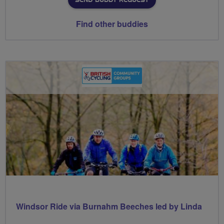
SEND BUDDY REQUEST
Find other buddies
Windsor Ride via Burnahm Beeches led by Linda