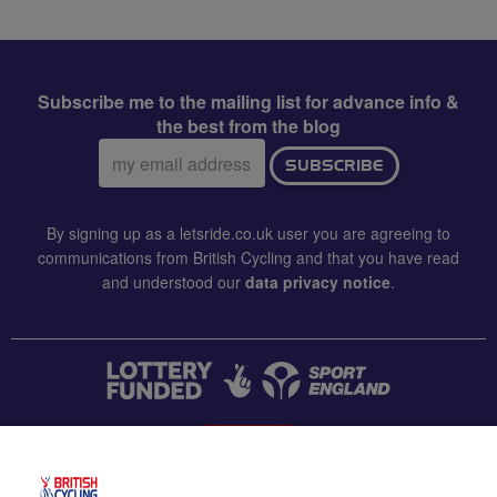
Subscribe me to the mailing list for advance info &
the best from the blog
Email
SUBSCRIBE
address:
By signing up as a letsride.co.uk user you are agreeing to
communications from British Cycling and that you have read
and understood our
data privacy notice
.
CONTACT US