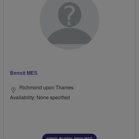
Benoit MES
Richmond upon Thames
Availability: None specified