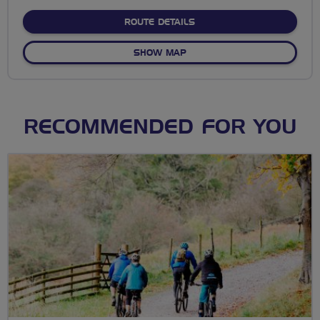
stars
ABOUT 18M LUDGERSHALL
ROUTE DETAILS
OF 18M LUDGERSHALL LOO
SHOW MAP
RECOMMENDED FOR YOU