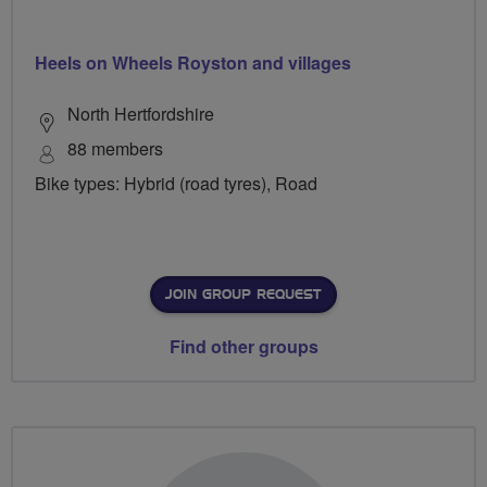
Heels on Wheels Royston and villages
North Hertfordshire
88 members
Bike types: Hybrid (road tyres), Road
JOIN GROUP REQUEST
Find other groups