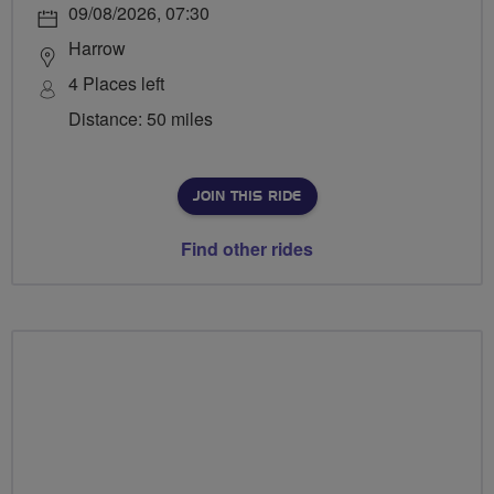
09/08/2026, 07:30
Harrow
4 Places left
Distance: 50 miles
JOIN THIS RIDE
Find other rides