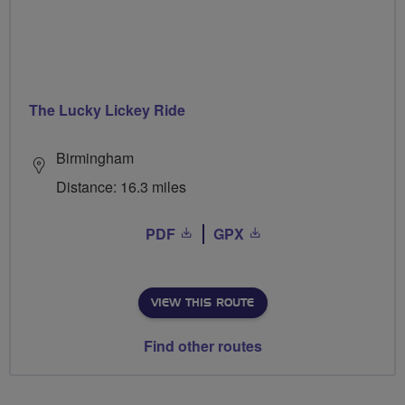
The Lucky Lickey Ride
Birmingham
Distance: 16.3 miles
PDF
GPX
VIEW THIS ROUTE
Find other routes