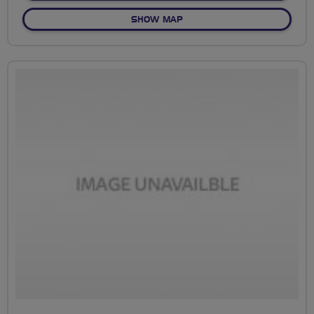
OF NO FIXED ROUTE
SHOW MAP