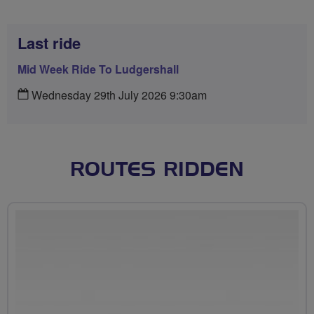
Last ride
Mid Week Ride To Ludgershall
Wednesday 29th July 2026 9:30am
ROUTES RIDDEN