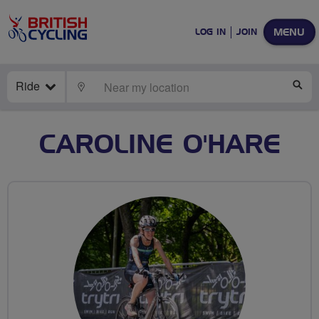
MENU
LOG IN
JOIN
Ride
LOCATE
SE
CAROLINE O'HARE