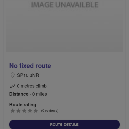
No fixed route
SP10 3NR
0 metres climb
Distance
- 0 miles
Route rating
0
(0 reviews)
stars
ABOUT NO FIXED ROUTE
ROUTE DETAILS