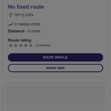
No fixed route
SP10 3AN
0 metres climb
Distance
- 0 miles
Route rating
0
(0 reviews)
stars
ABOUT NO FIXED ROUTE
ROUTE DETAILS
OF NO FIXED ROUTE
SHOW MAP