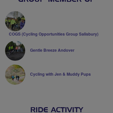
COGS (Cycling Opportunities Group Salisbury)
Gentle Breeze Andover
Cycling with Jen & Muddy Pups
RIDE ACTIVITY