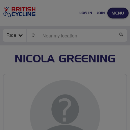
MENU
LOG IN
JOIN
Ride
LOCATE
SE
NICOLA GREENING