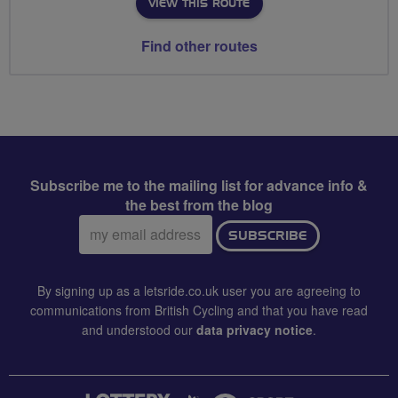
VIEW THIS ROUTE
Find other routes
Subscribe me to the mailing list for advance info &
the best from the blog
Email
SUBSCRIBE
address:
By signing up as a letsride.co.uk user you are agreeing to
communications from British Cycling and that you have read
and understood our
data privacy notice
.