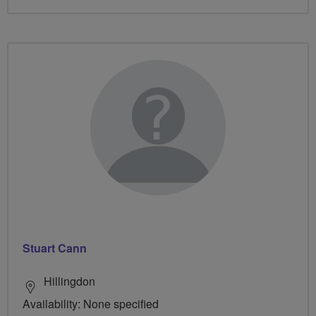
Stuart Cann
Hillingdon
Availability: None specified