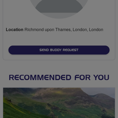
Location
Richmond upon Thames, London, London
SEND BUDDY REQUEST
RECOMMENDED FOR YOU