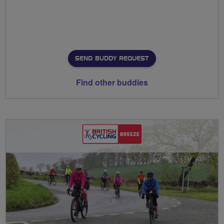
SEND BUDDY REQUEST
Find other buddies