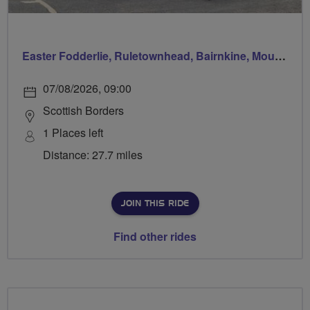
Easter Fodderlie, Ruletownhead, Bairnkine, Mounthooly, Woodside and home via Ancrum
07/08/2026, 09:00
Scottish Borders
1 Places left
Distance: 27.7 miles
JOIN THIS RIDE
Find other rides