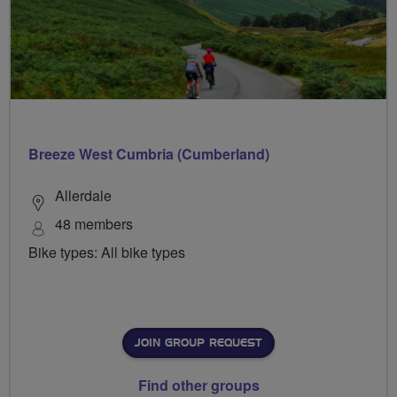
Breeze West Cumbria (Cumberland)
Allerdale
48 members
Bike types: All bike types
JOIN GROUP REQUEST
Find other groups