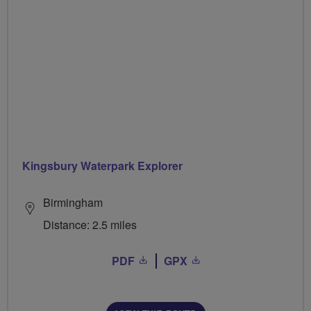
Kingsbury Waterpark Explorer
Birmingham
Distance: 2.5 miles
PDF
GPX