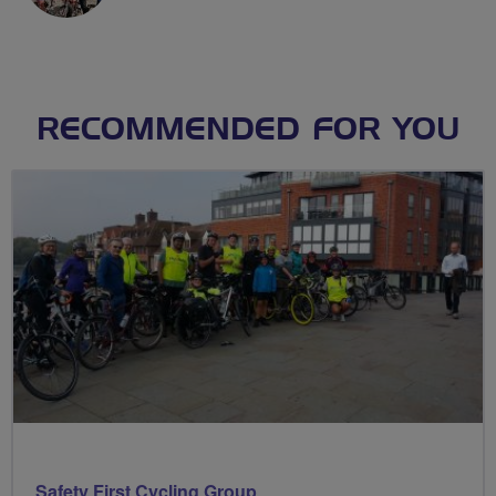
RECOMMENDED FOR YOU
Safety First Cycling Group