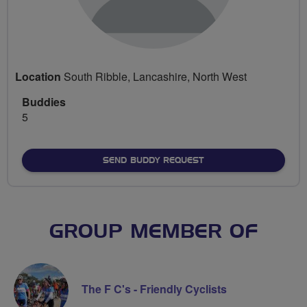
Location
South Ribble, Lancashire, North West
Buddies
5
SEND BUDDY REQUEST
GROUP MEMBER OF
The F C's - Friendly Cyclists