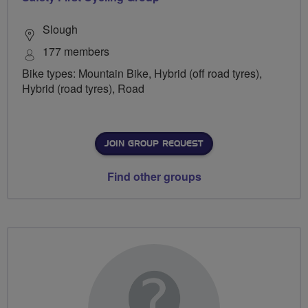
Slough
177 members
Bike types: Mountain Bike, Hybrid (off road tyres),
Hybrid (road tyres), Road
JOIN GROUP REQUEST
Find other groups