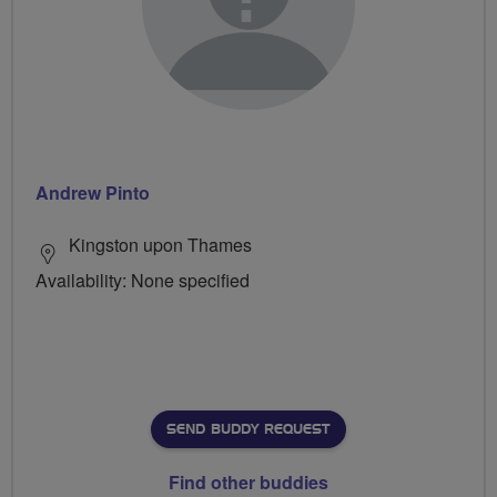
Andrew Pinto
Kingston upon Thames
Availability: None specified
SEND BUDDY REQUEST
Find other buddies