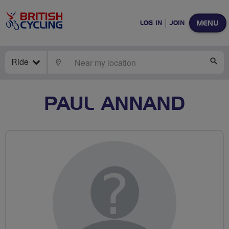
MENU
LOG IN
JOIN
Ride
LOCATE
SE
PAUL ANNAND