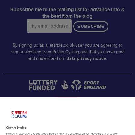
Subscribe me to the mailing list for advance info &
the best from the blog
Email
SUBSCRIBE
address:
By signing up as a letsride.co.uk user you are agreeing to
communications from British Cycling and that you have read
and understood our
data privacy notice
.
CONTACT US
Accessibility
Cookie Notice
Terms & conditions
By clicking “Accept All Cookies”, you agree to the storing of cookies on your device to enhance site