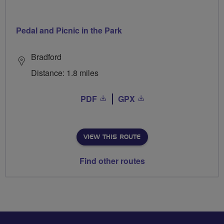
Pedal and Picnic in the Park
Bradford
Distance: 1.8 miles
PDF
GPX
VIEW THIS ROUTE
Find other routes