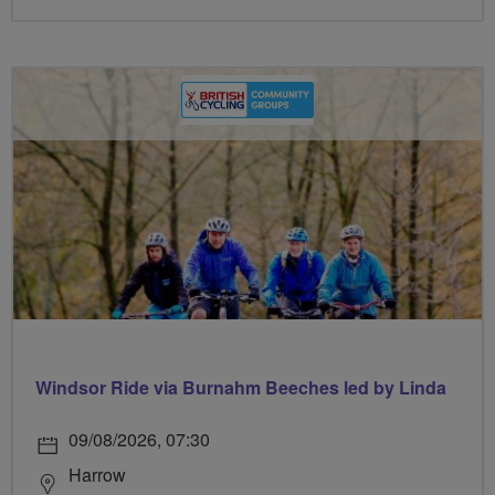
Windsor Ride via Burnahm Beeches led by Linda
09/08/2026, 07:30
Harrow