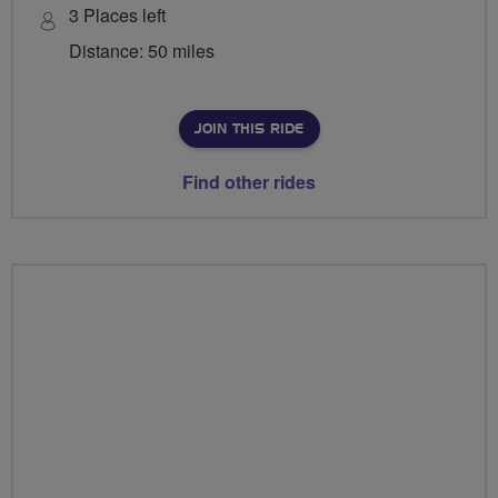
3 Places left
Distance: 50 miles
JOIN THIS RIDE
Find other rides