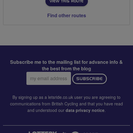
VIEW THIS ROUTE
Find other routes
Subscribe me to the mailing list for advance info &
the best from the blog
Email
SUBSCRIBE
address:
By signing up as a letsride.co.uk user you are agreeing to
communications from British Cycling and that you have read
and understood our
data privacy notice
.