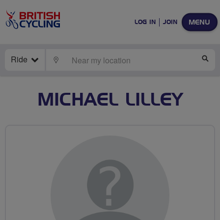
MENU
LOG IN
JOIN
Ride
LOCATE
SE
MICHAEL LILLEY