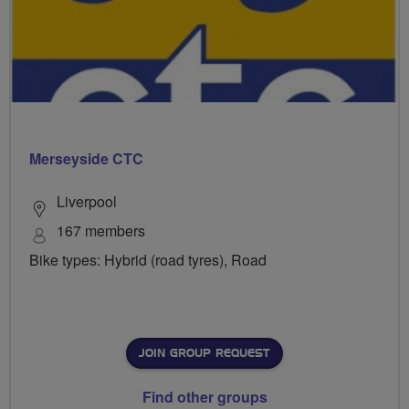
Merseyside CTC
Liverpool
167 members
Bike types: Hybrid (road tyres), Road
JOIN GROUP REQUEST
Find other groups