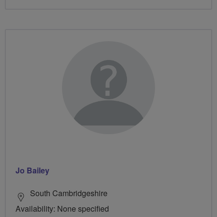
Jo Bailey
South Cambridgeshire
Availability: None specified