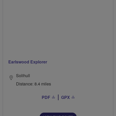
Earlswood Explorer
Solihull
Distance: 8.4 miles
PDF
GPX