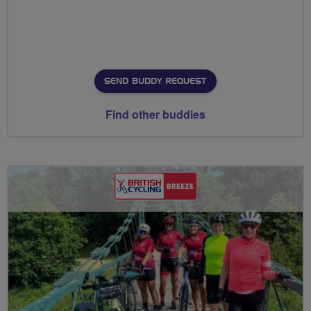
SEND BUDDY REQUEST
Find other buddies