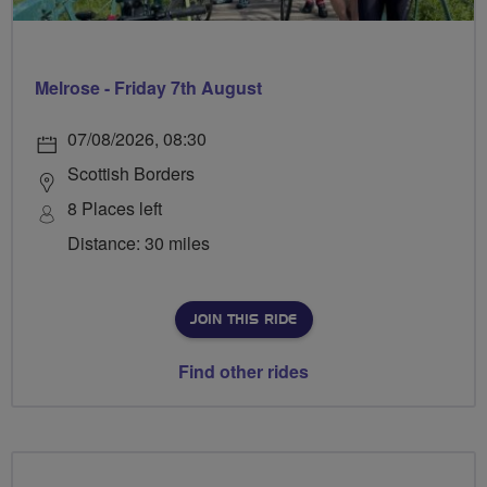
Melrose - Friday 7th August
07/08/2026, 08:30
Scottish Borders
8 Places left
Distance: 30 miles
JOIN THIS RIDE
Find other rides