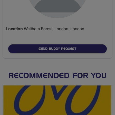
Location
Waltham Forest, London, London
SEND BUDDY REQUEST
RECOMMENDED FOR YOU