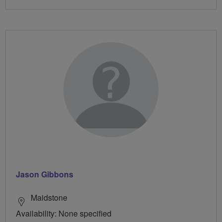
Jason Gibbons
Maidstone
Availability: None specified