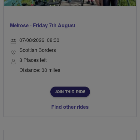
Melrose - Friday 7th August
07/08/2026, 08:30
Scottish Borders
8 Places left
Distance: 30 miles
JOIN THIS RIDE
Find other rides