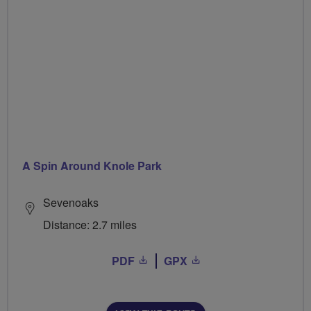
A Spin Around Knole Park
Sevenoaks
Distance: 2.7 miles
PDF
GPX