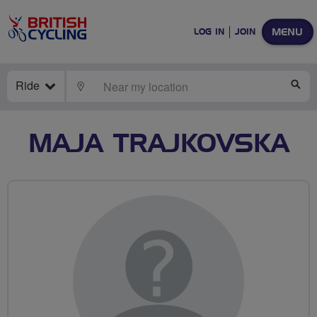
MENU
LOG IN
JOIN
Ride
LOCATE
SE
MAJA TRAJKOVSKA