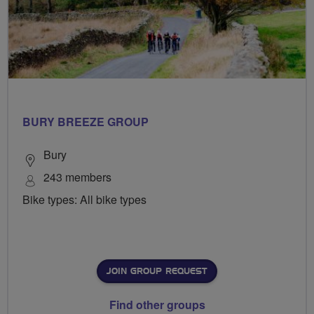
BURY BREEZE GROUP
Bury
243 members
Bike types: All bike types
JOIN GROUP REQUEST
Find other groups