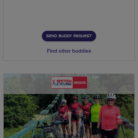
SEND BUDDY REQUEST
Find other buddies