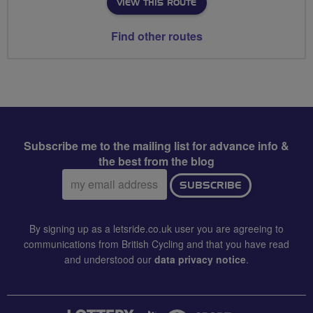
VIEW THIS ROUTE
Find other routes
Subscribe me to the mailing list for advance info &
the best from the blog
Email
SUBSCRIBE
address:
By signing up as a letsride.co.uk user you are agreeing to
communications from British Cycling and that you have read
and understood our
data privacy notice
.