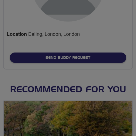
Location
Ealing, London, London
SEND BUDDY REQUEST
RECOMMENDED FOR YOU