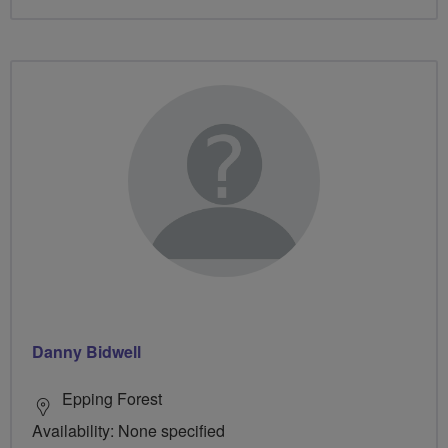
Danny Bidwell
Epping Forest
Availability: None specified