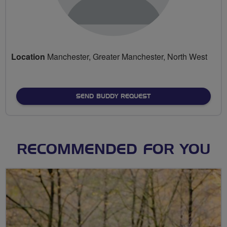
Location
Manchester, Greater Manchester, North West
SEND BUDDY REQUEST
RECOMMENDED FOR YOU