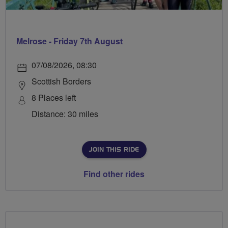
Melrose - Friday 7th August
07/08/2026, 08:30
Scottish Borders
8 Places left
Distance: 30 miles
JOIN THIS RIDE
Find other rides