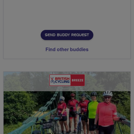
SEND BUDDY REQUEST
Find other buddies