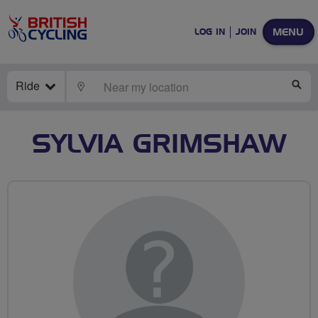
MENU
LOG IN
JOIN
Ride
LOCATE
SE
SYLVIA GRIMSHAW