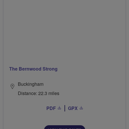
The Bernwood Strong
Buckingham
Distance: 22.3 miles
PDF
GPX