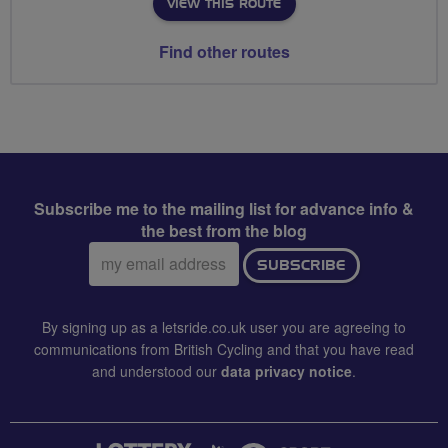
VIEW THIS ROUTE
Find other routes
Subscribe me to the mailing list for advance info &
the best from the blog
Email
SUBSCRIBE
address:
By signing up as a letsride.co.uk user you are agreeing to
communications from British Cycling and that you have read
and understood our
data privacy notice
.