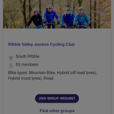
Ribble Valley Juniors Cycling Club
South Ribble
53 members
Bike types: Mountain Bike, Hybrid (off road tyres),
Hybrid (road tyres), Road
JOIN GROUP REQUEST
Find other groups