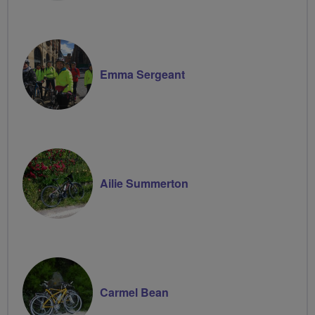
Emma Sergeant
Ailie Summerton
Carmel Bean