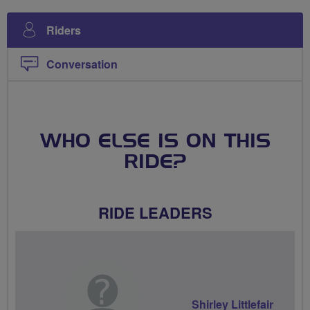
Riders
Conversation
WHO ELSE IS ON THIS
RIDE?
RIDE LEADERS
Shirley Littlefair