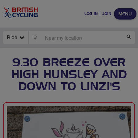
MENU
LOG IN
JOIN
Ride
LOCATE
SE
9.30 BREEZE OVER
HIGH HUNSLEY AND
DOWN TO LINZI'S