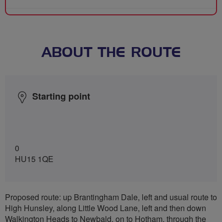
ABOUT THE ROUTE
Starting point
0
HU15 1QE
Proposed route: up Brantingham Dale, left and usual route to
High Hunsley, along Little Wood Lane, left and then down
Walkington Heads to Newbald, on to Hotham, through the