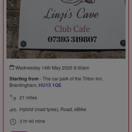
Wednesday 14th May 2025 9:30am
Starting from
- The car park of the Triton Inn,
Brantingham,
HU15 1QE
21 miles
Hybrid (road tyres), Road, eBike
3 hr 40 mins