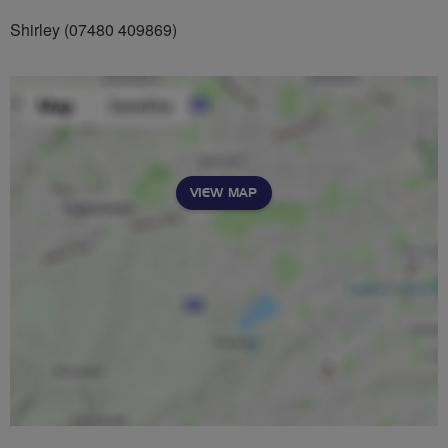
Shirley (07480 409869)
VIEW MAP