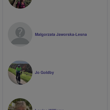
Malgorzata Jaworska-Lesna
Jo Goldby