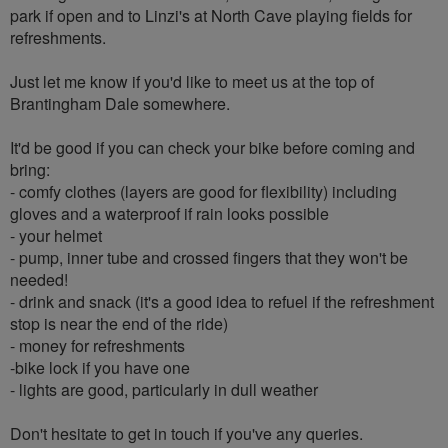
park if open and to Linzi's at North Cave playing fields for
refreshments.
Just let me know if you'd like to meet us at the top of
Brantingham Dale somewhere.
It'd be good if you can check your bike before coming and
bring:
- comfy clothes (layers are good for flexibility) including
gloves and a waterproof if rain looks possible
- your helmet
- pump, inner tube and crossed fingers that they won't be
needed!
- drink and snack (it's a good idea to refuel if the refreshment
stop is near the end of the ride)
- money for refreshments
-bike lock if you have one
- lights are good, particularly in dull weather
Don't hesitate to get in touch if you've any queries.