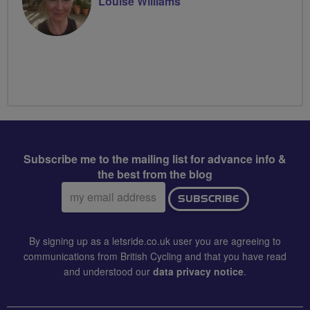
Louise Williams
Subscribe me to the mailing list for advance info &
the best from the blog
Email
SUBSCRIBE
address:
By signing up as a letsride.co.uk user you are agreeing to
communications from British Cycling and that you have read
and understood our
data privacy notice
.