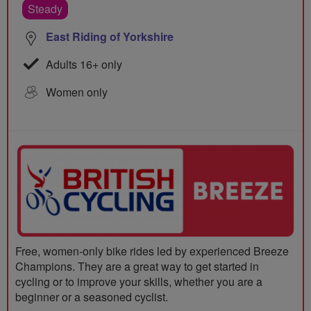
Steady
East Riding of Yorkshire
Adults 16+ only
Women only
Free, women-only bike rides led by experienced Breeze
Champions. They are a great way to get started in
cycling or to improve your skills, whether you are a
beginner or a seasoned cyclist.