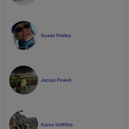
Susan Pedley
Jacqui Powell
Karen Griffiths