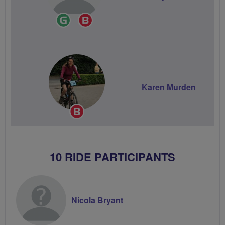
Ride
Breeze
Leader
Champion
Karen Murden
Breeze
Champion
10 RIDE PARTICIPANTS
Nicola Bryant