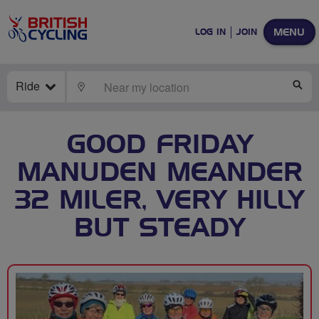
MENU
LOG IN
JOIN
Ride
LOCATE
SE
GOOD FRIDAY
MANUDEN MEANDER
32 MILER, VERY HILLY
BUT STEADY