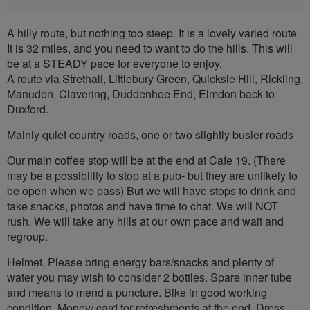
A hilly route, but nothing too steep. It is a lovely varied route
It is 32 miles, and you need to want to do the hills. This will
be at a STEADY pace for everyone to enjoy.
A route via Strethall, Littlebury Green, Quicksie Hill, Rickling,
Manuden, Clavering, Duddenhoe End, Elmdon back to
Duxford.
Mainly quiet country roads, one or two slightly busier roads
Our main coffee stop will be at the end at Cafe 19. (There
may be a possibility to stop at a pub- but they are unlikely to
be open when we pass) But we will have stops to drink and
take snacks, photos and have time to chat. We will NOT
rush. We will take any hills at our own pace and wait and
regroup.
Helmet, Please bring energy bars/snacks and plenty of
water you may wish to consider 2 bottles. Spare inner tube
and means to mend a puncture. Bike in good working
condition. Money/ card for refreshments at the end. Dress