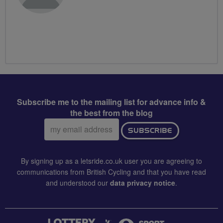
Subscribe me to the mailing list for advance info &
the best from the blog
Email
SUBSCRIBE
address:
By signing up as a letsride.co.uk user you are agreeing to
communications from British Cycling and that you have read
and understood our
data privacy notice
.