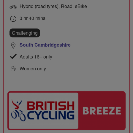
Hybrid (road tyres), Road, eBike
3 hr 40 mins
Challenging
South Cambridgeshire
Adults 16+ only
Women only