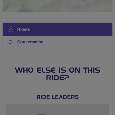
Riders
Conversation
WHO ELSE IS ON THIS
RIDE?
RIDE LEADERS