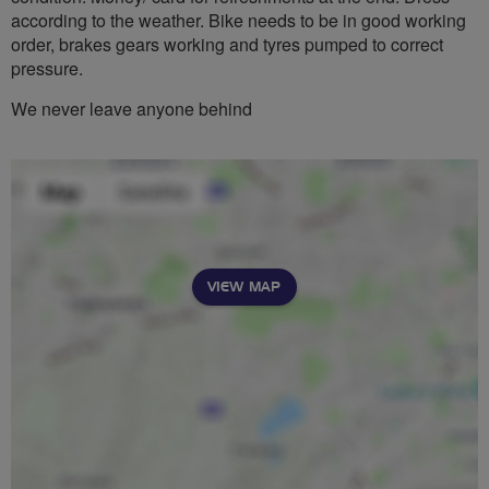
according to the weather. Bike needs to be in good working
order, brakes gears working and tyres pumped to correct
pressure.
We never leave anyone behind
VIEW MAP