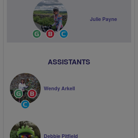
Julie Payne
Ride
Breeze
Community
Leader
Champion
Groups
Volunteer
ASSISTANTS
Wendy Arkell
Ride
Breeze
Leader
Champion
Community
Groups
Volunteer
Debbie Pitfield