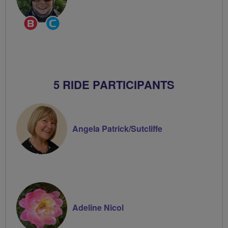
Breeze
Community
Champion
Groups
Volunteer
5 RIDE PARTICIPANTS
Angela Patrick/Sutcliffe
Adeline Nicol