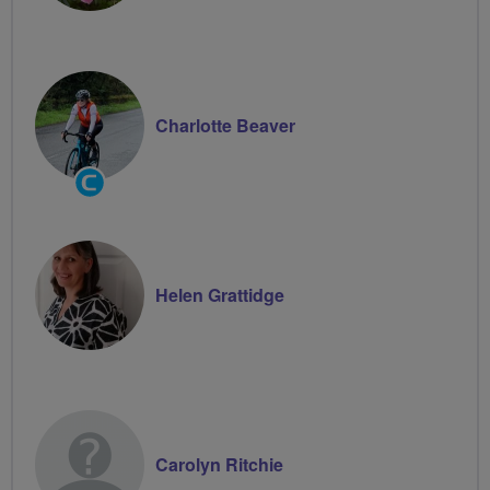
Charlotte Beaver
Community
Groups
Volunteer
Helen Grattidge
Carolyn Ritchie