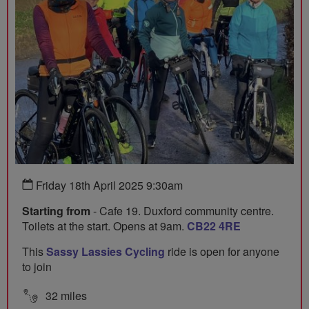
Friday 18th April 2025 9:30am
Starting from
- Cafe 19. Duxford community centre.
Toilets at the start. Opens at 9am.
CB22 4RE
This
Sassy Lassies Cycling
ride is open for anyone
to join
32 miles