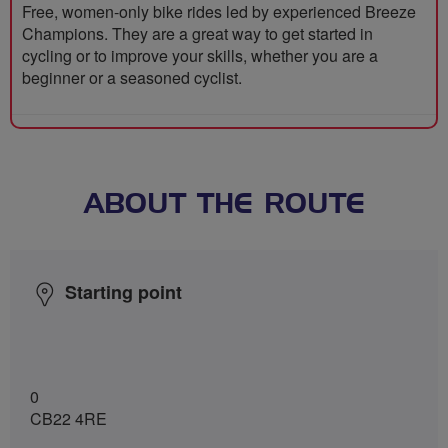
Free, women-only bike rides led by experienced Breeze
Champions. They are a great way to get started in
cycling or to improve your skills, whether you are a
beginner or a seasoned cyclist.
ABOUT THE ROUTE
Starting point
0
CB22 4RE