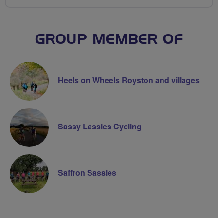
GROUP MEMBER OF
Heels on Wheels Royston and villages
Sassy Lassies Cycling
Saffron Sassies