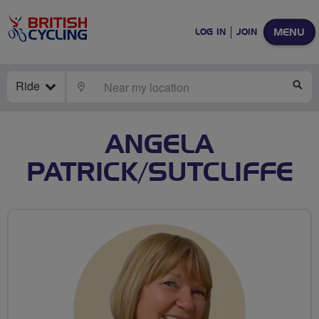
MENU
LOG IN
JOIN
Ride
LOCATE
SE
ANGELA
PATRICK/SUTCLIFFE