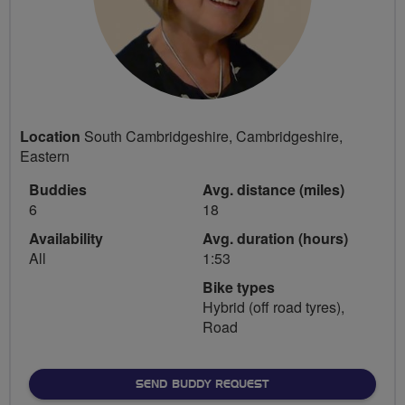
Location
South Cambridgeshire, Cambridgeshire,
Eastern
Buddies
Avg. distance (miles)
6
18
Availability
Avg. duration (hours)
All
1:53
Bike types
Hybrid (off road tyres),
Road
SEND BUDDY REQUEST