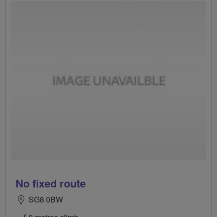
No fixed route
SG8 0BW