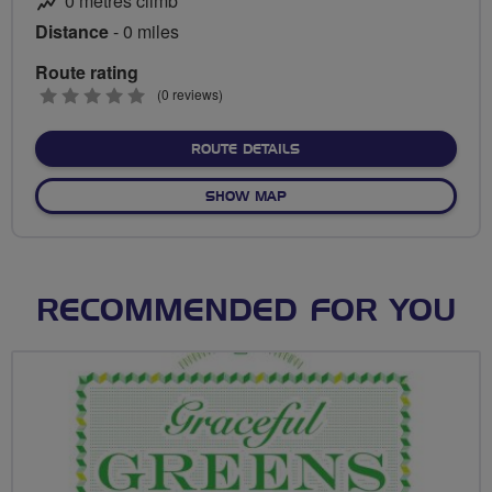
0 metres climb
Distance
- 0 miles
Route rating
0
(0 reviews)
stars
ABOUT NO FIXED ROUTE
ROUTE DETAILS
OF NO FIXED ROUTE
SHOW MAP
RECOMMENDED FOR YOU