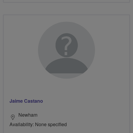
Jaime Castano
Newham
Availability: None specified