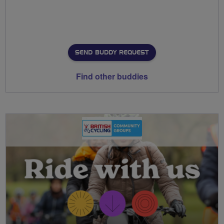
SEND BUDDY REQUEST
Find other buddies