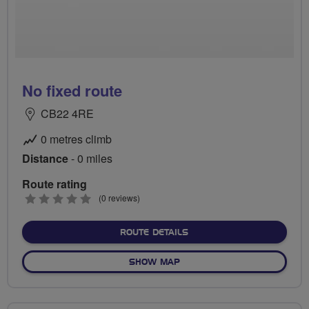
No fixed route
CB22 4RE
0 metres climb
Distance
- 0 miles
Route rating
0
(0 reviews)
stars
ABOUT NO FIXED ROUTE
ROUTE DETAILS
OF NO FIXED ROUTE
SHOW MAP