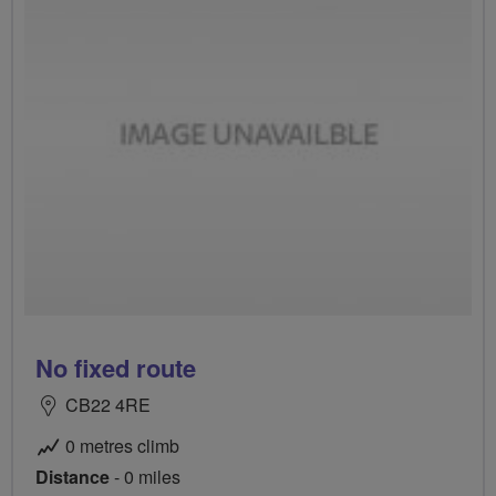
No fixed route
CB22 4RE
0 metres climb
Distance
- 0 miles