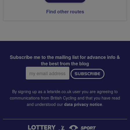
Find other routes
Subscribe me to the mailing list for advance info &
the best from the blog
Email
SUBSCRIBE
address:
By signing up as a letsride.co.uk user you are agreeing to
communications from British Cycling and that you have read
and understood our
data privacy notice
.