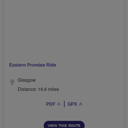
Eastern Promise Ride
Glasgow
Distance: 16.6 miles
PDF
GPX
VIEW THIS ROUTE