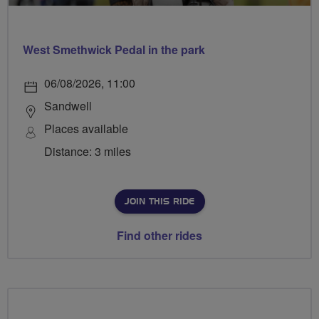
West Smethwick Pedal in the park
06/08/2026, 11:00
Sandwell
Places available
Distance: 3 miles
JOIN THIS RIDE
Find other rides