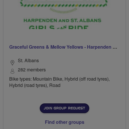
Graceful Greens & Mellow Yellows - Harpenden & St Albans
St. Albans
282 members
Bike types: Mountain Bike, Hybrid (off road tyres),
Hybrid (road tyres), Road
JOIN GROUP REQUEST
Find other groups