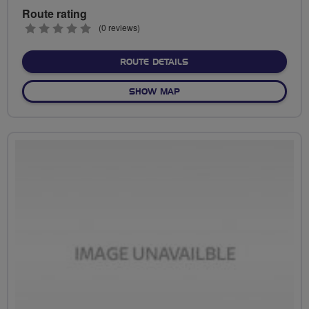
Route rating
0
(0 reviews)
stars
ABOUT NO FIXED ROUTE
ROUTE DETAILS
OF NO FIXED ROUTE
SHOW MAP