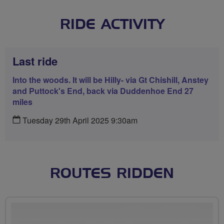
RIDE ACTIVITY
Last ride
Into the woods. It will be Hilly- via Gt Chishill, Anstey
and Puttock's End, back via Duddenhoe End 27
miles
Tuesday 29th April 2025 9:30am
ROUTES RIDDEN