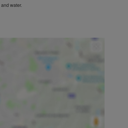
 and water.