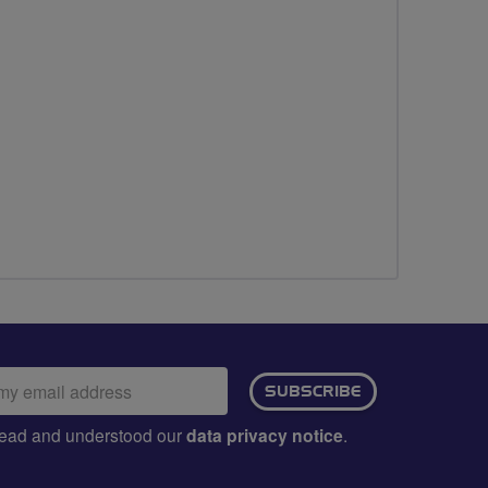
ail
SUBSCRIBE
dress:
e read and understood our
data privacy notice
.