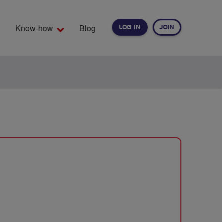
Know-how
Blog
LOG IN
JOIN
EARCH