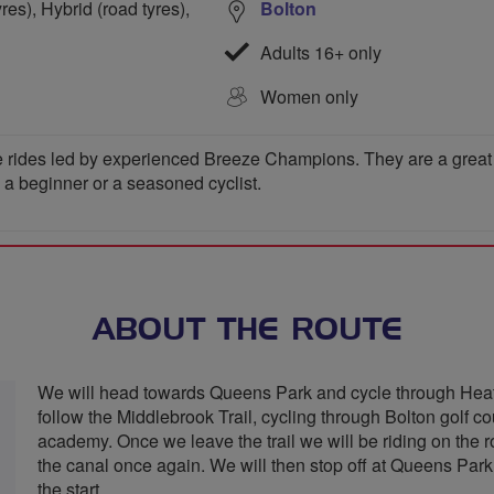
res), Hybrid (road tyres),
Bolton
Adults 16+ only
Women only
 rides led by experienced Breeze Champions. They are a great wa
e a beginner or a seasoned cyclist.
ABOUT THE ROUTE
We will head towards Queens Park and cycle through Heat
follow the Middlebrook Trail, cycling through Bolton golf 
academy. Once we leave the trail we will be riding on the
the canal once again. We will then stop off at Queens Park
the start.