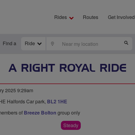
Rides
Routes
Get Involved
Find a
Ride
LOCATE
S
A RIGHT ROYAL RIDE
ry 2025 9:29am
HE Halfords Car park,
BL2 1HE
o members of
Breeze Bolton
group only
Steady