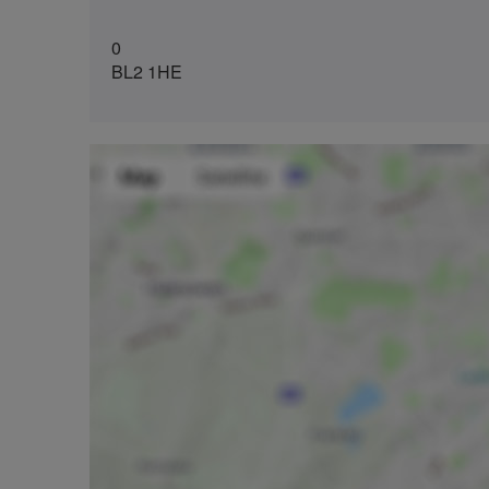
0
BL2 1HE