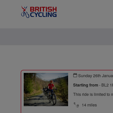
Sunday 26th Janua
Starting from
- BL2 1
This ride is limited t
14 miles