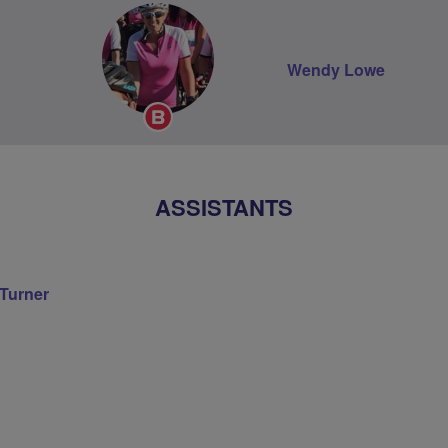
Wendy Lowe
Breeze
Champion
ASSISTANTS
 Turner
on