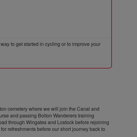
y to get started in cycling or to improve your
on cemetery where we will join the Canal and
course and passing Bolton Wanderers training
 road through Wingates and Lostock before rejoining
 for refreshments before our short journey back to