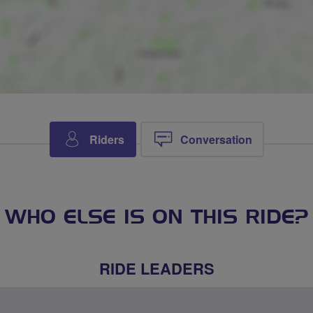
Riders
Conversation
WHO ELSE IS ON THIS RIDE?
RIDE LEADERS