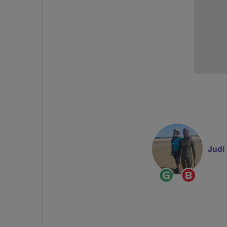
Judi
Ride
Breeze
Leader
Champi