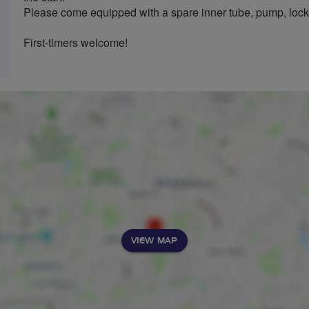
Please come equipped with a spare inner tube, pump, lock
First-timers welcome!
VIEW MAP