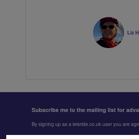
Liz Hi
Subscribe me to the mailing list for adv
By signing up as a letsride.co.uk user you are a