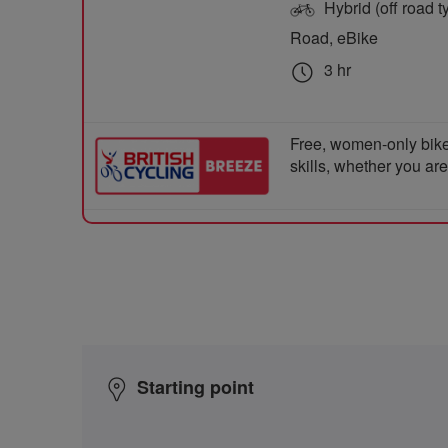
Hybrid (off road ty
Road, eBike
3 hr
Free, women-only bike
skills, whether you ar
Starting point