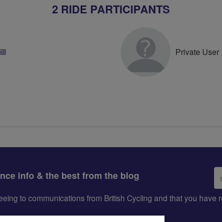
2 RIDE PARTICIPANTS
ll
Private User
Em
ance info & the best from the blog
ad
greeing to communications from British Cycling and that you hav