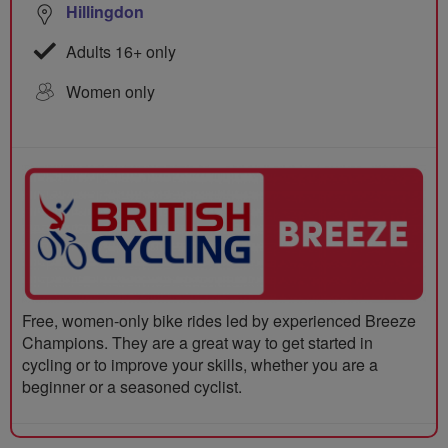
Hillingdon
Adults 16+ only
Women only
Free, women-only bike rides led by experienced Breeze
Champions. They are a great way to get started in
cycling or to improve your skills, whether you are a
beginner or a seasoned cyclist.