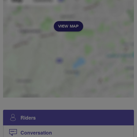
VIEW MAP
Riders
Conversation