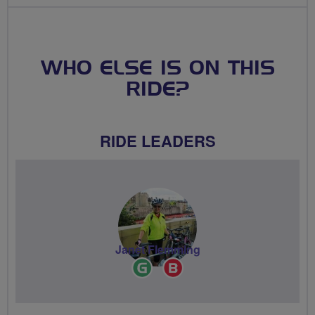
WHO ELSE IS ON THIS
RIDE?
RIDE LEADERS
Janet Flemming
Ride
Breeze
Leader
Champion