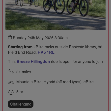
Sunday 24th May 2026 8:30am
Starting from
- Bike racks outside Eastcote library, 88
Field End Road,
HA5 1RL
This
Breeze Hillingdon
ride is open for anyone to join
31 miles
Mountain Bike, Hybrid (off road tyres), eBike
5 hr
Challenging