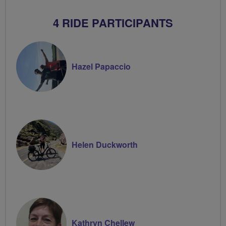
4 RIDE PARTICIPANTS
Hazel Papaccio
Helen Duckworth
Kathryn Chellew