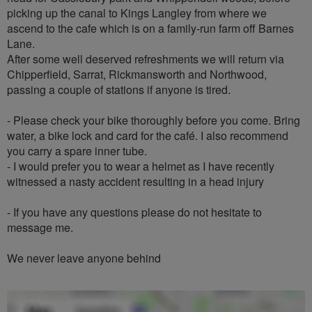
picking up the canal to Kings Langley from where we
ascend to the cafe which is on a family-run farm off Barnes
Lane.
After some well deserved refreshments we will return via
Chipperfield, Sarrat, Rickmansworth and Northwood,
passing a couple of stations if anyone is tired.
- Please check your bike thoroughly before you come. Bring
water, a bike lock and card for the café. I also recommend
you carry a spare inner tube.
- I would prefer you to wear a helmet as I have recently
witnessed a nasty accident resulting in a head injury
- If you have any questions please do not hesitate to
message me.
We never leave anyone behind