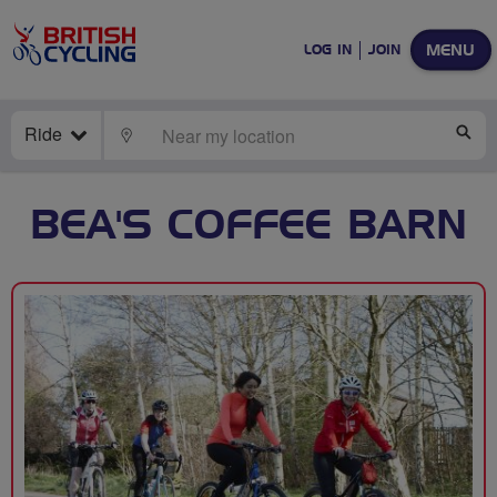
MENU
LOG IN
JOIN
Ride
LOCATE
SE
BEA'S COFFEE BARN