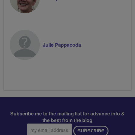
Julie Pappacoda
Subscribe me to the mailing list for advance info &
the best from the blog
Email
SUBSCRIBE
address: