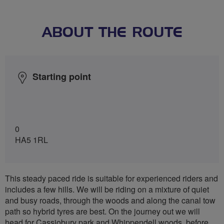
ABOUT THE ROUTE
Starting point
0
HA5 1RL
This steady paced ride is suitable for experienced riders and
includes a few hills. We will be riding on a mixture of quiet
and busy roads, through the woods and along the canal tow
path so hybrid tyres are best. On the journey out we will
head for Cassiobury park and Whippendell woods, before