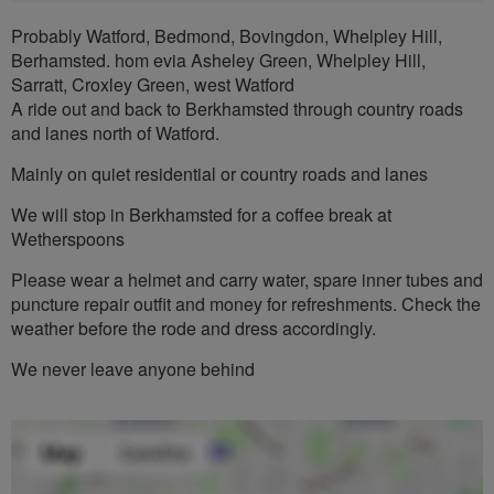
Probably Watford, Bedmond, Bovingdon, Whelpley Hill,
Berhamsted. hom evia Asheley Green, Whelpley Hill,
Sarratt, Croxley Green, west Watford
A ride out and back to Berkhamsted through country roads
and lanes north of Watford.
Mainly on quiet residential or country roads and lanes
We will stop in Berkhamsted for a coffee break at
Wetherspoons
Please wear a helmet and carry water, spare inner tubes and
puncture repair outfit and money for refreshments. Check the
weather before the rode and dress accordingly.
We never leave anyone behind