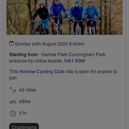
Sunday 24th August 2025 8:00am
Starting from
- Harrow Park Cunningham Park
entrance by notice boards,
HA1 4QW
This
Harrow Cycling Club
ride is open for anyone to
join
42 miles
eBike
5 hr
Challenging