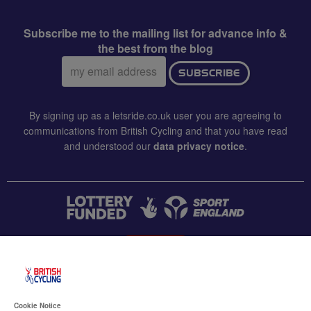
Subscribe me to the mailing list for advance info &
the best from the blog
Email
SUBSCRIBE
address:
By signing up as a letsride.co.uk user you are agreeing to
communications from British Cycling and that you have read
and understood our
data privacy notice
.
CONTACT US
Accessibility
Cookie Notice