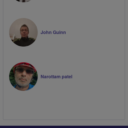
John Guinn
Narottam patel