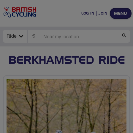
MENU
LOG IN
JOIN
Ride
LOCATE
SE
BERKHAMSTED RIDE