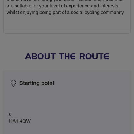
are suitable for your level of experience and interests
whilst enjoying being part of a social cycling community.
ABOUT THE ROUTE
Starting point
0
HA1 4QW