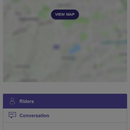
VIEW MAP
Riders
Conversation