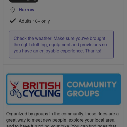
Harrow
Adults 16+ only
Check the weather! Make sure you've brought
the right clothing, equipment and provisions so
you have an enjoyable experience. Thanks!
Organized by groups in the community, these rides are a
great way to meet new people, explore your local area
and to have fun riding your bike. You can find rides that