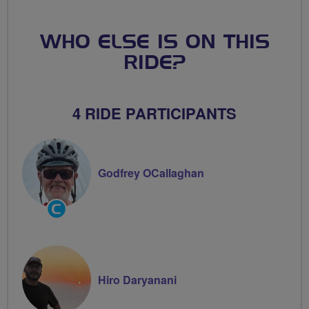
WHO ELSE IS ON THIS
RIDE?
4 RIDE PARTICIPANTS
Godfrey OCallaghan
Community
Groups
Volunteer
Hiro Daryanani