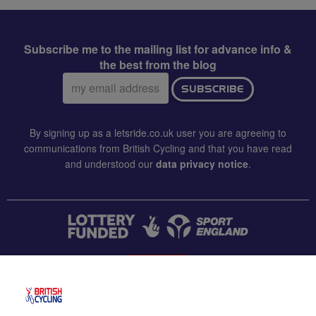
Subscribe me to the mailing list for advance info &
the best from the blog
Email
SUBSCRIBE
address:
By signing up as a letsride.co.uk user you are agreeing to
communications from British Cycling and that you have read
and understood our
data privacy notice
.
CONTACT US