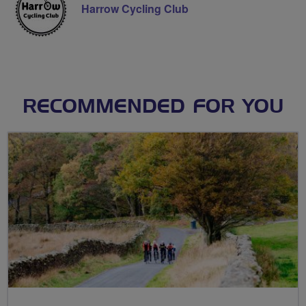
Harrow Cycling Club
RECOMMENDED FOR YOU