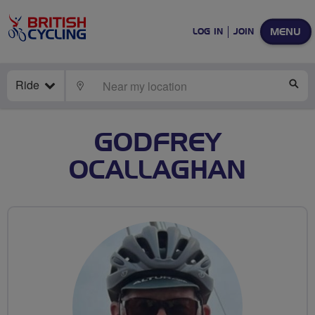
MENU
LOG IN
JOIN
Ride
LOCATE
SE
GODFREY
OCALLAGHAN