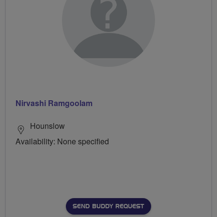
Nirvashi Ramgoolam
Hounslow
Availability: None specified
SEND BUDDY REQUEST