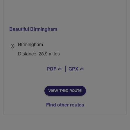
Beautiful Birmingham
Birmingham
Distance: 28.9 miles
PDF
GPX
VIEW THIS ROUTE
Find other routes