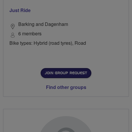
Just Ride
Barking and Dagenham
6 members
Bike types: Hybrid (road tyres), Road
JOIN GROUP REQUEST
Find other groups