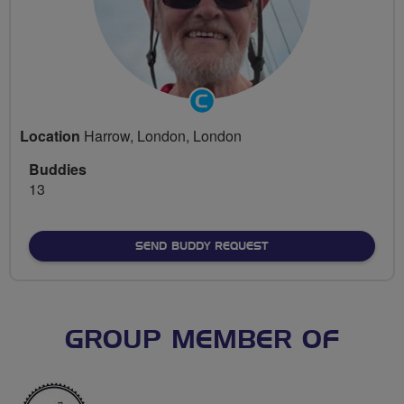
Community
Groups
Location
Harrow, London, London
Volunteer
Buddies
13
SEND BUDDY REQUEST
GROUP MEMBER OF