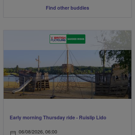
Find other buddies
Early morning Thursday ride - Ruislip Lido
06/08/2026, 06:00