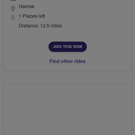
Harrow
1 Places left
Distance: 12.5 miles
JOIN THIS RIDE
Find other rides