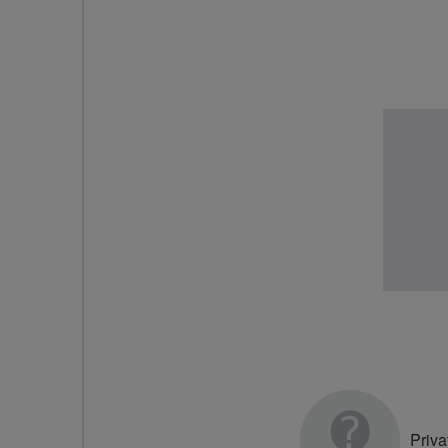
Priva