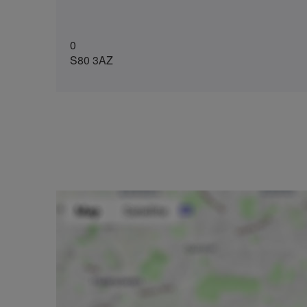
0
S80 3AZ