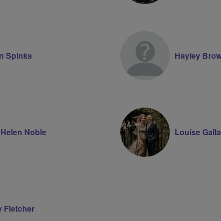
n Spinks
Hayley Bro
 Helen Noble
Louise Gall
y Fletcher