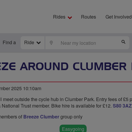
Rides
Routes
Get Involved
Find a
Ride
LOCATE
S
EZE AROUND CLUMBER 
ember 2025 10:10am
l meet outside the cycle hub in Clumber Park. Entry fees of £5 
 National Trust member. Bike hire is available for £12.
S80 3AZ
o members of
Breeze Clumber
group only
Easygoing