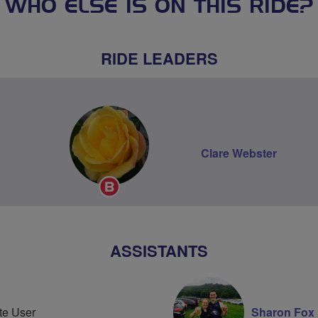
WHO ELSE IS ON THIS RIDE?
RIDE LEADERS
Clare Webster
Breeze
Champion
ASSISTANTS
te User
Sharon Fox