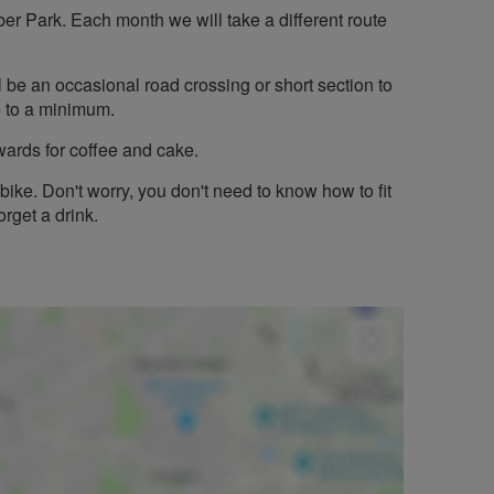
ber Park. Each month we will take a different route
ill be an occasional road crossing or short section to
se to a minimum.
wards for coffee and cake.
bike. Don't worry, you don't need to know how to fit
orget a drink.