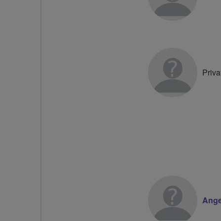
Priva
Ange