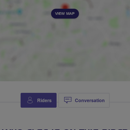
VIEW MAP
Riders
Conversation