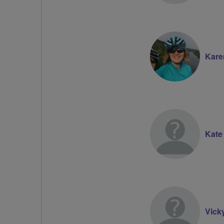
Kare
Kate
Vick