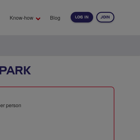
Know-how
Blog
LOG IN
JOIN
EARCH
PARK
per person