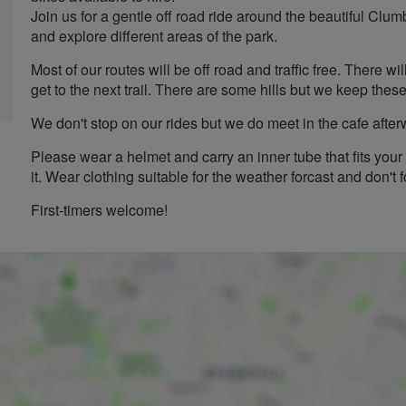
Join us for a gentle off road ride around the beautiful Clum
and explore different areas of the park.
Most of our routes will be off road and traffic free. There w
get to the next trail. There are some hills but we keep the
We don't stop on our rides but we do meet in the cafe after
Please wear a helmet and carry an inner tube that fits your 
it. Wear clothing suitable for the weather forcast and don't f
First-timers welcome!