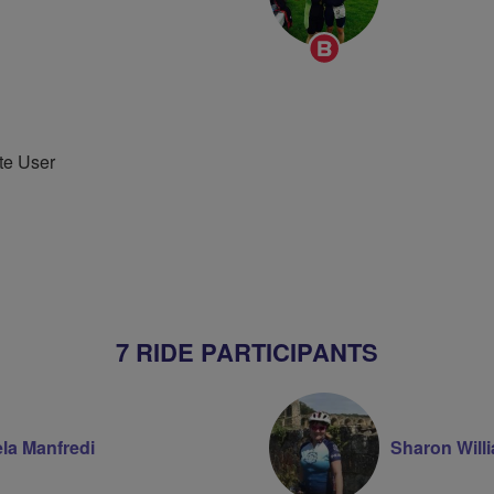
Breeze
Champion
te User
7 RIDE PARTICIPANTS
la Manfredi
Sharon Will