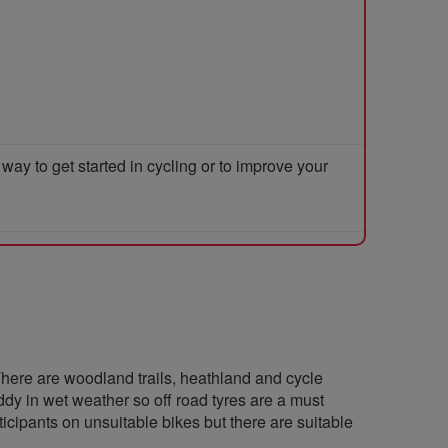
y to get started in cycling or to improve your
here are woodland trails, heathland and cycle
dy in wet weather so off road tyres are a must
cipants on unsuitable bikes but there are suitable