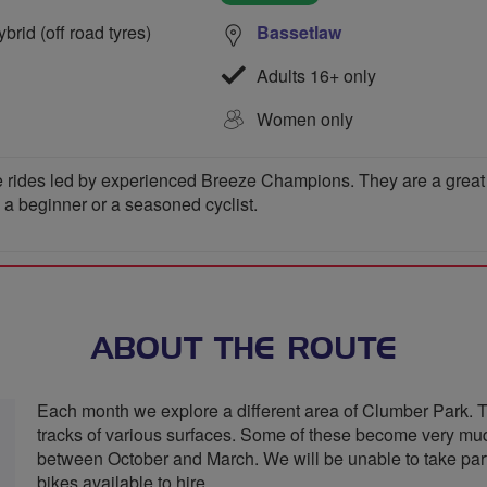
rid (off road tyres)
Bassetlaw
Adults 16+ only
Women only
 rides led by experienced Breeze Champions. They are a great wa
e a beginner or a seasoned cyclist.
ABOUT THE ROUTE
Each month we explore a different area of Clumber Park. T
tracks of various surfaces. Some of these become very mud
between October and March. We will be unable to take parti
bikes available to hire.