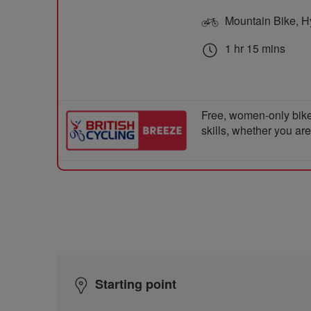
Mountain Bike, Hyb
1 hr 15 mins
Free, women-only bike
skills, whether you ar
Starting point