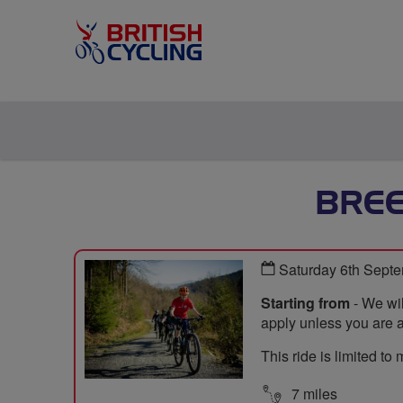
BRE
Saturday 6th Sept
Starting from
- We wil
apply unless you are a
This ride is limited t
7 miles