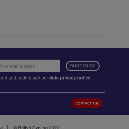
ail
SUBSCRIBE
dress:
e read and understood our
data privacy notice
.
CONTACT US
se
© British Cycling 2026