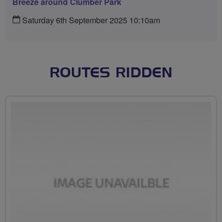
Breeze around Clumber Park
Saturday 6th September 2025 10:10am
ROUTES RIDDEN