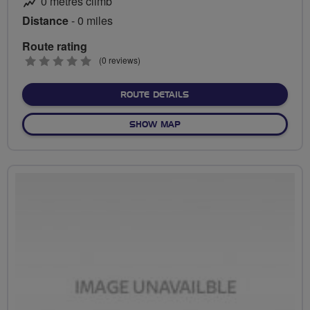
0 metres climb
Distance
- 0 miles
Route rating
0
(0 reviews)
stars
ABOUT NO FIXED ROUTE
ROUTE DETAILS
OF NO FIXED ROUTE
SHOW MAP