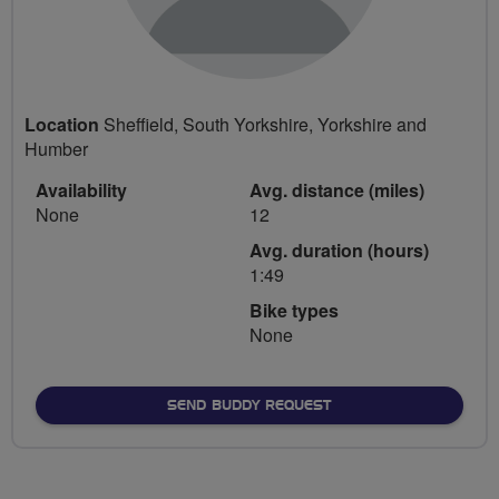
Location
Sheffield, South Yorkshire, Yorkshire and
Humber
Availability
Avg. distance (miles)
None
12
Avg. duration (hours)
1:49
Bike types
None
SEND BUDDY REQUEST