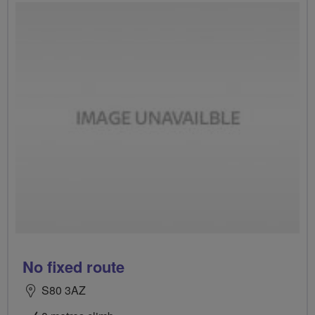
No fixed route
S80 3AZ