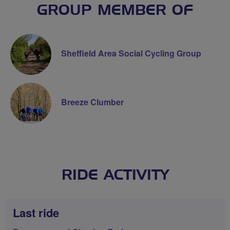
GROUP MEMBER OF
Sheffield Area Social Cycling Group
Breeze Clumber
RIDE ACTIVITY
Last ride