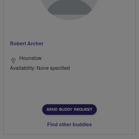
Robert Archer
Hounslow
Availability: None specified
SEND BUDDY REQUEST
Find other buddies