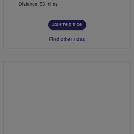
Distance: 50 miles
JOIN THIS RIDE
Find other rides