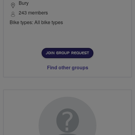
Bury
243 members
Bike types: All bike types
JOIN GROUP REQUEST
Find other groups