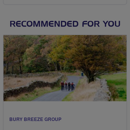
RECOMMENDED FOR YOU
BURY BREEZE GROUP