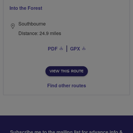
Into the Forest
Southbourne
Distance: 24.9 miles
PDF
GPX
VIEW THIS ROUTE
Find other routes
Subscribe me to the mailing list for advance info &