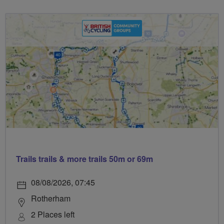
Trails trails & more trails 50m or 69m
08/08/2026, 07:45
Rotherham
2 Places left