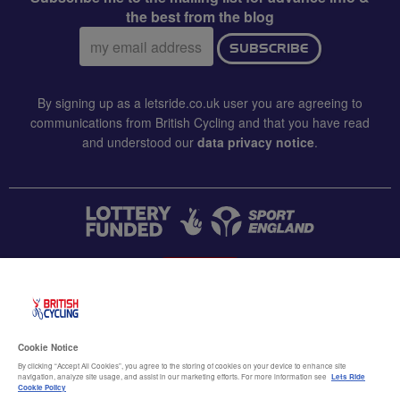
the best from the blog
Email
SUBSCRIBE
address:
By signing up as a letsride.co.uk user you are agreeing to
communications from British Cycling and that you have read
and understood our
data privacy notice
.
CONTACT US
Accessibility
Cookie Notice
Terms & conditions
By clicking “Accept All Cookies”, you agree to the storing of cookies on your device to enhance site
navigation, analyze site usage, and assist in our marketing efforts. For more information see
Lets Ride
Data privacy notice
Cookie Policy