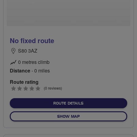
No fixed route
S80 3AZ
0 metres climb
Distance
- 0 miles
Route rating
0
(0 reviews)
stars
ABOUT NO FIXED ROUTE
ROUTE DETAILS
OF NO FIXED ROUTE
SHOW MAP