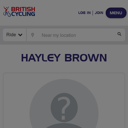
MENU
LOG IN
JOIN
Ride
LOCATE
SE
HAYLEY BROWN