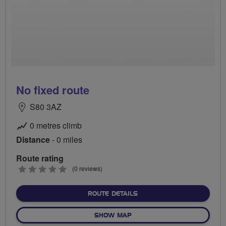
No fixed route
S80 3AZ
0 metres climb
Distance
- 0 miles
Route rating
0
(0 reviews)
stars
ABOUT NO FIXED ROUTE
ROUTE DETAILS
OF NO FIXED ROUTE
SHOW MAP