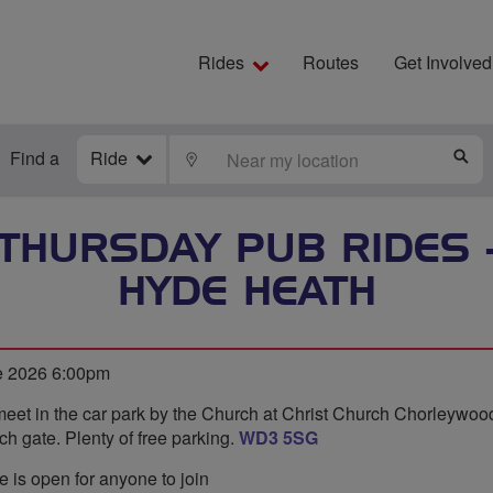
Rides
Routes
Get Involved
Find a
Ride
LOCATE
S
 THURSDAY PUB RIDES 
HYDE HEATH
e 2026 6:00pm
meet in the car park by the Church at Christ Church Chorleywo
ch gate. Plenty of free parking.
WD3 5SG
e is open for anyone to join