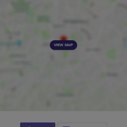
VIEW MAP