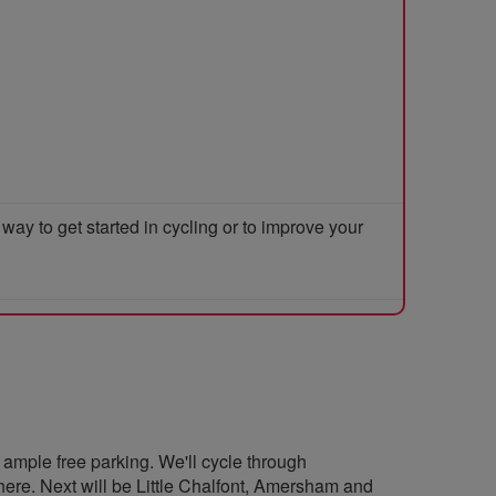
y to get started in cycling or to improve your
ample free parking. We'll cycle through
there. Next will be Little Chalfont, Amersham and