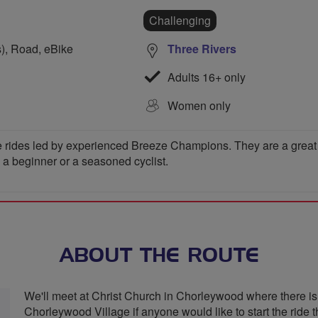
Challenging
s), Road, eBike
Three Rivers
Adults 16+ only
Women only
 rides led by experienced Breeze Champions. They are a great wa
e a beginner or a seasoned cyclist.
ABOUT THE ROUTE
We'll meet at Christ Church in Chorleywood where there is 
Chorleywood Village if anyone would like to start the ride 