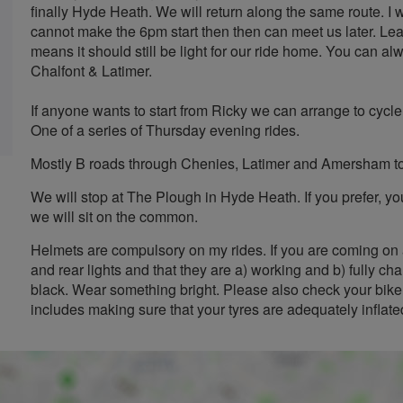
finally Hyde Heath. We will return along the same route. I w
cannot make the 6pm start then then can meet us later. L
means it should still be light for our ride home. You can a
Chalfont & Latimer.
If anyone wants to start from Ricky we can arrange to cycle t
One of a series of Thursday evening rides.
Mostly B roads through Chenies, Latimer and Amersham t
We will stop at The Plough in Hyde Heath. If you prefer, 
we will sit on the common.
Helmets are compulsory on my rides. If you are coming on 
and rear lights and that they are a) working and b) fully cha
black. Wear something bright. Please also check your bike 
includes making sure that your tyres are adequately inflate