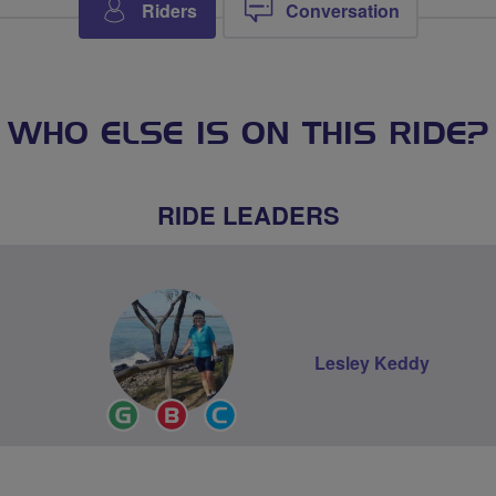
Riders
Conversation
WHO ELSE IS ON THIS RIDE?
RIDE LEADERS
Lesley Keddy
Ride
Breeze
Community
Leader
Champion
Groups
Volunteer