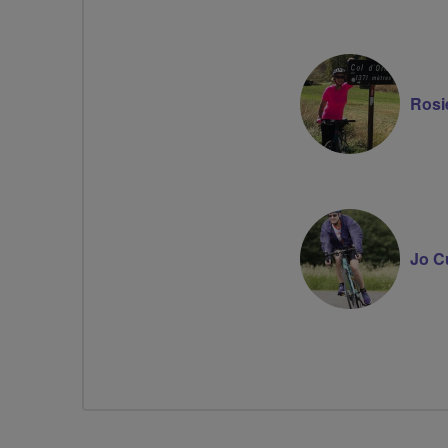
Rosi
Jo C