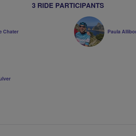
3 RIDE PARTICIPANTS
e Chater
Paula Allib
ulver