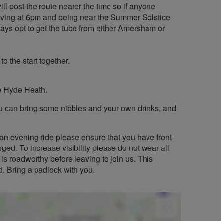
ill post the route nearer the time so if anyone
eaving at 6pm and being near the Summer Solstice
lways opt to get the tube from either Amersham or
o the start together.
o Hyde Heath.
you can bring some nibbles and your own drinks, and
an evening ride please ensure that you have front
rged. To increase visibility please do not wear all
is roadworthy before leaving to join us. This
d. Bring a padlock with you.