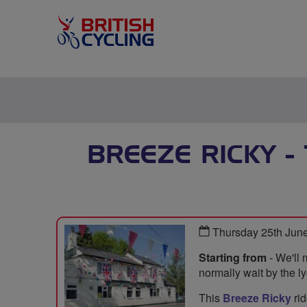
BREEZE RICKY -
Thursday 25th Jun
Starting from
- We'll 
normally wait by the ly
This
Breeze Ricky
rid