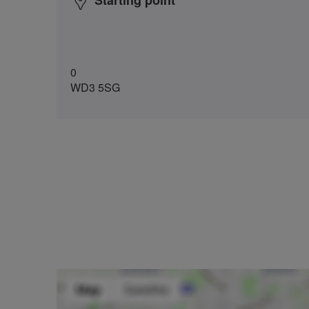
Starting point
0
WD3 5SG