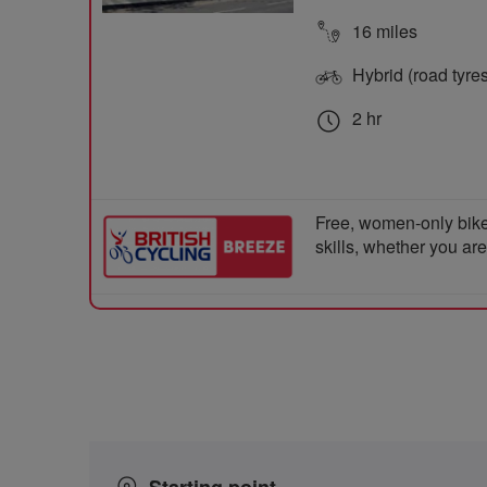
16 miles
Hybrid (road tyre
2 hr
Free, women-only bike
skills, whether you ar