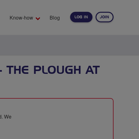
Know-how
Blog
LOG IN
JOIN
EARCH
- THE PLOUGH AT
od. We