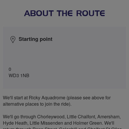
ABOUT THE ROUTE
Starting point
0
WD3 1NB
We'll start at Ricky Aquadrome (please see above for
alternative places to join the ride).
We'll go through Chorleywood, Little Chalfont, Amersham,
Hyde Heath, Little Missenden and Holmer Green. We'll