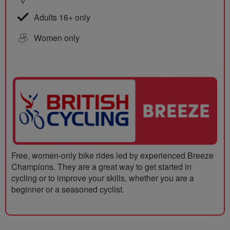
Adults 16+ only
Women only
Free, women-only bike rides led by experienced Breeze
Champions. They are a great way to get started in
cycling or to improve your skills, whether you are a
beginner or a seasoned cyclist.