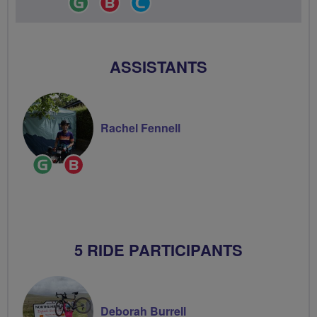
Leader
Champion
Groups
Volunteer
ASSISTANTS
Rachel Fennell
Ride
Breeze
Leader
Champion
5 RIDE PARTICIPANTS
Deborah Burrell