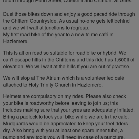
return through Penn Street, Coleshill and Chalfont St Giles.
Dust those bikes down and enjoy a good paced ride through
the Chiltern Countryside. As usual no-one gets left behind
and we will wait at junctions to regroup.
My first road bike of the year to a new to me café in
Hazlemere.
This is all on road so suitable for road bike or hybrid. We
can't escape hills in the Chilterns and this ride has 1,600ft of
elevation. We will wait at the hills if you are out of practise.
We will stop at The Atrium which is a volunteer led café
attached to Holy Trinity Church in Hazlemere.
Helmets are compulsory on my rides. Please also check
your bike is roadworthy before leaving to join us; this
includes making sure that your tyres are adequately inflated.
Bring a padlock to lock your bike while we are in the cafe.
Mudguards would be appreciated to keep your feel riders
dry. Also bring with you at least one spare inner tube, a
pump and any tools you will need in case of a puncture.