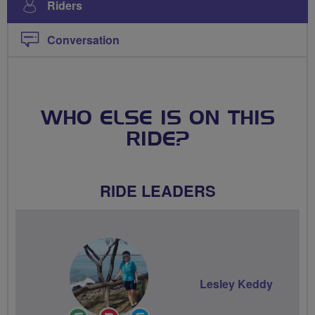
Riders
Conversation
WHO ELSE IS ON THIS
RIDE?
RIDE LEADERS
Lesley Keddy
Ride
Breeze
Community