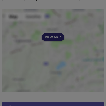
VIEW MAP