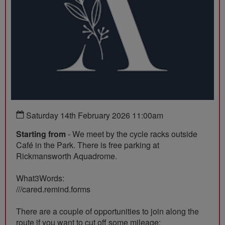
Saturday 14th February 2026 11:00am
Starting from
- We meet by the cycle racks outside
Café in the Park. There is free parking at
Rickmansworth Aquadrome.
What3Words:
///cared.remind.forms
There are a couple of opportunities to join along the
route if you want to cut off some mileage: