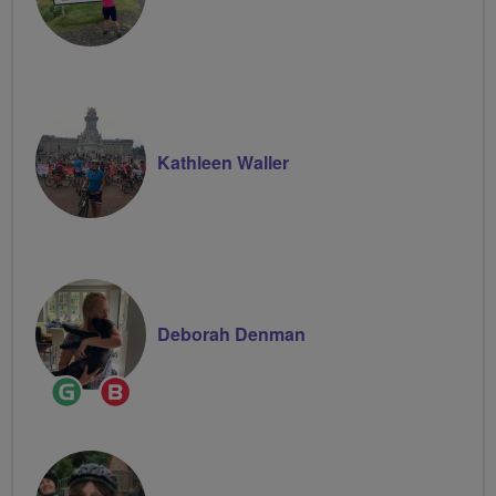
Kathleen Waller
Deborah Denman
Ride
Breeze
Leader
Champion