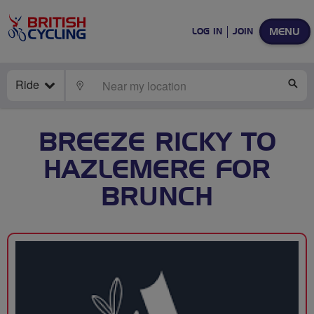
MENU
LOG IN
JOIN
Ride
LOCATE
SE
BREEZE RICKY TO
HAZLEMERE FOR
BRUNCH