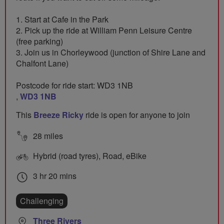
1. Start at Cafe in the Park
2. Pick up the ride at William Penn Leisure Centre
(free parking)
3. Join us in Chorleywood (junction of Shire Lane and
Chalfont Lane)
Postcode for ride start: WD3 1NB
,
WD3 1NB
This
Breeze Ricky
ride is open for anyone to join
28 miles
Hybrid (road tyres), Road, eBike
3 hr 20 mins
Challenging
Three Rivers