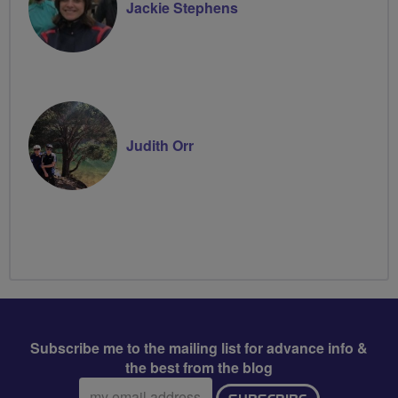
Jackie Stephens
Judith Orr
Subscribe me to the mailing list for advance info &
the best from the blog
Email