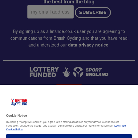
the best from the blog
Email
SUBSCRIBE
address:
By signing up as a letsride.co.uk user you are agreeing to
communications from British Cycling and that you have read
and understood our
data privacy notice
.
CONTACT US
Accessibility
Cookie Notice
Terms & conditions
By clicking “Accept All Cookies”, you agree to the storing of cookies on your device to enhance site
navigation, analyze site usage, and assist in our marketing efforts. For more information see
Lets Ride
Data privacy notice
Cookie Policy