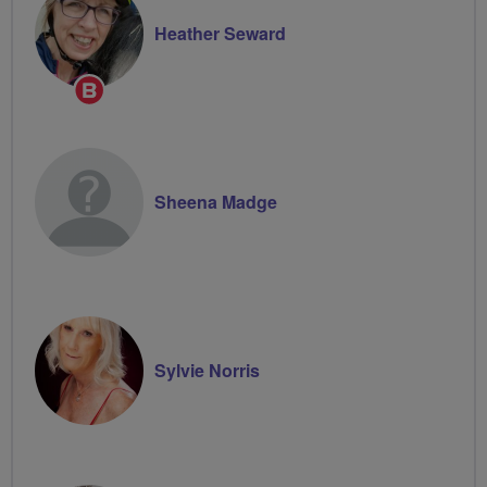
Heather Seward
Breeze
Champion
Sheena Madge
Sylvie Norris