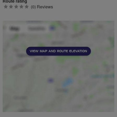
Route rating
0
(0) Reviews
stars
VIEW MAP AND ROUTE ELEVATION