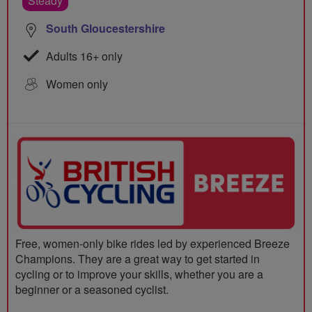
Steady
South Gloucestershire
Adults 16+ only
Women only
Free, women-only bike rides led by experienced Breeze
Champions. They are a great way to get started in
cycling or to improve your skills, whether you are a
beginner or a seasoned cyclist.