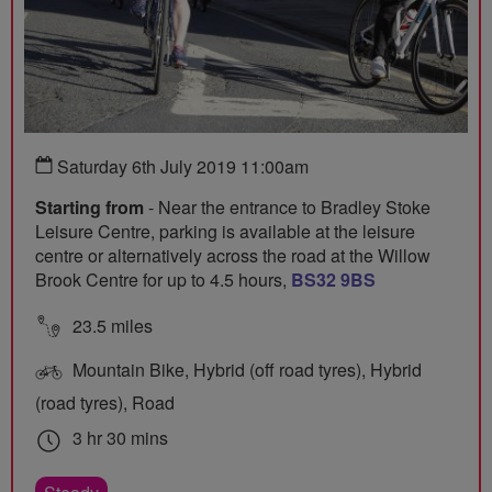
Saturday 6th July 2019 11:00am
Starting from
- Near the entrance to Bradley Stoke
Leisure Centre, parking is available at the leisure
centre or alternatively across the road at the Willow
Brook Centre for up to 4.5 hours,
BS32 9BS
23.5 miles
Mountain Bike, Hybrid (off road tyres), Hybrid
(road tyres), Road
3 hr 30 mins