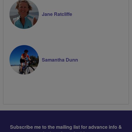
Jane Ratcliffe
Samantha Dunn
Subscribe me to the mailing list for advance info &