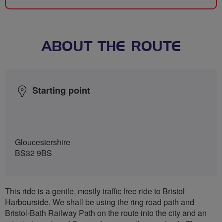
ABOUT THE ROUTE
Starting point
Gloucestershire
BS32 9BS
This ride is a gentle, mostly traffic free ride to Bristol
Harbourside. We shall be using the ring road path and
Bristol-Bath Railway Path on the route into the city and an