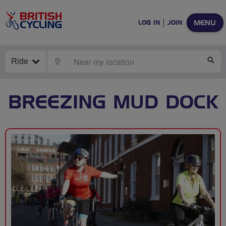
MENU
LOG IN
JOIN
Ride
LOCATE
SE
BREEZING MUD DOCK