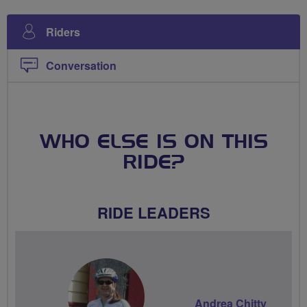
Riders
Conversation
WHO ELSE IS ON THIS
RIDE?
RIDE LEADERS
Andrea Chitty