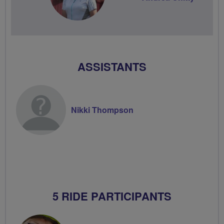
ASSISTANTS
Nikki Thompson
5 RIDE PARTICIPANTS