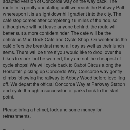
adapted version of Concorde way on the way back. The
route in is gently undulating until we reach the Railway Path
whereupon it is a slight downhill gradient into the city. The
café stop comes after completing 15 miles of the ride, so
although we will not leave anyone behind, the route will
better suit a more confident rider. The café will be the
delicious Mud Dock Café and Cycle Shop. On weekends the
café offers the breakfast menu all day as well as their lunch
items. There will be time if you would like to drool over the
bikes in store, but be warned, they are not the cheapest of
cycle shops! We will cycle back to Cabot Circus along the
Horsefair, picking up Concorde Way. Concorde way gently
climbs following the railway to Abbey Wood before levelling
off. We depart the official Concorde Way at Parkway Station
and cycle through a succession of parks back to the start
point.
Please bring a helmet, lock and some money for
refreshments.