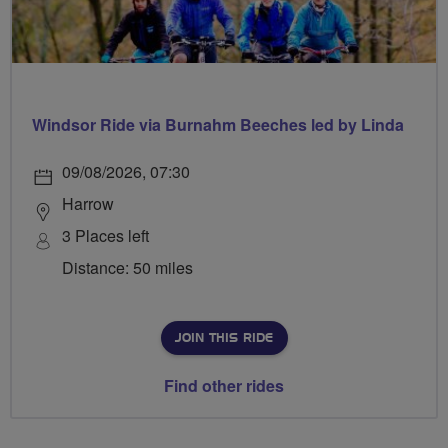
Windsor Ride via Burnahm Beeches led by Linda
09/08/2026, 07:30
Harrow
3 Places left
Distance: 50 miles
JOIN THIS RIDE
Find other rides