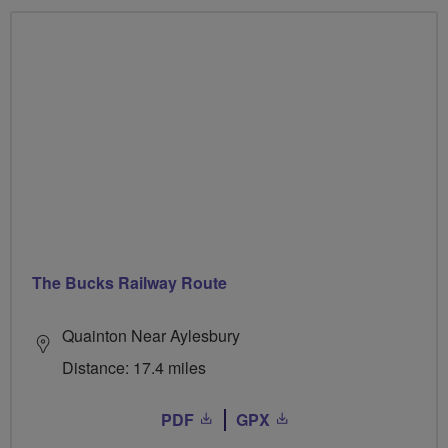
The Bucks Railway Route
Quainton Near Aylesbury
Distance: 17.4 miles
PDF
GPX