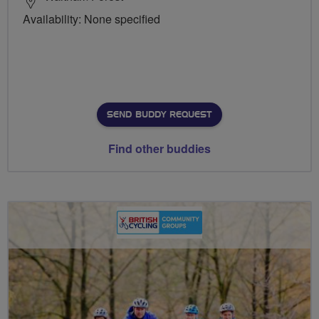
Availability: None specified
SEND BUDDY REQUEST
Find other buddies