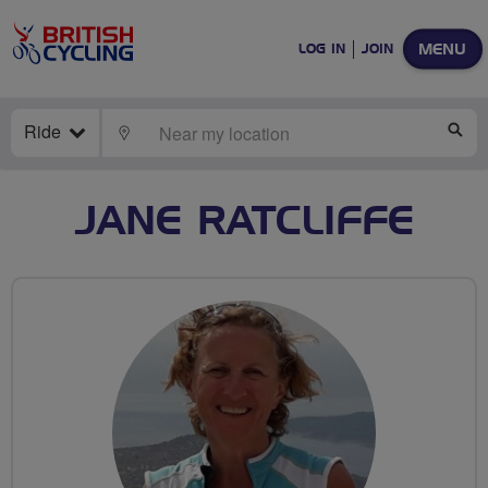
MENU
LOG IN
JOIN
Ride
LOCATE
SE
JANE RATCLIFFE