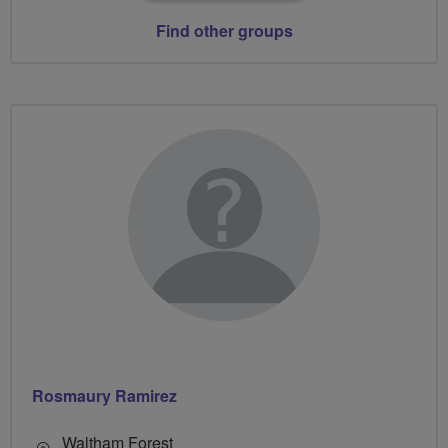
Find other groups
Rosmaury Ramirez
Waltham Forest