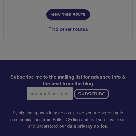
VIEW THIS ROUTE
Find other routes
Subscribe me to the mailing list for advance info &
the best from the blog
Email
SUBSCRIBE
address:
By signing up as a letsride.co.uk user you are agreeing to
communications from British Cycling and that you have read
and understood our
data privacy notice
.