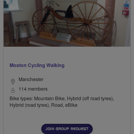
Moston Cycling Walking
Manchester
114 members
Bike types: Mountain Bike, Hybrid (off road tyres),
Hybrid (road tyres), Road, eBike
JOIN GROUP REQUEST