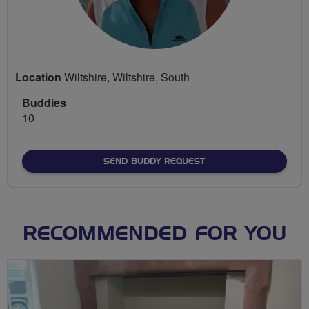
Location
Wiltshire, Wiltshire, South
Buddies
10
SEND BUDDY REQUEST
RECOMMENDED FOR YOU